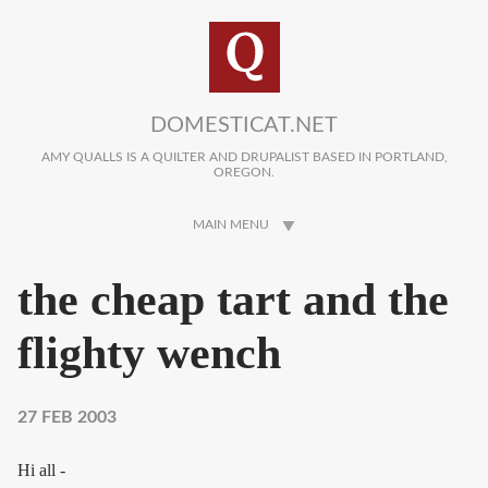
Skip to main content
DOMESTICAT.NET
AMY QUALLS IS A QUILTER AND DRUPALIST BASED IN PORTLAND,
OREGON.
MAIN MENU
the cheap tart and the
flighty wench
27 FEB 2003
Hi all -