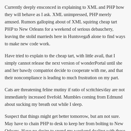
Currently deeply ensconced in explaining to XML and PHP how
they will behave as I ask. XML unimpressed, PHP merely
amused. Rumors galloping about of XML squiring cheap tart
PHP to New Orleans for a weekend of serious debauchery,
leaving the stolid marrieds here in Huntsvega$ alone to find ways
to make new code work.
Have tried to explain to the cheap tart, with little avail, that I
simply cannot release the next version of wonderPortal until she
and her bawdy compatriot decide to cooperate with me, and that
their noncompliance is leading to much frustration on my part.
Cats are threatening feline mutiny if ratio of scritchies/day are not
immediately increased fivefold. Mumbles coming from Edmund
about sucking my breath out while I sleep.
Suspect that things might get better tomorrow, but am not sure.
May have to chain PHP to desk to keep her from bolting to New
Orleans. Have no desire to spend my weekend dealing with these