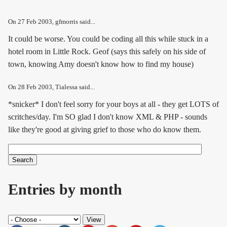
On
27 Feb 2003
, gfmorris said...
It could be worse. You could be coding all this while stuck in a
hotel room in Little Rock. Geof (says this safely on his side of
town, knowing Amy doesn't know how to find my house)
On
28 Feb 2003
, Tialessa said...
*snicker* I don't feel sorry for your boys at all - they get LOTS of
scritches/day. I'm SO glad I don't know XML & PHP - sounds
like they're good at giving grief to those who do know them.
Search
Search form
Entries by month