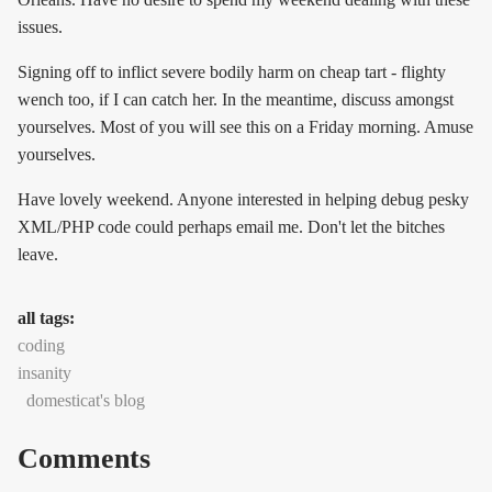
issues.
Signing off to inflict severe bodily harm on cheap tart - flighty
wench too, if I can catch her. In the meantime, discuss amongst
yourselves. Most of you will see this on a Friday morning. Amuse
yourselves.
Have lovely weekend. Anyone interested in helping debug pesky
XML/PHP code could perhaps email me. Don't let the bitches
leave.
all tags:
coding
insanity
domesticat's blog
Comments