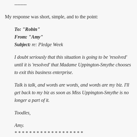
--------
My response was short, simple, and to the point:
To: "Robin"
From: "Amy"
Subject:
re: Pledge Week
I doubt seriously that this situation is going to be 'resolved'
until it is 'resolved' that Madame Uppington-Smythe chooses
to exit this business enterprise.
Talk is talk, and words are words, and words are my biz. I'll
get back to my biz as soon as Miss Uppington-Smythe is no
longer a part of it.
Toodles,
Amy.
* * * * * * * * * * * * * * * * * * *