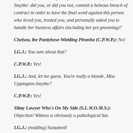
Smythe: did you, or did you not, commit a heinous breach of
contract in order to have the final word against this person
who loved you, trusted you, and personally asked you to
handle her business affairs (including her pet grooming)?
Chelsea, the Pantyhose-Wielding Piranha (C.P.W.P.):
No!
I.G.J.:
You sure about that?
C.P.W.P.:
Yes!
I.G.J.:
And, let me guess. You're really a blonde, Miss
Uppington-Smythe?
C.P.W.P.:
Yes!
Slimy Lawyer Who's On My Side (S.L.W.O.M.S.):
Objection! Witness is obviously a pathological liar.
I.G.J.:
(nodding) Sustained!