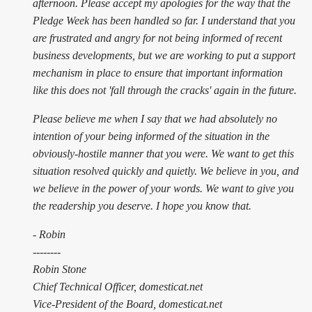
afternoon. Please accept my apologies for the way that the
Pledge Week has been handled so far. I understand that you
are frustrated and angry for not being informed of recent
business developments, but we are working to put a support
mechanism in place to ensure that important information
like this does not 'fall through the cracks' again in the future.
Please believe me when I say that we had absolutely no
intention of your being informed of the situation in the
obviously-hostile manner that you were. We want to get this
situation resolved quickly and quietly. We believe in you, and
we believe in the power of your words. We want to give you
the readership you deserve. I hope you know that.
- Robin
--------
Robin Stone
Chief Technical Officer, domesticat.net
Vice-President of the Board, domesticat.net