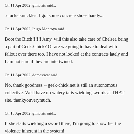
On
11 Apr 2002
, gfmorris said...
-cracks knuckles- I got some concrete shoes handy...
On
11 Apr 2002
, Inigo Montoya said...
Boot the Bitch!!!!!! Amy, will this also take care of Chelsea being
a part of Geek-Chick? Or are we going to have to deal with
fallout over there too. I have not looked at the contracts lately and
I am not sure if they are intertwined.
On
11 Apr 2002
, domesticat said...
No, thank goodness -- geek-chick.net is still an autonomous
collective. We'll have no watery tarts wielding swords at THAT
site, thankyouverymuch.
On
15 Apr 2002
, gfmorris said...
If she starts wielding a sword there, I'm going to show her the
violence inherent in the system!