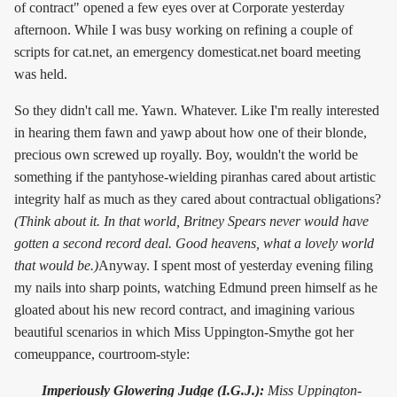
of contract" opened a few eyes over at Corporate yesterday
afternoon. While I was busy working on refining a couple of
scripts for cat.net, an emergency domesticat.net board meeting
was held.
So they didn't call me. Yawn. Whatever. Like I'm really interested
in hearing them fawn and yawp about how one of their blonde,
precious own screwed up royally. Boy, wouldn't the world be
something if the pantyhose-wielding piranhas cared about artistic
integrity half as much as they cared about contractual obligations?
(Think about it. In that world, Britney Spears never would have
gotten a second record deal. Good heavens, what a lovely world
that would be.)
Anyway. I spent most of yesterday evening filing
my nails into sharp points, watching Edmund preen himself as he
gloated about his new record contract, and imagining various
beautiful scenarios in which Miss Uppington-Smythe got her
comeuppance, courtroom-style:
Imperiously Glowering Judge (I.G.J.):
Miss Uppington-