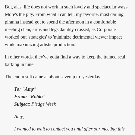
But, alas, life does not work in such lovely and spectacular ways.
More's the pity. From what I can tell, my favorite, most darling
piranha instead got to spend the afternoon in a comfortable
meeting chair, arms and legs daintily crossed, as Corporate
worked out 'strategies' to 'minimize detrimental viewer impact
while maximizing artistic production.'
In other words, they've gotta find a way to keep the trained seal
barking in tune.
The end result came at about seven p.m. yesterday:
To: "Amy"
From: "Robin"
Subject:
Pledge Week
Amy,
I wanted to wait to contact you until after our meeting this