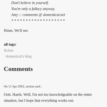
Don't believe in yourself.
You're only a fallacy anyway.
Amy :: comments @ domesticat.net
* * * * * * * * * * * * * * * * * * *
Hmm. We'll see.
all tags:
fiction
domesticat's blog
Comments
On
11 Apr 2002
, mchan said...
Ooh. Harsh. Well, I'm not too knowledgeable on the entire
situation, but I hope that everything works out.