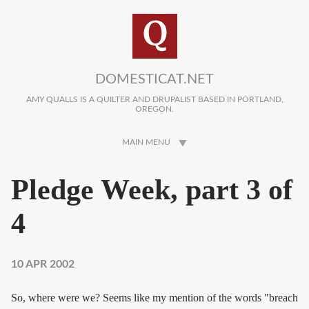
Skip to main content
DOMESTICAT.NET
AMY QUALLS IS A QUILTER AND DRUPALIST BASED IN PORTLAND,
OREGON.
MAIN MENU
Pledge Week, part 3 of
4
10 APR 2002
So, where were we? Seems like my mention of the words "breach