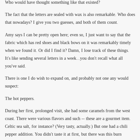
Who would have thought something like that existed?
The fact that the letters are sealed with wax is also remarkable. Who does
that nowadays? I give you two guesses, and both of them count.
Amy says I can be pretty open here; even so, I just want to say that the
fabric which has red shoes and black bows on it was remarkably timely
when we found it. Or did I find it? Damn, I lose track of these things.
It's like sending several letters in a week...you don't recall what all
you've said.
There is one I do wish to expand on, and probably not one any would
suspect:
The hot peppers.
During her first, prolonged visit, she had some caramels from the west
coast. There were various flavors and such -- these are a gourmet item.
Celtic sea salt, for instance? (Very tasty, actually.) But one had a chili
pepper addition. You didn't taste it at first, but there was this burn