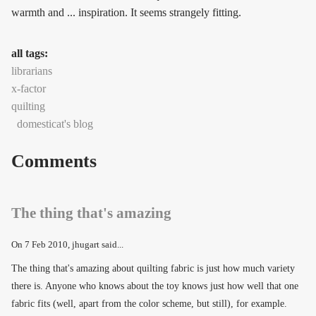
warmth and ... inspiration. It seems strangely fitting.
all tags:
librarians
x-factor
quilting
domesticat's blog
Comments
The thing that's amazing
On
7 Feb 2010
, jhugart said...
The thing that's amazing about quilting fabric is just how much variety
there is. Anyone who knows about the toy knows just how well that one
fabric fits (well, apart from the color scheme, but still), for example.