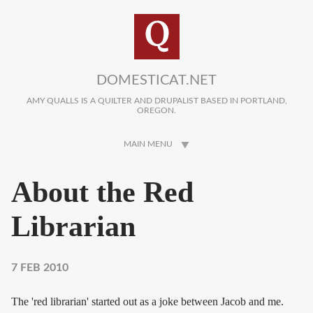
Skip to main content
DOMESTICAT.NET
AMY QUALLS IS A QUILTER AND DRUPALIST BASED IN PORTLAND,
OREGON.
MAIN MENU
About the Red
Librarian
7 FEB 2010
The 'red librarian' started out as a joke between Jacob and me.