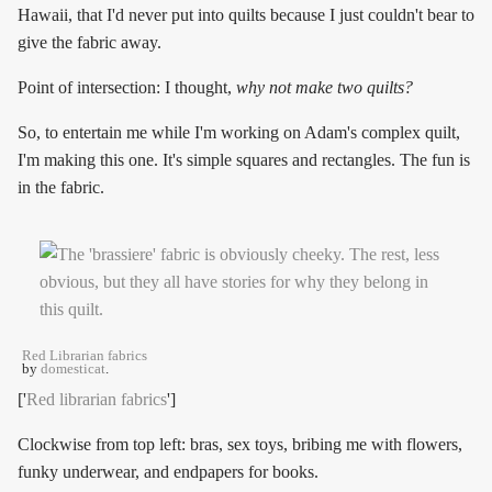
Hawaii, that I'd never put into quilts because I just couldn't bear to
give the fabric away.
Point of intersection: I thought,
why not make two quilts?
So, to entertain me while I'm working on Adam's complex quilt,
I'm making this one. It's simple squares and rectangles. The fun is
in the fabric.
Red Librarian fabrics
by
domesticat
.
['
Red librarian fabrics
']
Clockwise from top left: bras, sex toys, bribing me with flowers,
funky underwear, and endpapers for books.