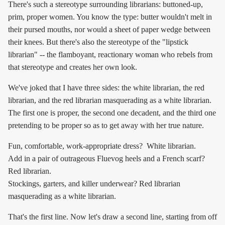
There's such a stereotype surrounding librarians: buttoned-up,
prim, proper women. You know the type: butter wouldn't melt in
their pursed mouths, nor would a sheet of paper wedge between
their knees. But there's also the stereotype of the "lipstick
librarian" -- the flamboyant, reactionary woman who rebels from
that stereotype and creates her own look.
We've joked that I have three sides: the white librarian, the red
librarian, and the red librarian masquerading as a white librarian.
The first one is proper, the second one decadent, and the third one
pretending to be proper so as to get away with her true nature.
Fun, comfortable, work-appropriate dress? White librarian.
Add in a pair of outrageous Fluevog heels and a French scarf?
Red librarian.
Stockings, garters, and killer underwear? Red librarian
masquerading as a white librarian.
That's the first line. Now let's draw a second line, starting from off