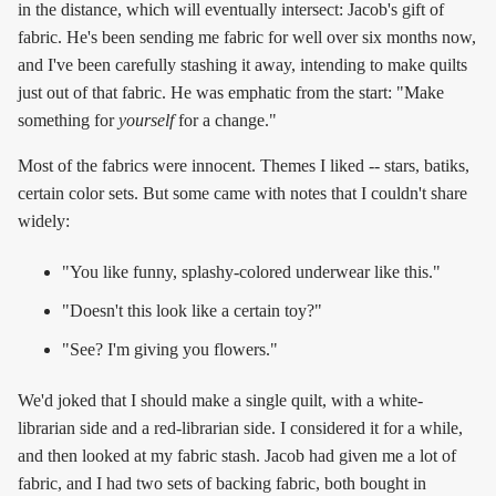
in the distance, which will eventually intersect: Jacob's gift of
fabric. He's been sending me fabric for well over six months now,
and I've been carefully stashing it away, intending to make quilts
just out of that fabric. He was emphatic from the start: "Make
something for
yourself
for a change."
Most of the fabrics were innocent. Themes I liked -- stars, batiks,
certain color sets. But some came with notes that I couldn't share
widely:
"You like funny, splashy-colored underwear like this."
"Doesn't this look like a certain toy?"
"See? I'm giving you flowers."
We'd joked that I should make a single quilt, with a white-
librarian side and a red-librarian side. I considered it for a while,
and then looked at my fabric stash. Jacob had given me a lot of
fabric, and I had two sets of backing fabric, both bought in