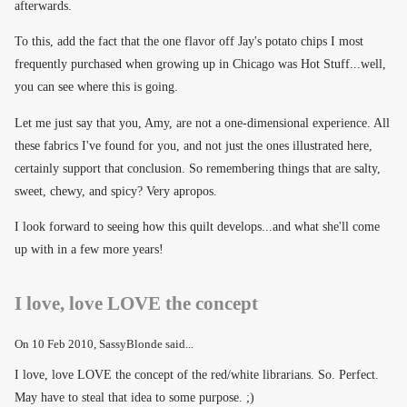
afterwards.
To this, add the fact that the one flavor off Jay's potato chips I most
frequently purchased when growing up in Chicago was Hot Stuff...well,
you can see where this is going.
Let me just say that you, Amy, are not a one-dimensional experience. All
these fabrics I've found for you, and not just the ones illustrated here,
certainly support that conclusion. So remembering things that are salty,
sweet, chewy, and spicy? Very apropos.
I look forward to seeing how this quilt develops...and what she'll come
up with in a few more years!
I love, love LOVE the concept
On
10 Feb 2010
, SassyBlonde said...
I love, love LOVE the concept of the red/white librarians. So. Perfect.
May have to steal that idea to some purpose. ;)