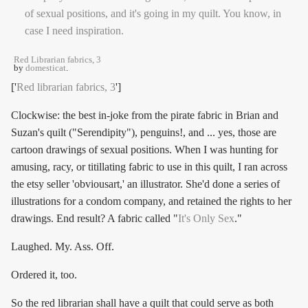
Red Librarian fabrics, 3
by
domesticat
.
['
Red librarian fabrics, 3
']
Clockwise: the best in-joke from the pirate fabric in Brian and
Suzan's quilt ("Serendipity"), penguins!, and ... yes, those are
cartoon drawings of sexual positions. When I was hunting for
amusing, racy, or titillating fabric to use in this quilt, I ran across
the etsy seller 'obviousart,' an illustrator. She'd done a series of
illustrations for a condom company, and retained the rights to her
drawings. End result? A fabric called "
It's Only Sex
."
Laughed. My. Ass. Off.
Ordered it, too.
So the red librarian shall have a quilt that could serve as both