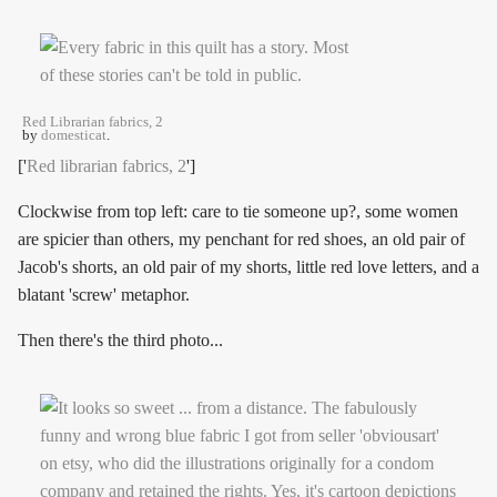
Red Librarian fabrics, 2
by
domesticat
.
['
Red librarian fabrics, 2
']
Clockwise from top left: care to tie someone up?, some women
are spicier than others, my penchant for red shoes, an old pair of
Jacob's shorts, an old pair of my shorts, little red love letters, and a
blatant 'screw' metaphor.
Then there's the third photo...