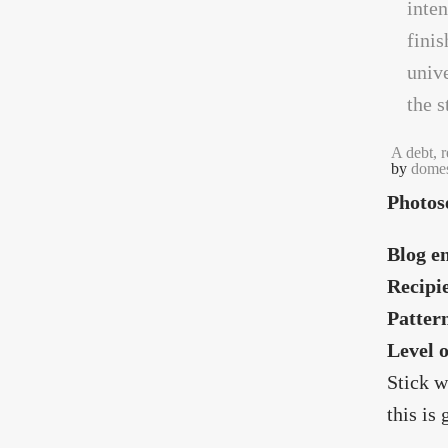
A debt, 
by
domes
Photos
Blog en
Recipi
Patter
Level 
Stick w
this is