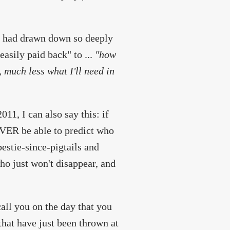
 I had drawn down so deeply
asily paid back" to ...
"how
 much less what I'll need in
1, I can also say this: if
NEVER be able to predict who
bestie-since-pigtails and
ho just won't disappear, and
all you on the day that you
hat have just been thrown at