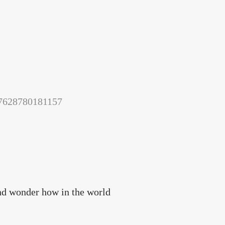
157628780181157
and wonder how in the world