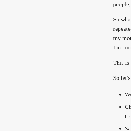
people,
So what
repeate
my moth
I'm cur
This i
So let's
Wo
Ch
to
Sa