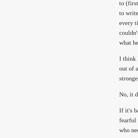
to (fir
to writ
every t
couldn'
what he
I think
out of 
stronge
No, it d
If it's
fearful
who nee