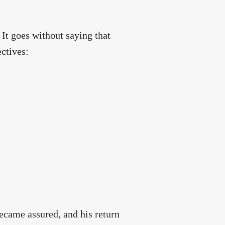
. It goes without saying that
ectives:
 became assured, and his return