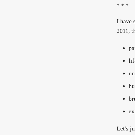
* * *
I have 
2011, th
pa
li
un
hu
br
ex
Let's j