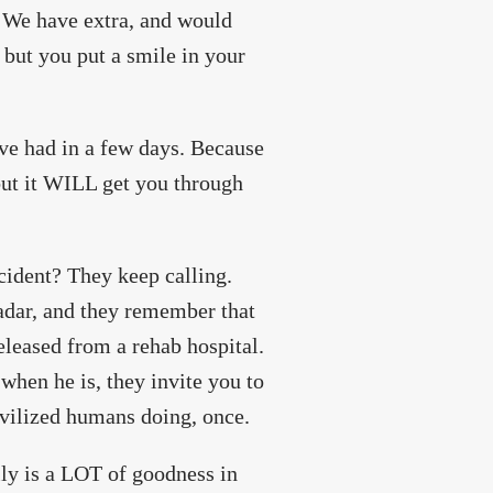
. We have extra, and would
, but you put a smile in your
have had in a few days. Because
but it WILL get you through
ccident? They keep calling.
radar, and they remember that
eleased from a rehab hospital.
when he is, they invite you to
ivilized humans doing, once.
lly is a LOT of goodness in