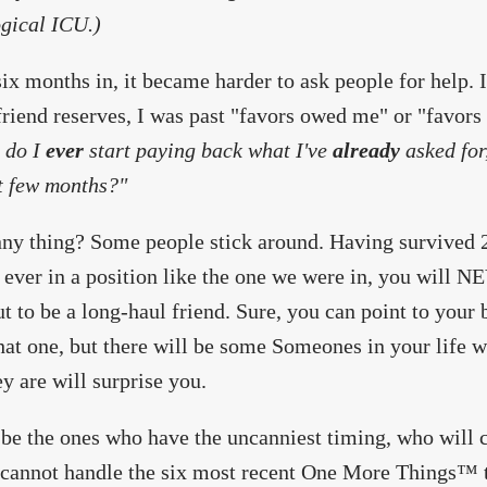
gical ICU.)
ix months in, it became harder to ask people for help.
riend reserves, I was past "favors owed me" or "favors e
l do I
ever
start paying back what I've
already
asked for,
t few months?"
ny thing? Some people stick around. Having survived 201
 ever in a position like the one we were in, you will 
ut to be a long-haul friend. Sure, you can point to your 
hat one, but there will be some Someones in your life w
y are will surprise you.
 be the ones who have the uncanniest timing, who will c
cannot handle the six most recent One More Things™ t