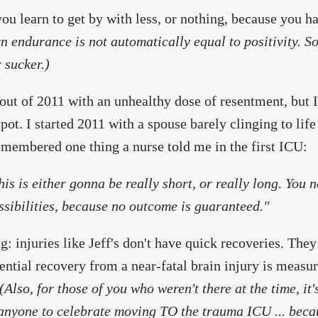
 you learn to get by with less, or nothing, because you 
n endurance is not automatically equal to positivity. So
 sucker.)
out of 2011 with an unhealthy dose of resentment, but I
spot. I started 2011 with a spouse barely clinging to lif
emembered one thing a nurse told me in the first ICU:
his is either gonna be really short, or really long. You 
ssibilities, because no outcome is guaranteed."
: injuries like Jeff's don't have quick recoveries. They
ential recovery from a near-fatal brain injury is measur
(Also, for those of you who weren't there at the time, it's
nyone to celebrate moving TO the trauma ICU ... becau