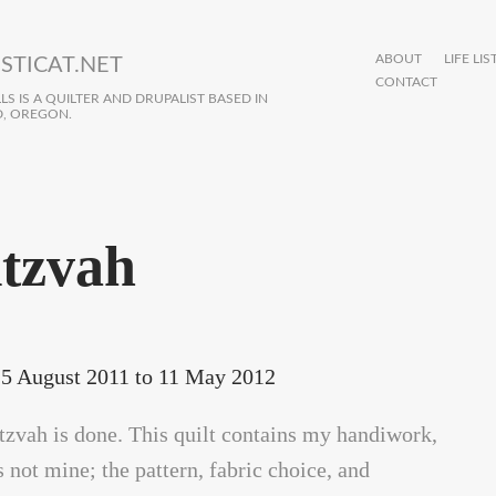
ABOUT
LIFE LIS
STICAT.NET
CONTACT
S IS A QUILTER AND DRUPALIST BASED IN
, OREGON.
tzvah
5 August 2011
to
11 May 2012