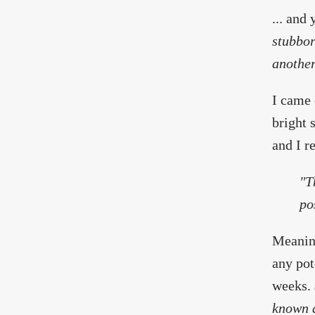
... and
stubbor
another
I came 
bright 
and I r
"T
po
Meaning
any pot
weeks.
known a