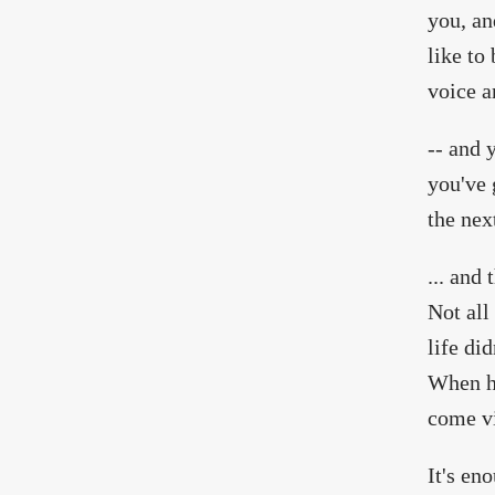
you, an
like to
voice a
-- and 
you've 
the nex
... and
Not all
life di
When he
come vi
It's en