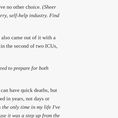
have no other choice.
(Sheer
rry, self-help industry. Find
 also came out of it with a
e in the second of two ICUs,
need to prepare for both
 can have quick deaths, but
ed in years, not days or
 the only time in my life I've
se it was a step up from the