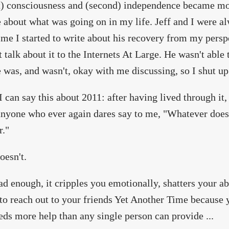
st) consciousness and (second) independence became mo
e about what was going on in my life. Jeff and I were a
ime I started to write about his recovery from my perspec
t talk about it to the Internets At Large. He wasn't able 
 was, and wasn't, okay with me discussing, so I shut up
 I can say this about 2011: after having lived through it, 
anyone who ever again dares say to me, "Whatever does
r."
oesn't.
 bad enough, it cripples you emotionally, shatters your a
 to reach out to your friends Yet Another Time because
ds more help than any single person can provide ...