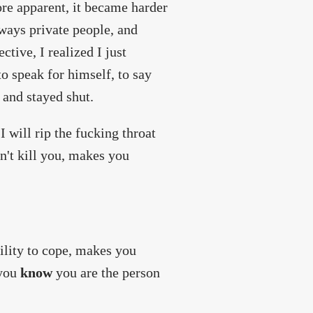
re apparent, it became harder
lways private people, and
tive, I realized I just
to speak for himself, to say
 and stayed shut.
I will rip the fucking throat
n't kill you, makes you
bility to cope, makes you
 you
know
you are the person