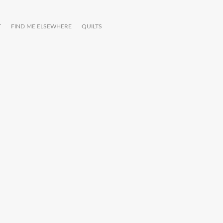
T
FIND ME ELSEWHERE
QUILTS