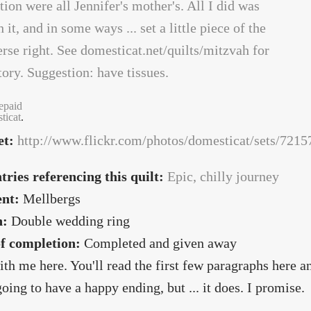
repaid
ticat
.
et:
http://www.flickr.com/photos/domesticat/sets/72
tries referencing this quilt:
Epic, chilly journey
ent:
Mellbergs
n:
Double wedding ring
of completion:
Completed and given away
ith me here. You'll read the first few paragraphs here 
 going to have a happy ending, but ... it does. I promise.