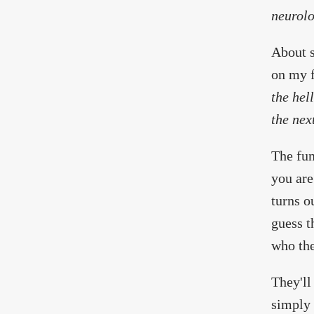
neurolo
About s
on my f
the hel
the nex
The fun
you are
turns o
guess t
who the
They'll
simply 