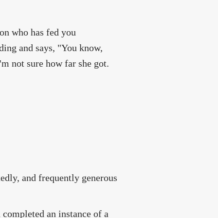
rson who has fed you
nding and says, "You know,
'm not sure how far she got.
edly, and frequently generous
d completed an instance of a