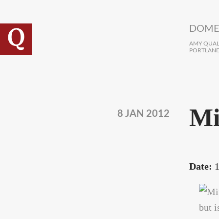
Skip to main content
DOME
AMY QUALL
PORTLAND
Mi
8 JAN 2012
Date:
1