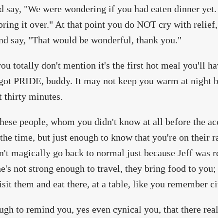
d say, "We were wondering if you had eaten dinner yet
 bring it over." At that point you do NOT cry with relief
nd say, "That would be wonderful, thank you."
you totally don't mention it's the first hot meal you'll 
got PRIDE, buddy. It may not keep you warm at night 
t thirty minutes.
 these people, whom you didn't know at all before the a
 the time, but just enough to know that you're on their 
dn't magically go back to normal just because Jeff was r
's not strong enough to travel, they bring food to you; 
sit them and eat there, at a table, like you remember c
ough to remind you, yes even cynical you, that there rea