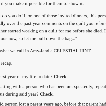
 if you make it possible for them to show it.
 do you do if, on one of those invited dinners, this pe
dly over the past year comments on the quilt you're bi
er started working on a quilt for me before she died. I
ious now, so let me pull down the bag..."
s what we call in Amy-land a CELESTIAL HINT.
 recap.
rst year of my life to date?
Check
.
atting with a person who has been unexpectedly, repeat
 us during said year?
Check
.
id person lost a parent years ago, before that parent ha