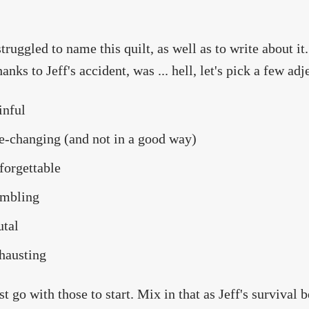
struggled to name this quilt, as well as to write about it
anks to Jeff's accident, was ... hell, let's pick a few adj
inful
fe-changing (and not in a good way)
forgettable
mbling
utal
hausting
ust go with those to start. Mix in that as Jeff's survival