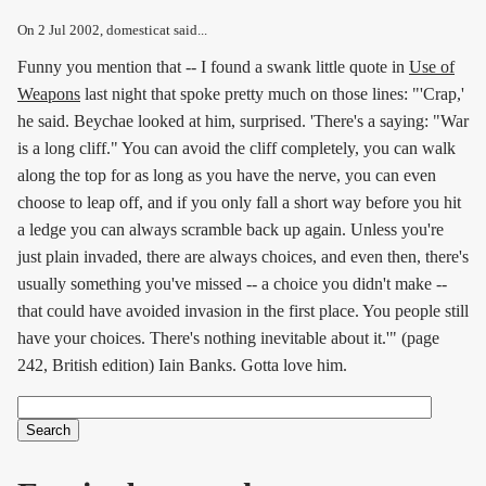
On
2 Jul 2002
, domesticat said...
Funny you mention that -- I found a swank little quote in
Use of
Weapons
last night that spoke pretty much on those lines: "'Crap,'
he said. Beychae looked at him, surprised. 'There's a saying: "War
is a long cliff." You can avoid the cliff completely, you can walk
along the top for as long as you have the nerve, you can even
choose to leap off, and if you only fall a short way before you hit
a ledge you can always scramble back up again. Unless you're
just plain invaded, there are always choices, and even then, there's
usually something you've missed -- a choice you didn't make --
that could have avoided invasion in the first place. You people still
have your choices. There's nothing inevitable about it.'" (page
242, British edition) Iain Banks. Gotta love him.
Search
Search form