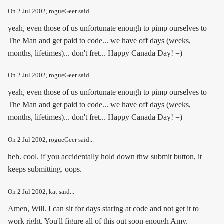
On
2 Jul 2002
, rogueGeer said...
yeah, even those of us unfortunate enough to pimp ourselves to
The Man and get paid to code... we have off days (weeks,
months, lifetimes)... don't fret... Happy Canada Day! =)
On
2 Jul 2002
, rogueGeer said...
yeah, even those of us unfortunate enough to pimp ourselves to
The Man and get paid to code... we have off days (weeks,
months, lifetimes)... don't fret... Happy Canada Day! =)
On
2 Jul 2002
, rogueGeer said...
heh. cool. if you accidentally hold down thw submit button, it
keeps submitting. oops.
On
2 Jul 2002
, kat said...
Amen, Will. I can sit for days staring at code and not get it to
work right. You'll figure all of this out soon enough Amy.