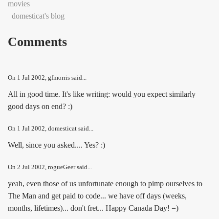
movies
domesticat's blog
Comments
On
1 Jul 2002
, gfmorris said...
All in good time. It's like writing: would you expect similarly
good days on end? :)
On
1 Jul 2002
, domesticat said...
Well, since you asked.... Yes? :)
On
2 Jul 2002
, rogueGeer said...
yeah, even those of us unfortunate enough to pimp ourselves to
The Man and get paid to code... we have off days (weeks,
months, lifetimes)... don't fret... Happy Canada Day! =)