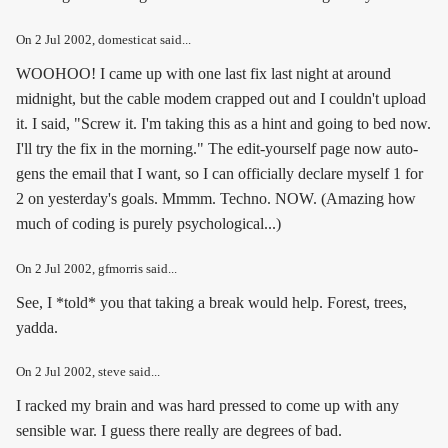
On
2 Jul 2002
, domesticat said...
WOOHOO! I came up with one last fix last night at around
midnight, but the cable modem crapped out and I couldn't upload
it. I said, "Screw it. I'm taking this as a hint and going to bed now.
I'll try the fix in the morning." The edit-yourself page now auto-
gens the email that I want, so I can officially declare myself 1 for
2 on yesterday's goals. Mmmm. Techno. NOW. (Amazing how
much of coding is purely psychological...)
On
2 Jul 2002
, gfmorris said...
See, I *told* you that taking a break would help. Forest, trees,
yadda.
On
2 Jul 2002
, steve said...
I racked my brain and was hard pressed to come up with any
sensible war. I guess there really are degrees of bad.