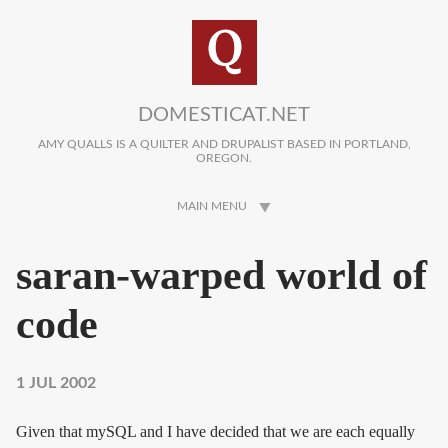
Skip to main content
DOMESTICAT.NET
AMY QUALLS IS A QUILTER AND DRUPALIST BASED IN PORTLAND,
OREGON.
MAIN MENU
saran-warped world of
code
1 JUL 2002
Given that mySQL and I have decided that we are each equally