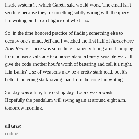
inside system()…which Gareth said would work. The email isn't
sending because they're something subtly wrong with the query
I'm writing, and I can't figure out what it is.
So, in the time-honored practice of finding something else to
occupy one's mind, Jeff and I watched the first half of
Apocalypse
Now Redux
. There was something strangely fitting about jumping
from nonsensical code to a movie about a barely-sensible war. I'll
give the code another hour's worth of battering and call it a night.
Iain Banks'
Use of Weapons
may be a pretty stark read, but it's
better than going stark raving mad from the code I'm writing.
Sunday was a fine, fine coding day. Today was a wash.
Hopefully the pendulum will swing again at around eight a.m.
tomorrow morning.
all tags:
coding