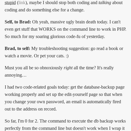
stupid
(
link
), maybe I should stop both coding and
talking
about
coding and do something else for a change.
Self, to Brad:
Oh yeah, massive ugly brain death today. I can't
even get stuff that WORKS on the command line to work in PHP.
So much for my soaring glorious code-fu of yesterday.
Brad, to self:
My troubleshooting suggestion: go read a book or
watch a movie. Or pet your cats. :)
Must you all be so obnoxiously
right
all the time? It's really
annoying…
I had two code-related goals today: get the database-backup page
working properly and set up the edit-yourself page so that when
you change your own password, an email is automatically fired
out to the address on record.
So far, I'm 0 for 2. The command to execute the db backup works
perfectly from the command line but doesn't work when I wrap it