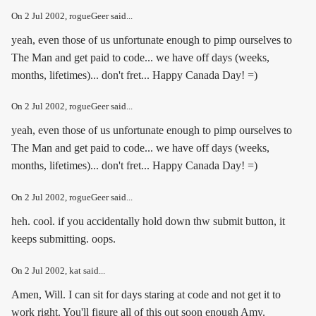
On
2 Jul 2002
, rogueGeer said...
yeah, even those of us unfortunate enough to pimp ourselves to
The Man and get paid to code... we have off days (weeks,
months, lifetimes)... don't fret... Happy Canada Day! =)
On
2 Jul 2002
, rogueGeer said...
yeah, even those of us unfortunate enough to pimp ourselves to
The Man and get paid to code... we have off days (weeks,
months, lifetimes)... don't fret... Happy Canada Day! =)
On
2 Jul 2002
, rogueGeer said...
heh. cool. if you accidentally hold down thw submit button, it
keeps submitting. oops.
On
2 Jul 2002
, kat said...
Amen, Will. I can sit for days staring at code and not get it to
work right. You'll figure all of this out soon enough Amy.