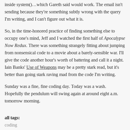
inside system()…which Gareth said would work. The email isn't
sending because they're something subtly wrong with the query
I'm writing, and I can't figure out what it is.
So, in the time-honored practice of finding something else to
occupy one's mind, Jeff and I watched the first half of
Apocalypse
Now Redux
. There was something strangely fitting about jumping
from nonsensical code to a movie about a barely-sensible war. I'll
give the code another hour's worth of battering and call it a night.
Iain Banks'
Use of Weapons
may be a pretty stark read, but it's
better than going stark raving mad from the code I'm writing.
Sunday was a fine, fine coding day. Today was a wash.
Hopefully the pendulum will swing again at around eight a.m.
tomorrow morning.
all tags:
coding