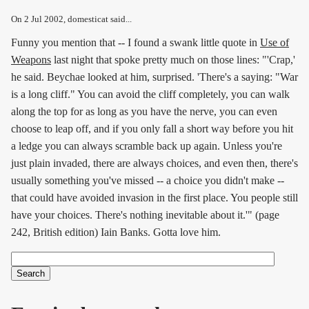
On
2 Jul 2002
, domesticat said...
Funny you mention that -- I found a swank little quote in
Use of
Weapons
last night that spoke pretty much on those lines: "'Crap,'
he said. Beychae looked at him, surprised. 'There's a saying: "War
is a long cliff." You can avoid the cliff completely, you can walk
along the top for as long as you have the nerve, you can even
choose to leap off, and if you only fall a short way before you hit
a ledge you can always scramble back up again. Unless you're
just plain invaded, there are always choices, and even then, there's
usually something you've missed -- a choice you didn't make --
that could have avoided invasion in the first place. You people still
have your choices. There's nothing inevitable about it.'" (page
242, British edition) Iain Banks. Gotta love him.
Search
Search form