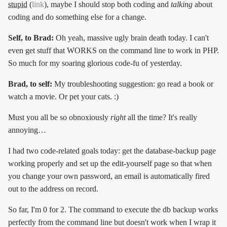
stupid
(
link
), maybe I should stop both coding and
talking
about
coding and do something else for a change.
Self, to Brad:
Oh yeah, massive ugly brain death today. I can't
even get stuff that WORKS on the command line to work in PHP.
So much for my soaring glorious code-fu of yesterday.
Brad, to self:
My troubleshooting suggestion: go read a book or
watch a movie. Or pet your cats. :)
Must you all be so obnoxiously
right
all the time? It's really
annoying…
I had two code-related goals today: get the database-backup page
working properly and set up the edit-yourself page so that when
you change your own password, an email is automatically fired
out to the address on record.
So far, I'm 0 for 2. The command to execute the db backup works
perfectly from the command line but doesn't work when I wrap it