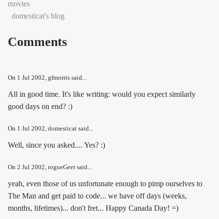
movies
domesticat's blog
Comments
On
1 Jul 2002
, gfmorris said...
All in good time. It's like writing: would you expect similarly
good days on end? :)
On
1 Jul 2002
, domesticat said...
Well, since you asked.... Yes? :)
On
2 Jul 2002
, rogueGeer said...
yeah, even those of us unfortunate enough to pimp ourselves to
The Man and get paid to code... we have off days (weeks,
months, lifetimes)... don't fret... Happy Canada Day! =)