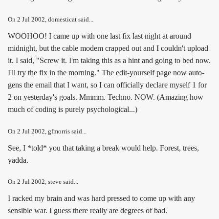
On
2 Jul 2002
, domesticat said...
WOOHOO! I came up with one last fix last night at around
midnight, but the cable modem crapped out and I couldn't upload
it. I said, "Screw it. I'm taking this as a hint and going to bed now.
I'll try the fix in the morning." The edit-yourself page now auto-
gens the email that I want, so I can officially declare myself 1 for
2 on yesterday's goals. Mmmm. Techno. NOW. (Amazing how
much of coding is purely psychological...)
On
2 Jul 2002
, gfmorris said...
See, I *told* you that taking a break would help. Forest, trees,
yadda.
On
2 Jul 2002
, steve said...
I racked my brain and was hard pressed to come up with any
sensible war. I guess there really are degrees of bad.