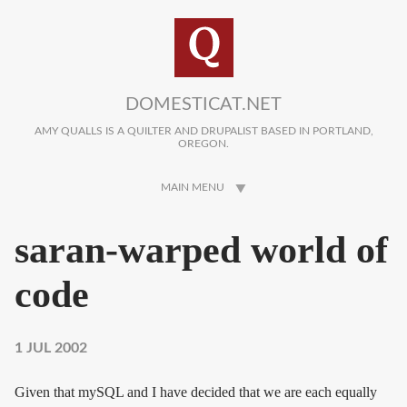
Skip to main content
DOMESTICAT.NET
AMY QUALLS IS A QUILTER AND DRUPALIST BASED IN PORTLAND,
OREGON.
MAIN MENU
saran-warped world of
code
1 JUL 2002
Given that mySQL and I have decided that we are each equally