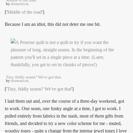
Middle of the road
by
domesticat
.
['
Middle of the road
']
Because I am an idiot, this did not deter me one bit.
Tiny, fiddly seams? We've got that.
by
domesticat
.
['
Tiny, fiddly seams? We've got that
']
I laid them out and, over the course of a three-day weekend, got
to work. One seam, one funky angle at a time, I got to work. I
pulled entirely from fabrics in the stash, most of them gifts from
friends, and decided to try a new color scheme for me - muted,
woodsy tones - quite a change from the intense jewel tones I love