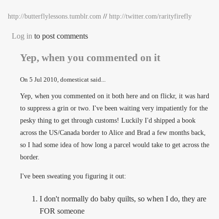
http://butterflylessons.tumblr.com
//
http://twitter.com/rarityfirefly
Log in
to post comments
Yep, when you commented on it
On
5 Jul 2010
, domesticat said...
Yep, when you commented on it both here and on flickr, it was hard
to suppress a grin or two. I've been waiting very impatiently for the
pesky thing to get through customs! Luckily I'd shipped a book
across the US/Canada border to Alice and Brad a few months back,
so I had some idea of how long a parcel would take to get across the
border.
I've been sweating you figuring it out:
I don't normally do baby quilts, so when I do, they are
FOR someone