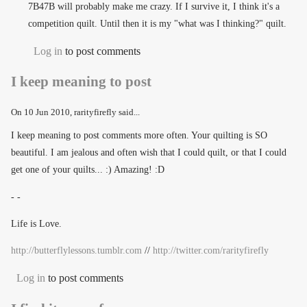
7B47B will probably make me crazy. If I survive it, I think it's a
competition quilt. Until then it is my "what was I thinking?" quilt.
Log in
to post comments
I keep meaning to post
On
10 Jun 2010
, rarityfirefly said...
I keep meaning to post comments more often. Your quilting is SO
beautiful. I am jealous and often wish that I could quilt, or that I could
get one of your quilts... :) Amazing! :D
- -
Life is Love.
http://butterflylessons.tumblr.com
//
http://twitter.com/rarityfirefly
Log in
to post comments