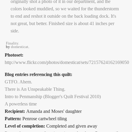
Finality.
by
domesticat
.
Photoset:
http://www.flickr.com/photos/domesticat/sets/72157624162169050
Blog entries referencing this quilt:
GTFO. Ahem.
There is An Unspeakable Thing.
Intro to Penmanship (Blogger's Quilt Festival 2010)
A powerless time
Recipient:
Amanda and Moses' daughter
Pattern:
Penrose cartwheel tiling
Level of completion:
Completed and given away