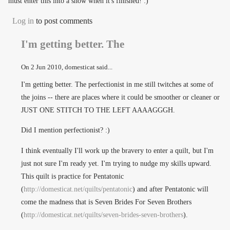
must enter this into a show when it's finished! :)
Log in
to post comments
I'm getting better. The
On
2 Jun 2010
, domesticat said...
I'm getting better. The perfectionist in me still twitches at some of
the joins -- there are places where it could be smoother or cleaner or
JUST ONE STITCH TO THE LEFT AAAAGGGH.
Did I mention perfectionist? :)
I think eventually I'll work up the bravery to enter a quilt, but I'm
just not sure I'm ready yet. I'm trying to nudge my skills upward.
This quilt is practice for Pentatonic
(
http://domesticat.net/quilts/pentatonic
) and after Pentatonic will
come the madness that is Seven Brides For Seven Brothers
(
http://domesticat.net/quilts/seven-brides-seven-brothers
).