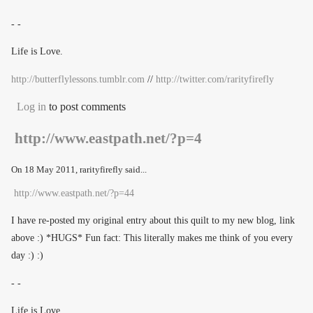
- -
Life is Love.
http://butterflylessons.tumblr.com
//
http://twitter.com/rarityfirefly
Log in
to post comments
http://www.eastpath.net/?p=4
On
18 May 2011
, rarityfirefly said...
http://www.eastpath.net/?p=44
I have re-posted my original entry about this quilt to my new blog, link
above :) *HUGS* Fun fact: This literally makes me think of you every
day :) :)
- -
Life is Love.