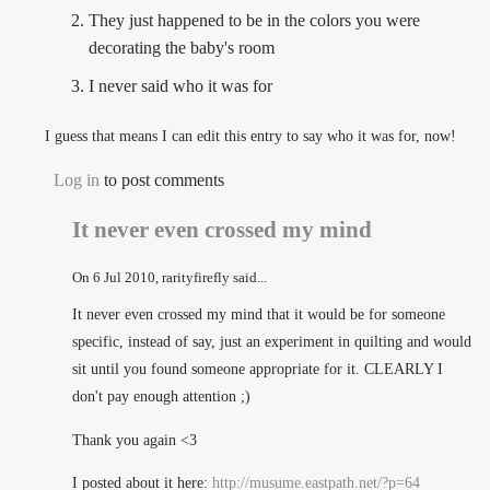
They just happened to be in the colors you were
decorating the baby's room
I never said who it was for
I guess that means I can edit this entry to say who it was for, now!
Log in
to post comments
It never even crossed my mind
On
6 Jul 2010
, rarityfirefly said...
It never even crossed my mind that it would be for someone
specific, instead of say, just an experiment in quilting and would
sit until you found someone appropriate for it. CLEARLY I
don't pay enough attention ;)
Thank you again <3
I posted about it here:
http://musume.eastpath.net/?p=64