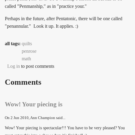
called "Penmanship," as in "practice your."
Perhaps in the future, after Pentatonic, there will be one called
"penannular." Look it up. It applies. :)
all tags:
quilts
penrose
math
Log in
to post comments
Comments
Wow! Your piecing is
On
2 Jun 2010
, Ann Champion said...
Wow! Your piecing is spectacular!!! You have to be very pleased? You