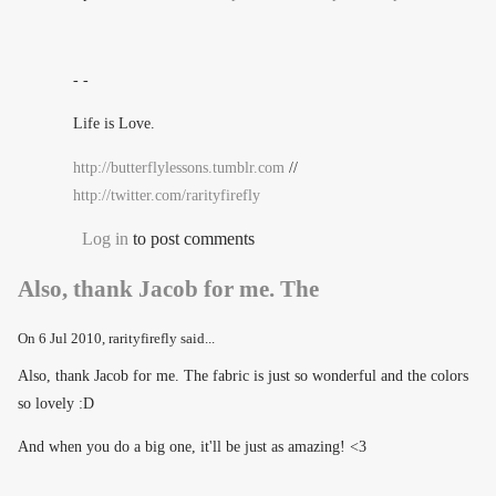
- -
Life is Love.
http://butterflylessons.tumblr.com
//
http://twitter.com/rarityfirefly
Log in
to post comments
Also, thank Jacob for me. The
On
6 Jul 2010
, rarityfirefly said...
Also, thank Jacob for me. The fabric is just so wonderful and the colors
so lovely :D
And when you do a big one, it'll be just as amazing! <3