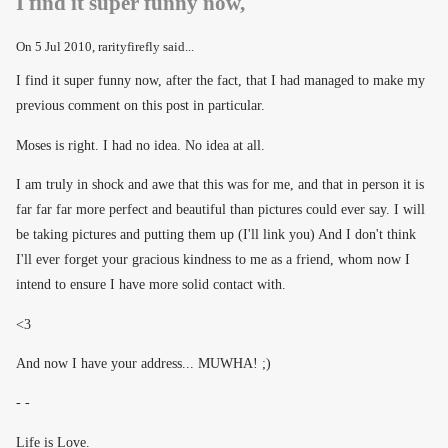
I find it super funny now,
On
5 Jul 2010
, rarityfirefly said...
I find it super funny now, after the fact, that I had managed to make my
previous comment on this post in particular.
Moses is right. I had no idea. No idea at all.
I am truly in shock and awe that this was for me, and that in person it is
far far far more perfect and beautiful than pictures could ever say. I will
be taking pictures and putting them up (I'll link you) And I don't think
I'll ever forget your gracious kindness to me as a friend, whom now I
intend to ensure I have more solid contact with.
<3
And now I have your address... MUWHA! ;)
- -
Life is Love.