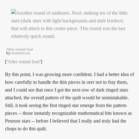
After round four
by
domesticat
.
['
After round four
']
By this point, I was growing more confident. I had a better idea of
how carefully to handle the thin pieces in orer not to fray them,
and I could see that once I got the next row of dark ringed stars
attached, the overall pattern of the quilt would be unmistakable.
Still, it took seeing the first ringed star emerge from the pattern
pieces -- those instantly recognizable mathematical bits known as
Penrose stars -- before I believed that I really and truly had the
chops to do this quilt.