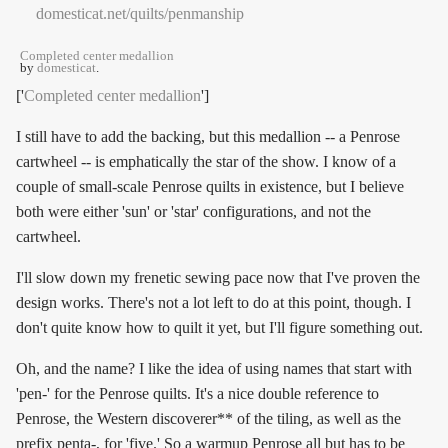
Completed center medallion
by
domesticat
.
['
Completed center medallion
']
I still have to add the backing, but this medallion -- a Penrose
cartwheel -- is emphatically the star of the show. I know of a
couple of small-scale Penrose quilts in existence, but I believe
both were either 'sun' or 'star' configurations, and not the
cartwheel.
I'll slow down my frenetic sewing pace now that I've proven the
design works. There's not a lot left to do at this point, though. I
don't quite know how to quilt it yet, but I'll figure something out.
Oh, and the name? I like the idea of using names that start with
'pen-' for the Penrose quilts. It's a nice double reference to
Penrose, the Western discoverer** of the tiling, as well as the
prefix penta-, for 'five.' So a warmup Penrose all but has to be