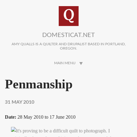
Skip to main content
DOMESTICAT.NET
AMY QUALLS IS A QUILTER AND DRUPALIST BASED IN PORTLAND,
OREGON.
MAIN MENU
Penmanship
31 MAY 2010
Date:
28 May 2010
to
17 June 2010