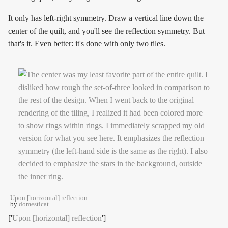
It only has left-right symmetry. Draw a vertical line down the
center of the quilt, and you'll see the reflection symmetry. But
that's it. Even better: it's done with only two tiles.
Upon [horizontal] reflection
by
domesticat
.
['
Upon [horizontal] reflection
']