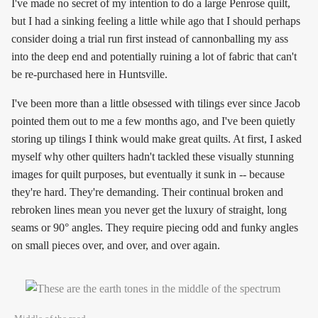
I've made no secret of my intention to do a large Penrose quilt,
but I had a sinking feeling a little while ago that I should perhaps
consider doing a trial run first instead of cannonballing my ass
into the deep end and potentially ruining a lot of fabric that can't
be re-purchased here in Huntsville.
I've been more than a little obsessed with tilings ever since Jacob
pointed them out to me a few months ago, and I've been quietly
storing up tilings I think would make great quilts. At first, I asked
myself why other quilters hadn't tackled these visually stunning
images for quilt purposes, but eventually it sunk in -- because
they're hard. They're demanding. Their continual broken and
rebroken lines mean you never get the luxury of straight, long
seams or 90° angles. They require piecing odd and funky angles
on small pieces over, and over, and over again.