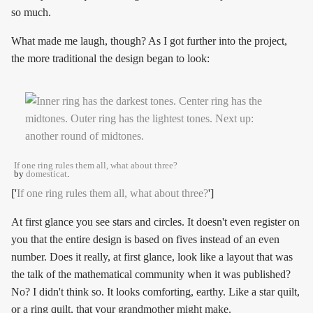
so much.
What made me laugh, though? As I got further into the project,
the more traditional the design began to look:
If one ring rules them all, what about three?
by
domesticat
.
['
If one ring rules them all, what about three?
']
At first glance you see stars and circles. It doesn't even register on
you that the entire design is based on fives instead of an even
number. Does it really, at first glance, look like a layout that was
the talk of the mathematical community when it was published?
No? I didn't think so. It looks comforting, earthy. Like a star quilt,
or a ring quilt, that your grandmother might make.