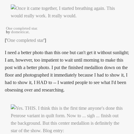
One completed star.
by
domesticat
.
['
One completed star
']
I need a better photo than this one but can't get it without sunlight;
I am, however, too impatient to wait until morning to make this
post with a better photo. I put the finished medallion down on the
floor and photographed it immediately because I had to show it, I
had to show it, I HAD to -- I wanted people to see what I'd been
obsessing over and researching.