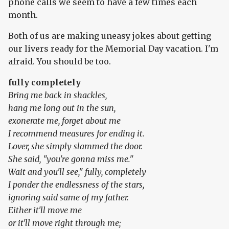
phone calls we seem to have a few times each
month.
Both of us are making uneasy jokes about getting
our livers ready for the Memorial Day vacation. I'm
afraid. You should be too.
fully completely
Bring me back in shackles,
hang me long out in the sun,
exonerate me, forget about me
I recommend measures for ending it.
Lover, she simply slammed the door.
She said, "you're gonna miss me."
Wait and you'll see," fully, completely
I ponder the endlessness of the stars,
ignoring said same of my father.
Either it'll move me
or it'll move right through me;