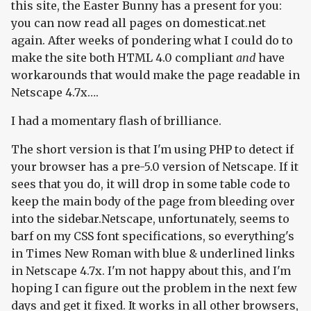
this site, the Easter Bunny has a present for you:
you can now read all pages on domesticat.net
again. After weeks of pondering what I could do to
make the site both HTML 4.0 compliant
and
have
workarounds that would make the page readable in
Netscape 4.7x….
I had a momentary flash of brilliance.
The short version is that I'm using PHP to detect if
your browser has a pre-5.0 version of Netscape. If it
sees that you do, it will drop in some table code to
keep the main body of the page from bleeding over
into the sidebar.Netscape, unfortunately, seems to
barf on my CSS font specifications, so everything's
in Times New Roman with blue & underlined links
in Netscape 4.7x. I'm not happy about this, and I'm
hoping I can figure out the problem in the next few
days and get it fixed. It works in all other browsers,