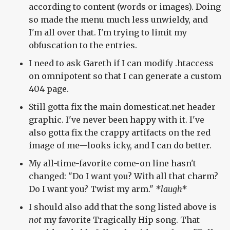
according to content (words or images). Doing
so made the menu much less unwieldy, and
I'm all over that. I'm trying to limit my
obfuscation to the entries.
I need to ask Gareth if I can modify .htaccess
on omnipotent so that I can generate a custom
404 page.
Still gotta fix the main domesticat.net header
graphic. I've never been happy with it. I've
also gotta fix the crappy artifacts on the red
image of me—looks icky, and I can do better.
My all-time-favorite come-on line hasn't
changed: "Do I want you? With all that charm?
Do I want you? Twist my arm."
*laugh*
I should also add that the song listed above is
not
my favorite Tragically Hip song. That