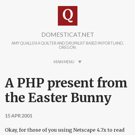
Skip to main content
DOMESTICAT.NET
AMY QUALLS IS A QUILTER AND DRUPALIST BASED IN PORTLAND,
OREGON.
MAIN MENU
A PHP present from
the Easter Bunny
15 APR 2001
Okay, for those of you using Netscape 4.7x to read