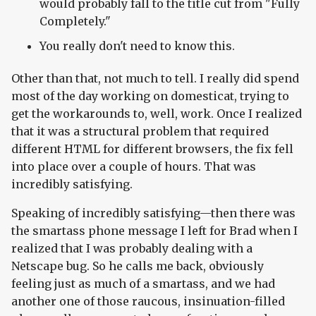
would probably fall to the title cut from "Fully
Completely."
You really don't need to know this.
Other than that, not much to tell. I really did spend
most of the day working on domesticat, trying to
get the workarounds to, well, work. Once I realized
that it was a structural problem that required
different HTML for different browsers, the fix fell
into place over a couple of hours. That was
incredibly satisfying.
Speaking of incredibly satisfying—then there was
the smartass phone message I left for Brad when I
realized that I was probably dealing with a
Netscape bug. So he calls me back, obviously
feeling just as much of a smartass, and we had
another one of those raucous, insinuation-filled