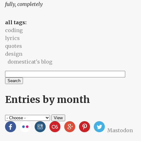
fully, completely
all tags:
coding
lyrics
quotes
design
domesticat's blog
Search
Search form
Entries by month
Mastodon