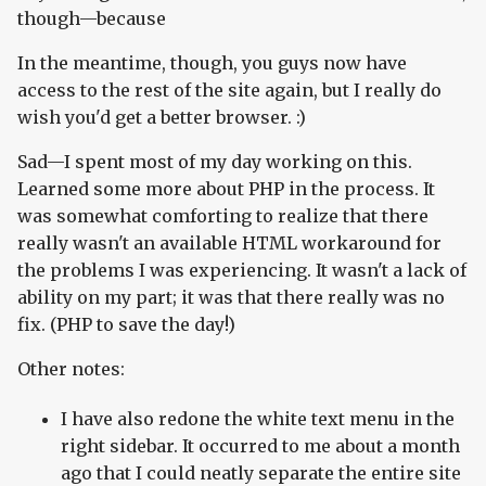
though—because
In the meantime, though, you guys now have
access to the rest of the site again, but I really do
wish you'd get a better browser. :)
Sad—I spent most of my day working on this.
Learned some more about PHP in the process. It
was somewhat comforting to realize that there
really wasn't an available HTML workaround for
the problems I was experiencing. It wasn't a lack of
ability on my part; it was that there really was no
fix. (PHP to save the day!)
Other notes:
I have also redone the white text menu in the
right sidebar. It occurred to me about a month
ago that I could neatly separate the entire site