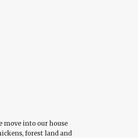
 we move into our house
hickens, forest land and