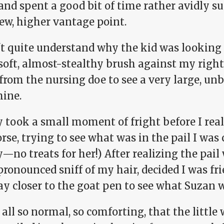
and spent a good bit of time rather avidly s
ew, higher vantage point.
n't quite understand why the kid was looking
 soft, almost-stealthy brush against my right
from the nursing doe to see a very large, un
mine.
y took a small moment of fright before I real
rse, trying to see what was in the pail I was c
no treats for her!) After realizing the pail
pronounced sniff of my hair, decided I was fri
ay closer to the goat pen to see what Suzan 
 all so normal, so comforting, that the little