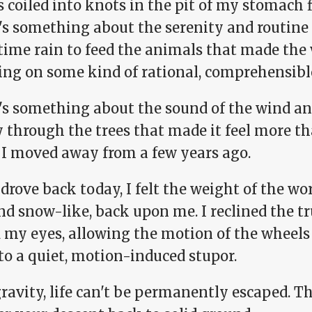
 coiled into knots in the pit of my stomach f
s something about the serenity and routine o
time rain to feed the animals that made the
ing on some kind of rational, comprehensible
's something about the sound of the wind an
 through the trees that made it feel more tha
I moved away from a few years ago.
drove back today, I felt the weight of the wor
nd snow-like, back upon me. I reclined the t
 my eyes, allowing the motion of the wheels 
to a quiet, motion-induced stupor.
ravity, life can't be permanently escaped. T