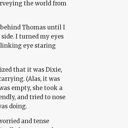
urveying the world from
 behind Thomas until I
 side. I turned my eyes
blinking eye staring
ized that it was Dixie,
arrying. (Alas, it was
 was empty, she took a
endly, and tried to nose
was doing.
 worried and tense