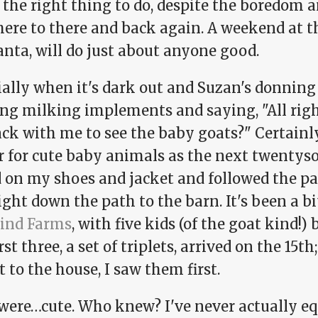
 the right thing to do, despite the boredom 
here to there and back again. A weekend at t
anta, will do just about anyone good.
ially when it's dark out and Suzan's donnin
ing milking implements and saying, "All rig
ack with me to see the baby goats?" Certainl
r for cute baby animals as the next twentys
 on my shoes and jacket and followed the pal
ight down the path to the barn. It's been a b
ind Farms
, with five kids (of the goat kind!
rst three, a set of triplets, arrived on the 15t
t to the house, I saw them first.
were…cute. Who knew? I've never actually eq