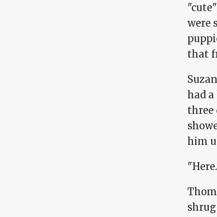
"cute"
were 
puppie
that f
Suzan
had a
three 
showed
him u
"Here.
Thoma
shrug 