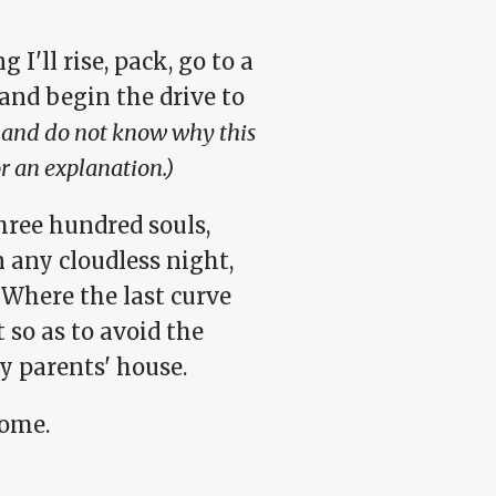
'll rise, pack, go to a
 and begin the drive to
te and do not know why this
or an explanation.)
three hundred souls,
n any cloudless night,
 Where the last curve
 so as to avoid the
y parents' house.
home.