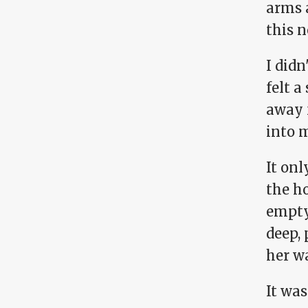
arms 
this n
I did
felt a
away 
into 
It onl
the ho
empty—
deep, 
her w
It was