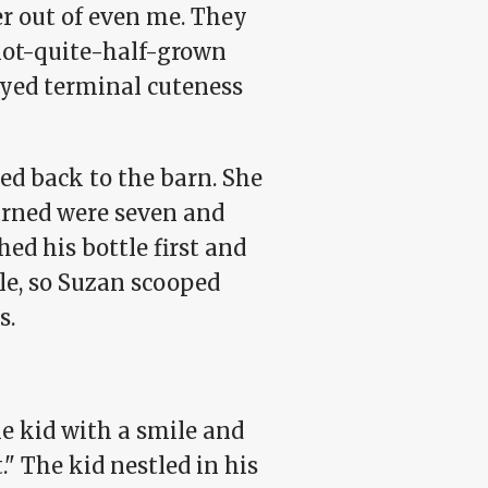
er out of even me. They
 not-quite-half-grown
eyed terminal cuteness
ed back to the barn. She
earned were seven and
hed his bottle first and
tle, so Suzan scooped
s.
e kid with a smile and
." The kid nestled in his