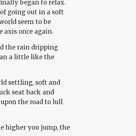
inally began to relax.
f going out in a soft
 world seem to be
 axis once again.
d the rain dripping
n a little like the
ld settling, soft and
ruck seat back and
upon the road to lull
he higher you jump, the