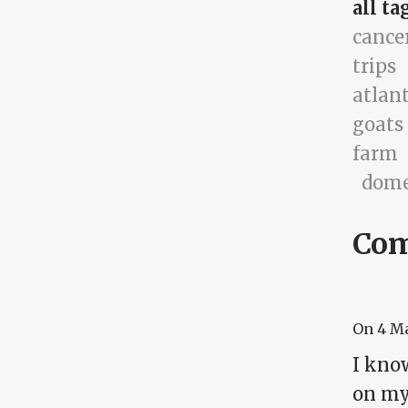
all ta
cance
trips
atlan
goats
farm
dome
Co
On
4 M
I know
on my 