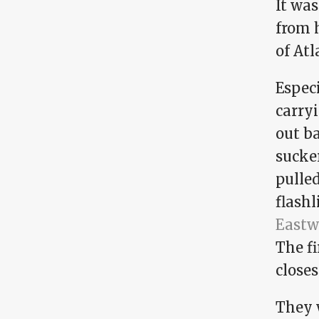
It was
from 
of Atl
Espec
carry
out b
sucke
pulled
flashl
Eastw
The fi
closes
They 