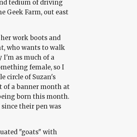
and tedium of driving
he Geek Farm, out east
g her work boots and
ht, who wants to walk
y I'm as much of a
omething female, so I
e circle of Suzan's
it of a banner month at
) being born this month.
h; since their pen was
uated "goats" with