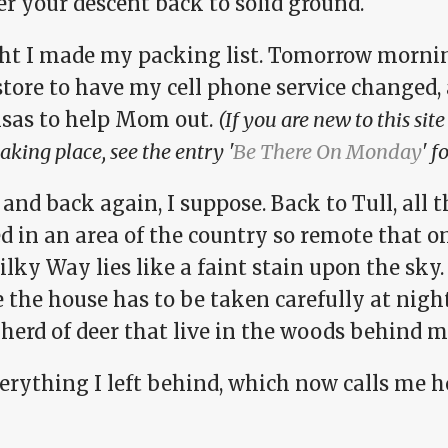
r your descent back to solid ground.
t I made my packing list. Tomorrow morning I
store to have my cell phone service changed,
sas to help Mom out.
(If you are new to this si
 taking place, see the entry '
Be There On Monday
' f
and back again, I suppose. Back to Tull, all 
d in an area of the country so remote that o
lky Way lies like a faint stain upon the sky.
 the house has to be taken carefully at night
herd of deer that live in the woods behind m
verything I left behind, which now calls me 