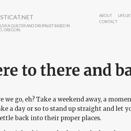
STICAT.NET
ABOUT
LIFE LIS
CONTACT
S IS A QUILTER AND DRUPALIST BASED IN
D, OREGON.
re to there and b
re we go, eh? Take a weekend away, a momenta
ke a day or so to stand up straight and let 
settle back into their proper places.