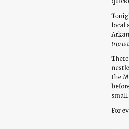
quicke
Tonigh
local 
Arkan
trip is
There 
nestle
the Mi
before
small 
For e