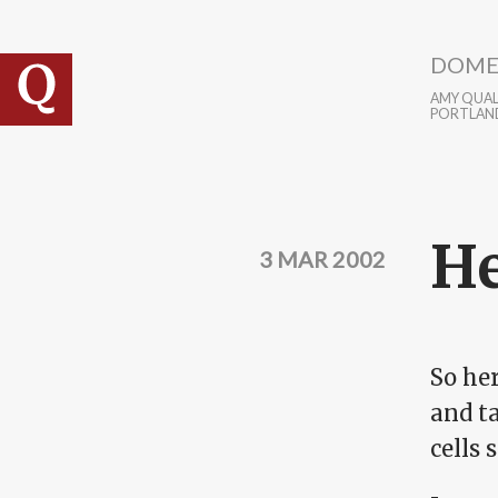
Skip to main content
DOME
AMY QUALL
PORTLAN
He
3 MAR 2002
So he
and ta
cells 