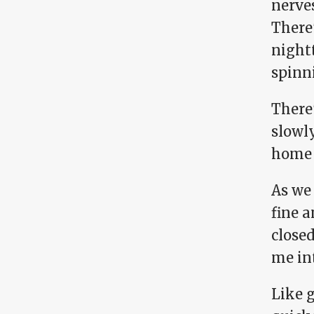
nerves
There'
night
spinn
There
slowly
home 
As we 
fine a
closed
me in
Like g