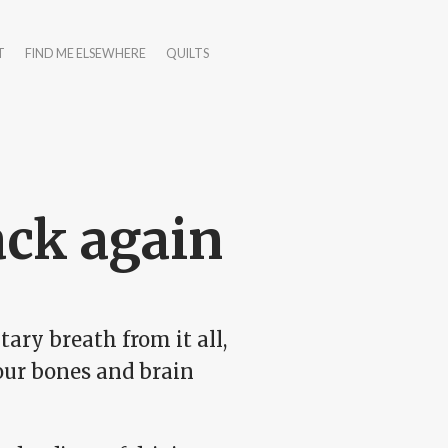
T
FIND ME ELSEWHERE
QUILTS
ack again
ry breath from it all,
your bones and brain