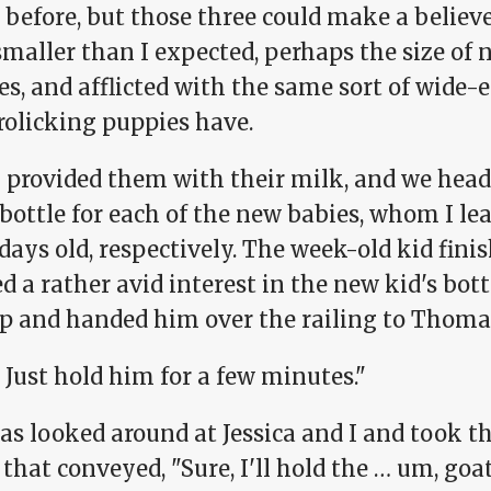
 before, but those three could make a believ
smaller than I expected, perhaps the size of
s, and afflicted with the same sort of wide-
rolicking puppies have.
 provided them with their milk, and we head
 bottle for each of the new babies, whom I l
days old, respectively. The week-old kid finis
 a rather avid interest in the new kid's bot
p and handed him over the railing to Thoma
 Just hold him for a few minutes."
s looked around at Jessica and I and took th
that conveyed, "Sure, I'll hold the … um, goat