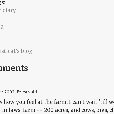
gs:
r diary
ta
sticat's blog
mments
ar 2002
, Erica said...
 how you feel at the farm. I can't wait 'till
in laws' farm -- 200 acres, and cows, pigs, c