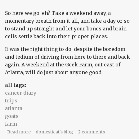
So here we go, eh? Take a weekend away, a
momentary breath from it all, and take a day or so
to stand up straight and let your bones and brain
cells settle back into their proper places.
It was the right thing to do, despite the boredom
and tedium of driving from here to there and back
again. A weekend at the Geek Farm, out east of
Atlanta, will do just about anyone good.
all tags:
cancer diary
trips
atlanta
goats
farm
about Here to there and back again
Read more
domesticat's blog
2 comments