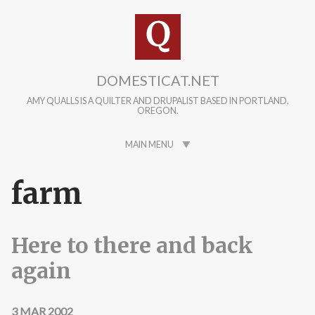
Skip to main content
DOMESTICAT.NET
AMY QUALLS IS A QUILTER AND DRUPALIST BASED IN PORTLAND,
OREGON.
MAIN MENU
farm
Here to there and back
again
3 MAR 2002