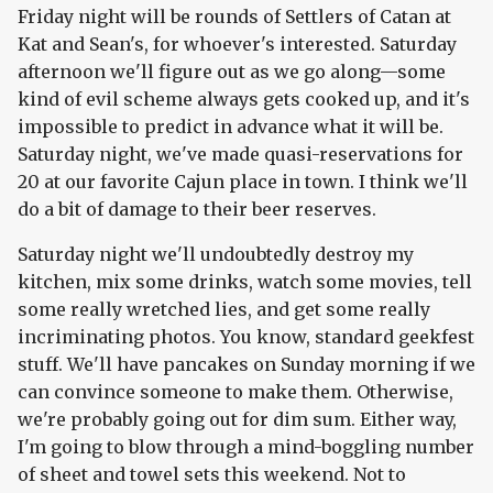
Friday night will be rounds of Settlers of Catan at
Kat and Sean's, for whoever's interested. Saturday
afternoon we'll figure out as we go along—some
kind of evil scheme always gets cooked up, and it's
impossible to predict in advance what it will be.
Saturday night, we've made quasi-reservations for
20 at our favorite Cajun place in town. I think we'll
do a bit of damage to their beer reserves.
Saturday night we'll undoubtedly destroy my
kitchen, mix some drinks, watch some movies, tell
some really wretched lies, and get some really
incriminating photos. You know, standard geekfest
stuff. We'll have pancakes on Sunday morning if we
can convince someone to make them. Otherwise,
we're probably going out for dim sum. Either way,
I'm going to blow through a mind-boggling number
of sheet and towel sets this weekend. Not to