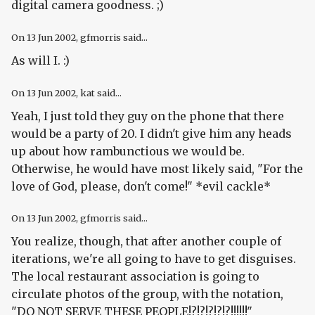
digital camera goodness. ;)
On
13 Jun 2002
, gfmorris said...
As will I. :)
On
13 Jun 2002
, kat said...
Yeah, I just told they guy on the phone that there
would be a party of 20. I didn't give him any heads
up about how rambunctious we would be.
Otherwise, he would have most likely said, "For the
love of God, please, don't come!" *evil cackle*
On
13 Jun 2002
, gfmorris said...
You realize, though, that after another couple of
iterations, we're all going to have to get disguises.
The local restaurant association is going to
circulate photos of the group, with the notation,
"DO NOT SERVE THESE PEOPLE!?!?!?!?!?!!!!!!"