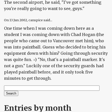
The second airport, he said, "I've got something
you're really going to want to see, guys."
On
13 Jun 2002
, canspice said...
One time when I was coming down here as a
student I was coming down with Chad Hogan (the
people who came out to Vancouver met him), who
was into paintball. Guess who decided to bring his
equipment down with him? Going through security
was quite fun. =) "No, that's a paintball marker. It's
not a gun." Luckily one of the security guards had
played paintball before, and it only took five
minutes to get through.
Search
Search form
Entries by month