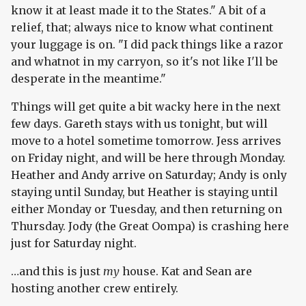
know it at least made it to the States." A bit of a
relief, that; always nice to know what continent
your luggage is on. "I did pack things like a razor
and whatnot in my carryon, so it's not like I'll be
desperate in the meantime."
Things will get quite a bit wacky here in the next
few days. Gareth stays with us tonight, but will
move to a hotel sometime tomorrow. Jess arrives
on Friday night, and will be here through Monday.
Heather and Andy arrive on Saturday; Andy is only
staying until Sunday, but Heather is staying until
either Monday or Tuesday, and then returning on
Thursday. Jody (the Great Oompa) is crashing here
just for Saturday night.
…and this is just
my
house. Kat and Sean are
hosting another crew entirely.