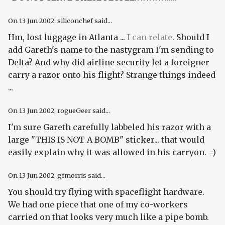
On
13 Jun 2002
, siliconchef said...
Hm, lost luggage in Atlanta ...
I can relate
. Should I
add Gareth's name to the nastygram I'm sending to
Delta? And why did airline security let a foreigner
carry a razor onto his flight? Strange things indeed
...
On
13 Jun 2002
, rogueGeer said...
I'm sure Gareth carefully labbeled his razor with a
large "THIS IS NOT A BOMB" sticker... that would
easily explain why it was allowed in his carryon. =)
On
13 Jun 2002
, gfmorris said...
You should try flying with spaceflight hardware.
We had one piece that one of my co-workers
carried on that looks
very much
like a pipe bomb.