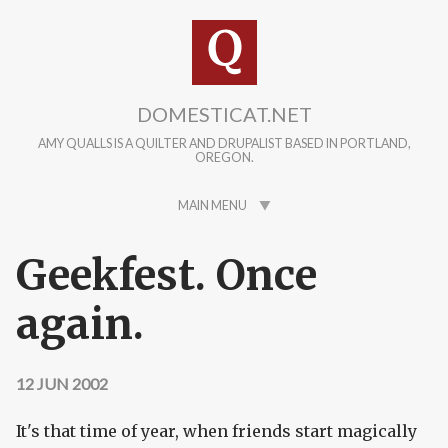
Skip to main content
DOMESTICAT.NET
AMY QUALLS IS A QUILTER AND DRUPALIST BASED IN PORTLAND,
OREGON.
MAIN MENU
Geekfest. Once
again.
12 JUN 2002
It's that time of year, when friends start magically