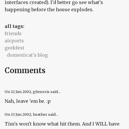
interfaces created). I'd better go see what's
happening before the house explodes.
all tags:
friends
airports
geekfest
domesticat's blog
Comments
On
12 Jun 2002
, gfmorris said...
Nah, leave 'em be. :p
On
13 Jun 2002
, heather said...
Tim's won't know what hit them. And I WILL have