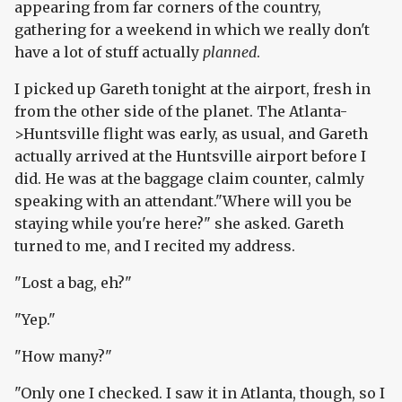
appearing from far corners of the country,
gathering for a weekend in which we really don't
have a lot of stuff actually
planned
.
I picked up Gareth tonight at the airport, fresh in
from the other side of the planet. The Atlanta-
>Huntsville flight was early, as usual, and Gareth
actually arrived at the Huntsville airport before I
did. He was at the baggage claim counter, calmly
speaking with an attendant."Where will you be
staying while you're here?" she asked. Gareth
turned to me, and I recited my address.
"Lost a bag, eh?"
"Yep."
"How many?"
"Only one I checked. I saw it in Atlanta, though, so I