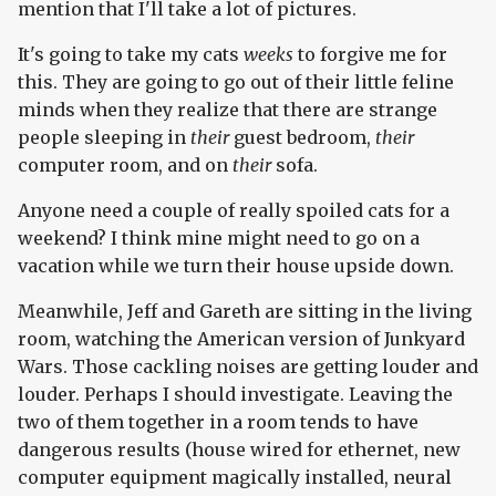
mention that I'll take a lot of pictures.
It's going to take my cats
weeks
to forgive me for
this. They are going to go out of their little feline
minds when they realize that there are strange
people sleeping in
their
guest bedroom,
their
computer room, and on
their
sofa.
Anyone need a couple of really spoiled cats for a
weekend? I think mine might need to go on a
vacation while we turn their house upside down.
Meanwhile, Jeff and Gareth are sitting in the living
room, watching the American version of Junkyard
Wars. Those cackling noises are getting louder and
louder. Perhaps I should investigate. Leaving the
two of them together in a room tends to have
dangerous results (house wired for ethernet, new
computer equipment magically installed, neural