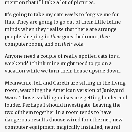
mention that I'll take a lot of pictures.
It's going to take my cats
weeks
to forgive me for
this. They are going to go out of their little feline
minds when they realize that there are strange
people sleeping in
their
guest bedroom,
their
computer room, and on
their
sofa.
Anyone need a couple of really spoiled cats for a
weekend? I think mine might need to go on a
vacation while we turn their house upside down.
Meanwhile, Jeff and Gareth are sitting in the living
room, watching the American version of Junkyard
Wars. Those cackling noises are getting louder and
louder. Perhaps I should investigate. Leaving the
two of them together in a room tends to have
dangerous results (house wired for ethernet, new
computer equipment magically installed, neural