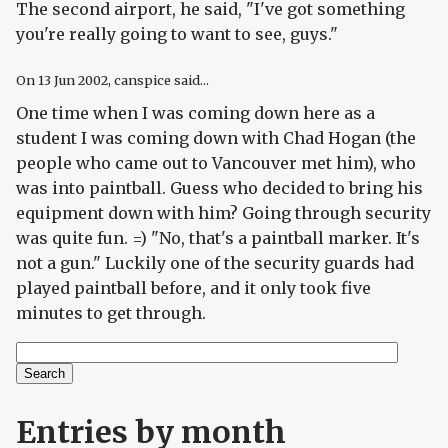
The second airport, he said, "I've got something
you're really going to want to see, guys."
On
13 Jun 2002
, canspice said...
One time when I was coming down here as a
student I was coming down with Chad Hogan (the
people who came out to Vancouver met him), who
was into paintball. Guess who decided to bring his
equipment down with him? Going through security
was quite fun. =) "No, that's a paintball marker. It's
not a gun." Luckily one of the security guards had
played paintball before, and it only took five
minutes to get through.
Search
Search form
Entries by month