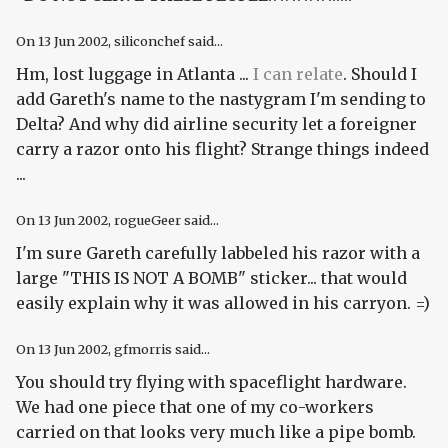
On
13 Jun 2002
, siliconchef said...
Hm, lost luggage in Atlanta ...
I can relate
. Should I
add Gareth's name to the nastygram I'm sending to
Delta? And why did airline security let a foreigner
carry a razor onto his flight? Strange things indeed
...
On
13 Jun 2002
, rogueGeer said...
I'm sure Gareth carefully labbeled his razor with a
large "THIS IS NOT A BOMB" sticker... that would
easily explain why it was allowed in his carryon. =)
On
13 Jun 2002
, gfmorris said...
You should try flying with spaceflight hardware.
We had one piece that one of my co-workers
carried on that looks
very much
like a pipe bomb.