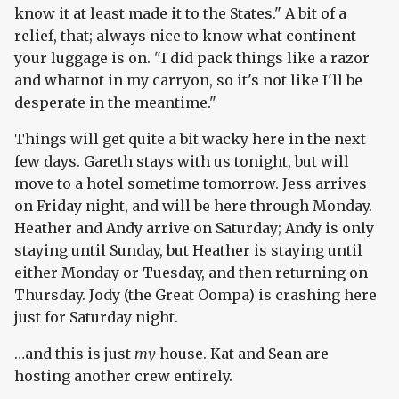
know it at least made it to the States." A bit of a
relief, that; always nice to know what continent
your luggage is on. "I did pack things like a razor
and whatnot in my carryon, so it's not like I'll be
desperate in the meantime."
Things will get quite a bit wacky here in the next
few days. Gareth stays with us tonight, but will
move to a hotel sometime tomorrow. Jess arrives
on Friday night, and will be here through Monday.
Heather and Andy arrive on Saturday; Andy is only
staying until Sunday, but Heather is staying until
either Monday or Tuesday, and then returning on
Thursday. Jody (the Great Oompa) is crashing here
just for Saturday night.
…and this is just
my
house. Kat and Sean are
hosting another crew entirely.