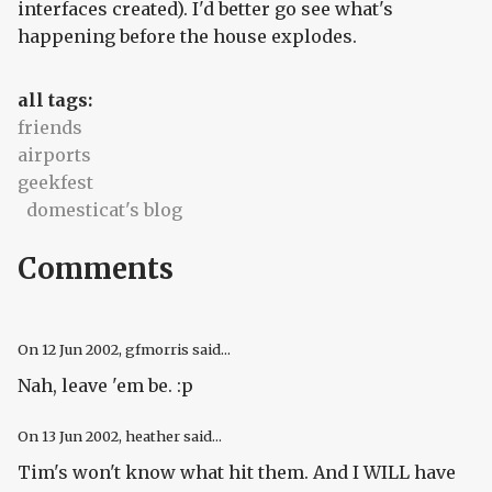
interfaces created). I'd better go see what's
happening before the house explodes.
all tags:
friends
airports
geekfest
domesticat's blog
Comments
On
12 Jun 2002
, gfmorris said...
Nah, leave 'em be. :p
On
13 Jun 2002
, heather said...
Tim's won't know what hit them. And I WILL have