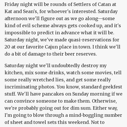
Friday night will be rounds of Settlers of Catan at
Kat and Sean's, for whoever's interested. Saturday
afternoon we'll figure out as we go along—some
kind of evil scheme always gets cooked up, and it's
impossible to predict in advance what it will be.
Saturday night, we've made quasi-reservations for
20 at our favorite Cajun place in town. I think we'll
do a bit of damage to their beer reserves.
Saturday night we'll undoubtedly destroy my
kitchen, mix some drinks, watch some movies, tell
some really wretched lies, and get some really
incriminating photos. You know, standard geekfest
stuff. We'll have pancakes on Sunday morning if we
can convince someone to make them. Otherwise,
we're probably going out for dim sum. Either way,
I'm going to blow through a mind-boggling number
of sheet and towel sets this weekend. Not to