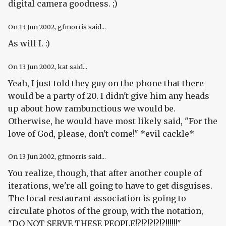
digital camera goodness. ;)
On
13 Jun 2002
, gfmorris said...
As will I. :)
On
13 Jun 2002
, kat said...
Yeah, I just told they guy on the phone that there
would be a party of 20. I didn't give him any heads
up about how rambunctious we would be.
Otherwise, he would have most likely said, "For the
love of God, please, don't come!" *evil cackle*
On
13 Jun 2002
, gfmorris said...
You realize, though, that after another couple of
iterations, we're all going to have to get disguises.
The local restaurant association is going to
circulate photos of the group, with the notation,
"DO NOT SERVE THESE PEOPLE!?!?!?!?!?!!!!!!"