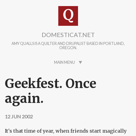
Skip to main content
DOMESTICAT.NET
AMY QUALLS IS A QUILTER AND DRUPALIST BASED IN PORTLAND,
OREGON.
MAIN MENU
Geekfest. Once
again.
12 JUN 2002
It's that time of year, when friends start magically