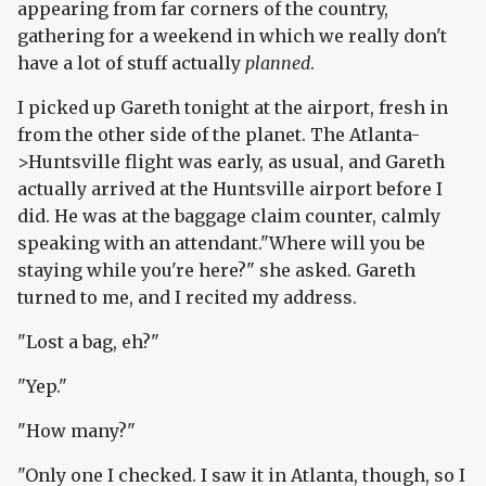
appearing from far corners of the country,
gathering for a weekend in which we really don't
have a lot of stuff actually
planned
.
I picked up Gareth tonight at the airport, fresh in
from the other side of the planet. The Atlanta-
>Huntsville flight was early, as usual, and Gareth
actually arrived at the Huntsville airport before I
did. He was at the baggage claim counter, calmly
speaking with an attendant."Where will you be
staying while you're here?" she asked. Gareth
turned to me, and I recited my address.
"Lost a bag, eh?"
"Yep."
"How many?"
"Only one I checked. I saw it in Atlanta, though, so I