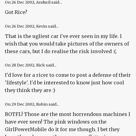
On
26 Dec 2002
, Anduril said...
Got Rice?
On
26 Dec 2002
, Kevin said...
That is the ugliest car i've ever seen in my life. I
wish that you would take pictures of the owners of
these cars, but I do realise the risk involved :(.
On
28 Dec 2002
, Rick said...
I'd love for a ricer to come to post a defense of their
'lifestyle'. I'd be interested to know just how cool
they think they are :)
On
29 Dec 2002
, Robin said...
ROTFL! Those are the most horrendous machines I
have ever seen! The pink windows on the
GirlPowerMobile do it for me though. I bet they