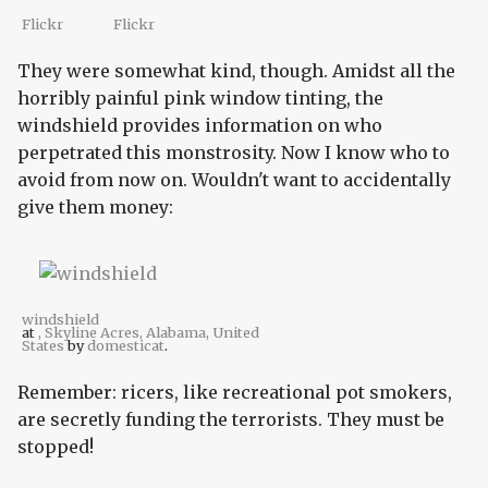
Flickr
Flickr
They were somewhat kind, though. Amidst all the
horribly painful pink window tinting, the
windshield provides information on who
perpetrated this monstrosity. Now I know who to
avoid from now on. Wouldn't want to accidentally
give them money:
windshield
at
, Skyline Acres, Alabama, United
States
by
domesticat
.
Remember: ricers, like recreational pot smokers,
are secretly funding the terrorists. They must be
stopped!