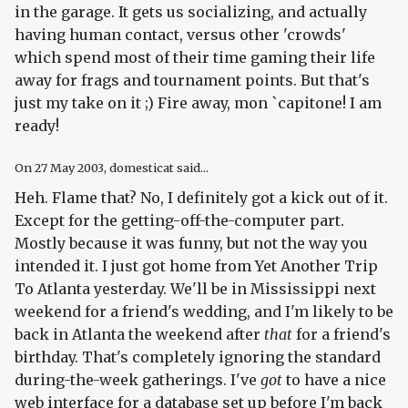
in the garage. It gets us socializing, and actually
having human contact, versus other 'crowds'
which spend most of their time gaming their life
away for frags and tournament points. But that's
just my take on it ;) Fire away, mon `capitone! I am
ready!
On
27 May 2003
, domesticat said...
Heh. Flame that? No, I definitely got a kick out of it.
Except for the getting-off-the-computer part.
Mostly because it was funny, but not the way you
intended it. I just got home from Yet Another Trip
To Atlanta yesterday. We'll be in Mississippi next
weekend for a friend's wedding, and I'm likely to be
back in Atlanta the weekend after
that
for a friend's
birthday. That's completely ignoring the standard
during-the-week gatherings. I've
got
to have a nice
web interface for a database set up before I'm back