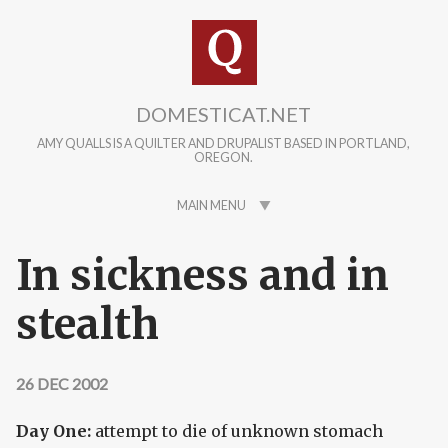
Skip to main content
DOMESTICAT.NET
AMY QUALLS IS A QUILTER AND DRUPALIST BASED IN PORTLAND,
OREGON.
MAIN MENU
In sickness and in
stealth
26 DEC 2002
Day One:
attempt to die of unknown stomach