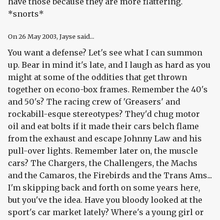
have those because they are more flattering.
*snorts*
On
26 May 2003
, Jayse said...
You want a defense? Let's see what I can summon
up. Bear in mind it's late, and I laugh as hard as you
might at some of the oddities that get thrown
together on econo-box frames. Remember the 40's
and 50's? The racing crew of 'Greasers' and
rockabill-esque stereotypes? They'd chug motor
oil and eat bolts if it made their cars belch flame
from the exhaust and escape Johnny Law and his
pull-over lights. Remember later on, the muscle
cars? The Chargers, the Challengers, the Machs
and the Camaros, the Firebirds and the Trans Ams...
I'm skipping back and forth on some years here,
but you've the idea. Have you bloody looked at the
sport's car market lately? Where's a young girl or