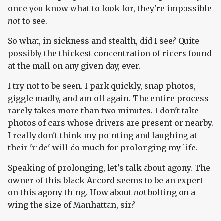
once you know what to look for, they're impossible
not
to see.
So what, in sickness and stealth, did I see? Quite
possibly the thickest concentration of ricers found
at the mall on any given day, ever.
I try not to be seen. I park quickly, snap photos,
giggle madly, and am off again. The entire process
rarely takes more than two minutes. I don't take
photos of cars whose drivers are present or nearby.
I really don't think my pointing and laughing at
their 'ride' will do much for prolonging my life.
Speaking of prolonging, let's talk about agony. The
owner of this black Accord seems to be an expert
on this agony thing. How about
not
bolting on a
wing the size of Manhattan, sir?