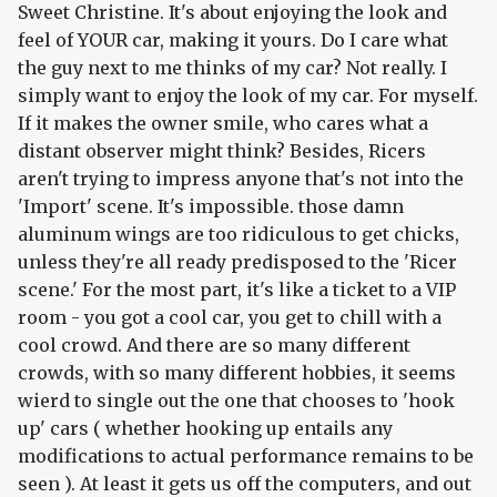
Sweet Christine. It's about enjoying the look and
feel of YOUR car, making it yours. Do I care what
the guy next to me thinks of my car? Not really. I
simply want to enjoy the look of my car. For myself.
If it makes the owner smile, who cares what a
distant observer might think? Besides, Ricers
aren't trying to impress anyone that's not into the
'Import' scene. It's impossible. those damn
aluminum wings are too ridiculous to get chicks,
unless they're all ready predisposed to the 'Ricer
scene.' For the most part, it's like a ticket to a VIP
room - you got a cool car, you get to chill with a
cool crowd. And there are so many different
crowds, with so many different hobbies, it seems
wierd to single out the one that chooses to 'hook
up' cars ( whether hooking up entails any
modifications to actual performance remains to be
seen ). At least it gets us off the computers, and out