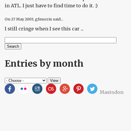
in ATL. I just have to find time to do it. :)
On
27 May 2003
, gfmorris said...
I still cringe when I see this car ...
Search
Search form
Entries by month
Mastodon