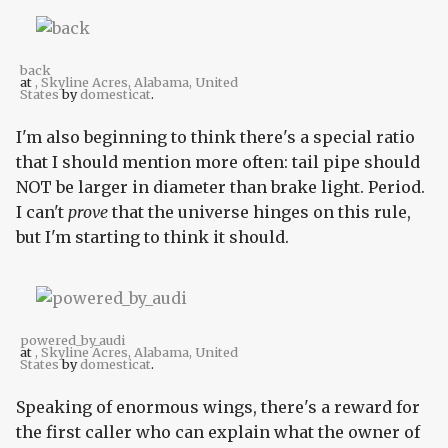
back
at
, Skyline Acres, Alabama, United
States
by
domesticat
.
I'm also beginning to think there's a special ratio
that I should mention more often: tail pipe should
NOT be larger in diameter than brake light. Period.
I can't
prove
that the universe hinges on this rule,
but I'm starting to think it should.
powered_by_audi
at
, Skyline Acres, Alabama, United
States
by
domesticat
.
Speaking of enormous wings, there's a reward for
the first caller who can explain what the owner of