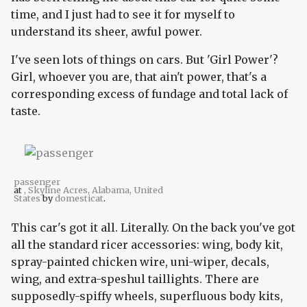
time, and I just had to see it for myself to
understand its sheer, awful power.
I've seen lots of things on cars. But 'Girl Power'?
Girl, whoever you are, that ain't power, that's a
corresponding excess of fundage and total lack of
taste.
passenger
at
, Skyline Acres, Alabama, United
States
by
domesticat
.
This car's got it all. Literally. On the back you've got
all the standard ricer accessories: wing, body kit,
spray-painted chicken wire, uni-wiper, decals,
wing, and extra-speshul taillights. There are
supposedly-spiffy wheels, superfluous body kits,