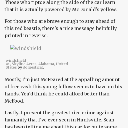
Those who tiptoe along the side of the car learn
that it is actually powered by McDonald's yellow.
For those who are brave enough to stay ahead of
this red beastie, there's a nice message helpfully
printed in reverse.
windshield
at
, Skyline Acres, Alabama, United
States
by
domesticat
.
Mostly, I'm just McFeared at the appalling amount
of free cash this young fellow seems to have on his
hands. You'd think he could afford better than
McFood.
Lastly...I present the greatest rice crime against
humanity that I've ever seen in Huntsville. Sean
has been telling me about this car for quite some