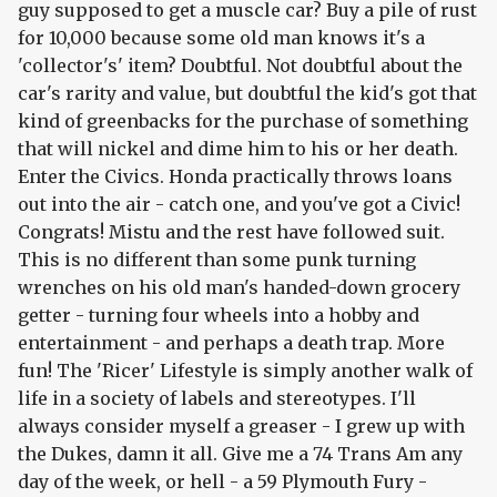
guy supposed to get a muscle car? Buy a pile of rust
for 10,000 because some old man knows it's a
'collector's' item? Doubtful. Not doubtful about the
car's rarity and value, but doubtful the kid's got that
kind of greenbacks for the purchase of something
that will nickel and dime him to his or her death.
Enter the Civics. Honda practically throws loans
out into the air - catch one, and you've got a Civic!
Congrats! Mistu and the rest have followed suit.
This is no different than some punk turning
wrenches on his old man's handed-down grocery
getter - turning four wheels into a hobby and
entertainment - and perhaps a death trap. More
fun! The 'Ricer' Lifestyle is simply another walk of
life in a society of labels and stereotypes. I'll
always consider myself a greaser - I grew up with
the Dukes, damn it all. Give me a 74 Trans Am any
day of the week, or hell - a 59 Plymouth Fury -