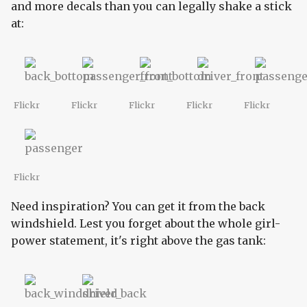
and more decals than you can legally shake a stick
at:
Flickr
Flickr
Flickr
Flickr
Flickr
Flickr
Need inspiration? You can get it from the back
windshield. Lest you forget about the whole girl-
power statement, it's right above the gas tank: