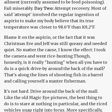
ailment (currently assumed to be food poisoning).
Fail miserably.
Day Two:
Attempt recovery. Most of
said 'attempt' involved the regular ingestion of
aspirin to make my body believe that its true
temperature was closer to 98.6°F than 101.2°F.
Blame it on the aspirin, or the fact that it was
Christmas Eve and Jeff was still queasy and needed
quiet. No matter the cause, I know the effect: I took
the camera and went rice-hunting.Though,
honestly, is it really "hunting" when all you have to
do is a quick drive-by around the back of the mall?
That's along the lines of shooting fish in a barrel
and calling yourself a master fisherman.
It's not hard. Drive around the back of the mall.
Like the old Magic Eye pictures, the best thing to
do is to stare at nothing in particular, and the riced
vehicles snap right into focus. More specifically,