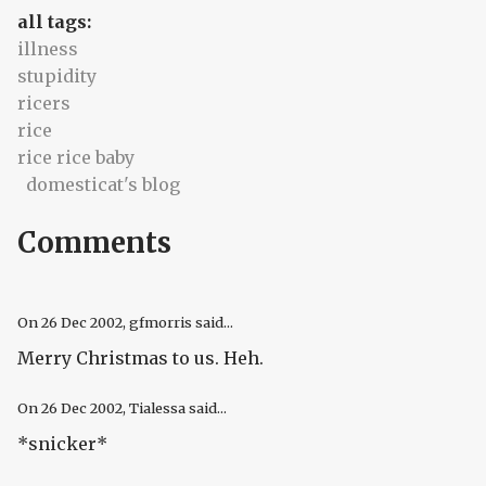
all tags:
illness
stupidity
ricers
rice
rice rice baby
domesticat's blog
Comments
On
26 Dec 2002
, gfmorris said...
Merry Christmas to us. Heh.
On
26 Dec 2002
, Tialessa said...
*snicker*