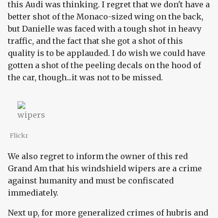
this Audi was thinking. I regret that we don't have a
better shot of the Monaco-sized wing on the back,
but Danielle was faced with a tough shot in heavy
traffic, and the fact that she got a shot of this
quality is to be applauded. I do wish we could have
gotten a shot of the peeling decals on the hood of
the car, though...it was not to be missed.
Flickr
We also regret to inform the owner of this red
Grand Am that his windshield wipers are a crime
against humanity and must be confiscated
immediately.
Next up, for more generalized crimes of hubris and