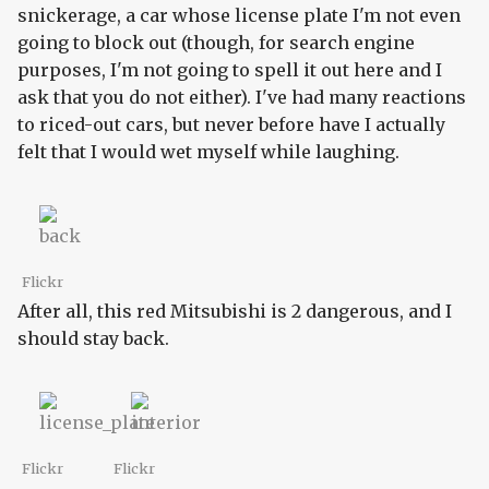
snickerage, a car whose license plate I'm not even
going to block out (though, for search engine
purposes, I'm not going to spell it out here and I
ask that you do not either). I've had many reactions
to riced-out cars, but never before have I actually
felt that I would wet myself while laughing.
Flickr
After all, this red Mitsubishi is 2 dangerous, and I
should stay back.
Flickr
Flickr