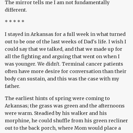
The mirror tells me I am not fundamentally
different.
* * * * *
I stayed in Arkansas for a full week in what turned
out to be one of the last weeks of Dad's life. I wish I
could say that we talked, and that we made up for
all the fighting and arguing that went on when I
was younger. We didn't. Terminal cancer patients
often have more desire for conversation than their
body can sustain, and this was the case with my
father.
The earliest hints of spring were coming to
Arkansas; the grass was green and the afternoons
were warm. Steadied by his walker and his
morphine, he could shuffle from his green recliner
out to the back porch, where Mom would place a