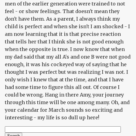
men of the earlier generation were trained to not
feel - or show feelings. That doesn't mean they
don't have them. As a parent, I always think my
child is perfect and when she isn't I am shocked - I
am now learning that it is that precise reaction
that tells her that I think she is not good enough
when the opposite is true. I now know that when
my dad said that my all A's and one B were not good
enough, it was his cockeyed way of saying that he
thought I was perfect but was realizing I was not. I
only wish I knew that at the time, and that I have
had some time to figure this all out. Of course I
could be wrong. Hang in there Amy, your journey
through this time will be one among many. Oh, and
your calendar for March sounds so exciting and
interesting - my life is so dull up here!
Search