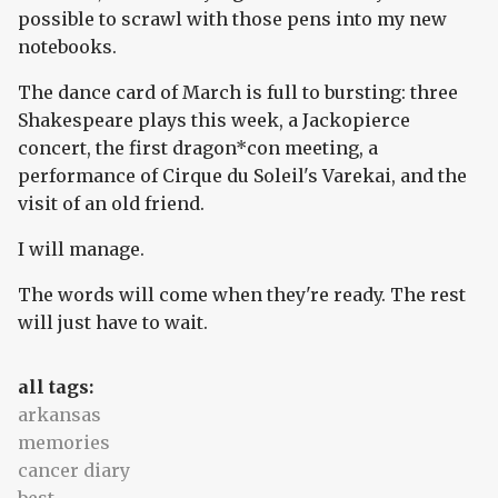
possible to scrawl with those pens into my new
notebooks.
The dance card of March is full to bursting: three
Shakespeare plays this week, a Jackopierce
concert, the first dragon*con meeting, a
performance of Cirque du Soleil's Varekai, and the
visit of an old friend.
I will manage.
The words will come when they're ready. The rest
will just have to wait.
all tags:
arkansas
memories
cancer diary