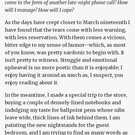
come in the form of another late-night phone call? How
will I manage? How will I cope?
As the days have crept closer to March nineteenth I
have found that the tears come with less warning,
with less reservation. With them comes a vicious,
bitter edge to my sense of humor—which, as most
of you know, was pretty sardonic to begin with. It
isn't pretty to witness. Struggle and emotional
upheaval is no more poetic than it is enjoyable; I
enjoy having it around as much as, I suspect, you
enjoy reading about it.
In the meantime, I made a special trip to the store,
buying a couple of densely-lined notebooks and
indulging my taste for ballpoint pens whose nibs
leave wide, thick lines of ink behind them. I am
painting the new nightstands for the guest
bedroom, and I am trying to find as many words as