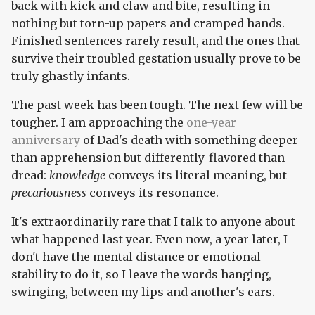
back with kick and claw and bite, resulting in
nothing but torn-up papers and cramped hands.
Finished sentences rarely result, and the ones that
survive their troubled gestation usually prove to be
truly ghastly infants.
The past week has been tough. The next few will be
tougher. I am approaching the
one-year
anniversary
of Dad's death with something deeper
than apprehension but differently-flavored than
dread:
knowledge
conveys its literal meaning, but
precariousness
conveys its resonance.
It's extraordinarily rare that I talk to anyone about
what happened last year. Even now, a year later, I
don't have the mental distance or emotional
stability to do it, so I leave the words hanging,
swinging, between my lips and another's ears.