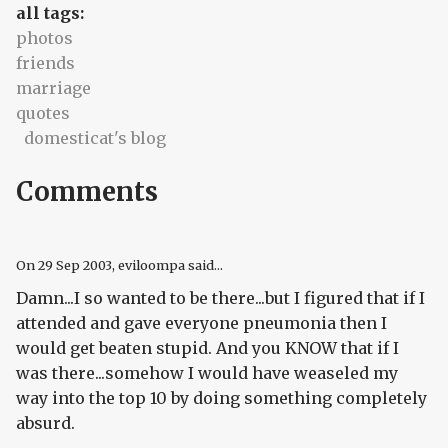
all tags:
photos
friends
marriage
quotes
domesticat's blog
Comments
On
29 Sep 2003
, eviloompa said...
Damn...I so wanted to be there...but I figured that if I
attended and gave everyone pneumonia then I
would get beaten stupid. And you KNOW that if I
was there...somehow I would have weaseled my
way into the top 10 by doing something completely
absurd.