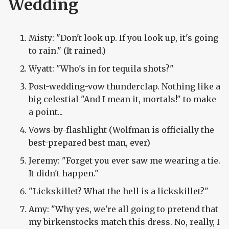
Wedding
Misty: "Don't look up. If you look up, it's going
to rain." (It rained.)
Wyatt: "Who's in for tequila shots?"
Post-wedding-vow thunderclap. Nothing like a
big celestial "And I mean it, mortals!" to make
a point...
Vows-by-flashlight (Wolfman is officially the
best-prepared best man, ever)
Jeremy: "Forget you ever saw me wearing a tie.
It didn't happen."
"Lickskillet? What the hell is a lickskillet?"
Amy: "Why yes, we're all going to pretend that
my birkenstocks match this dress. No, really, I