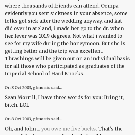
where thousands of friends can attend. Oompa-
evidently you sent sickness in your absence, some
folks got sick after the wedding anyway, and kat
did over in areland, i made her go to the dr. when
her fever was 101.9 degrees. Not what i wanted to
see for my wife during the honeymoon. But she is
getting better and the trip was excellent.
Thrashings will be given out on an individual basis
for all those who participated as graduates of the
Imperial School of Hard Knocks.
On
8 Oct 2003
, gfmorris said...
Sean Morrill, I have three words for you: Bring it,
bitch. LOL
On
8 Oct 2003
, gfmorris said...
Oh, and John ...
you owe me five bucks
. That's the