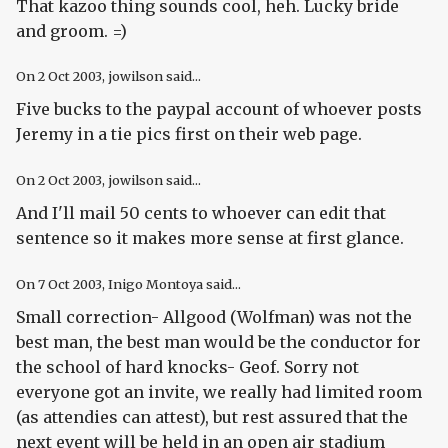
That kazoo thing sounds cool, heh. Lucky bride
and groom. =)
On
2 Oct 2003
, jowilson said...
Five bucks to the paypal account of whoever posts
Jeremy in a tie pics first on their web page.
On
2 Oct 2003
, jowilson said...
And I'll mail 50 cents to whoever can edit that
sentence so it makes more sense at first glance.
On
7 Oct 2003
, Inigo Montoya said...
Small correction- Allgood (Wolfman) was not the
best man, the best man would be the conductor for
the school of hard knocks- Geof. Sorry not
everyone got an invite, we really had limited room
(as attendies can attest), but rest assured that the
next event will be held in an open air stadium