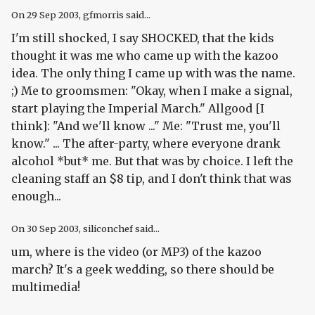
On
29 Sep 2003
, gfmorris said...
I'm still shocked, I say SHOCKED, that the kids
thought it was me who came up with the kazoo
idea. The only thing I came up with was the name.
;) Me to groomsmen: "Okay, when I make a signal,
start playing the Imperial March." Allgood [I
think]: "And we'll know ..." Me: "Trust me, you'll
know." ... The after-party, where everyone drank
alcohol *but* me. But that was by choice. I left the
cleaning staff an $8 tip, and I don't think that was
enough...
On
30 Sep 2003
, siliconchef said...
um, where is the video (or MP3) of the kazoo
march? It's a geek wedding, so there should be
multimedia!