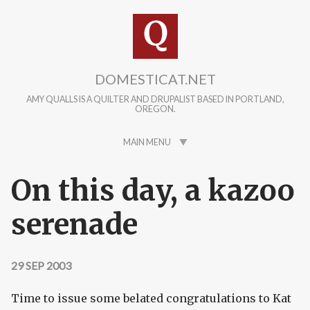
Skip to main content
DOMESTICAT.NET
AMY QUALLS IS A QUILTER AND DRUPALIST BASED IN PORTLAND,
OREGON.
MAIN MENU
On this day, a kazoo
serenade
29 SEP 2003
Time to issue some belated congratulations to Kat