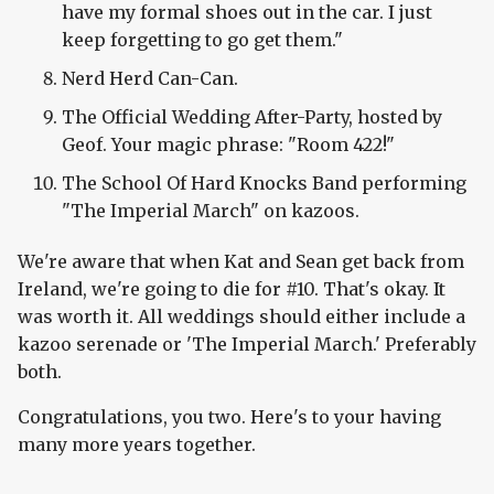
have my formal shoes out in the car. I just
keep forgetting to go get them."
Nerd Herd Can-Can.
The Official Wedding After-Party, hosted by
Geof. Your magic phrase: "Room 422!"
The School Of Hard Knocks Band performing
"The Imperial March" on kazoos.
We're aware that when Kat and Sean get back from
Ireland, we're going to die for #10. That's okay. It
was worth it. All weddings should either include a
kazoo serenade or 'The Imperial March.' Preferably
both.
Congratulations, you two. Here's to your having
many more years together.