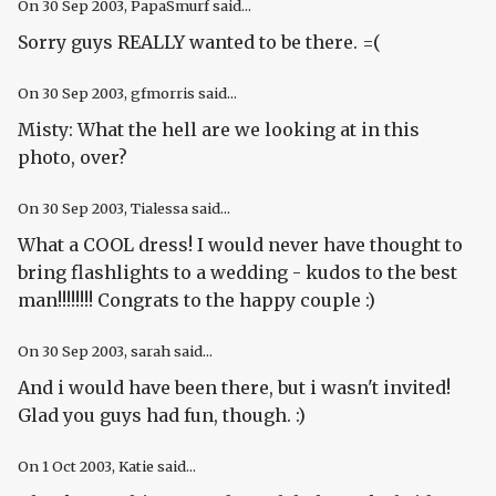
On
30 Sep 2003
, PapaSmurf said...
Sorry guys REALLY wanted to be there. =(
On
30 Sep 2003
, gfmorris said...
Misty: What the hell are we looking at in this
photo, over?
On
30 Sep 2003
, Tialessa said...
What a COOL dress! I would never have thought to
bring flashlights to a wedding - kudos to the best
man!!!!!!!! Congrats to the happy couple :)
On
30 Sep 2003
, sarah said...
And i would have been there, but i wasn't invited!
Glad you guys had fun, though. :)
On
1 Oct 2003
, Katie said...