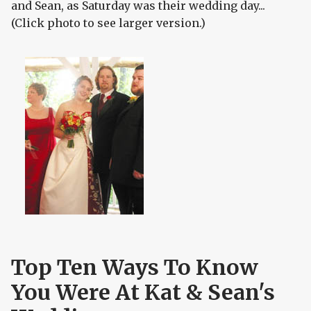
and Sean, as Saturday was their wedding day...
(Click photo to see larger version.)
Top Ten Ways To Know
You Were At Kat & Sean's