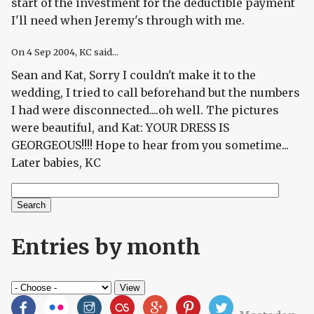
start of the investment for the deductible payment
I'll need when Jeremy's through with me.
On
4 Sep 2004
, KC said...
Sean and Kat, Sorry I couldn't make it to the
wedding, I tried to call beforehand but the numbers
I had were disconnected....oh well. The pictures
were beautiful, and Kat: YOUR DRESS IS
GEORGEOUS!!!! Hope to hear from you sometime...
Later babies, KC
Search
Search form
Entries by month