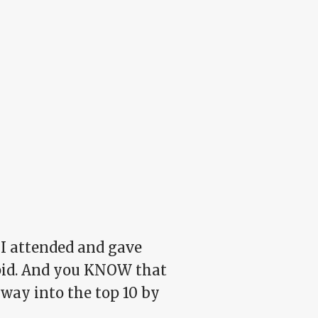
f I attended and gave
pid. And you KNOW that
 way into the top 10 by