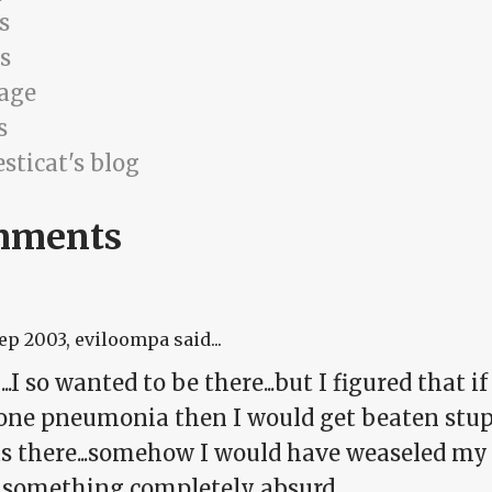
s
s
age
s
sticat's blog
mments
Sep 2003
, eviloompa said...
.I so wanted to be there...but I figured that i
one pneumonia then I would get beaten stu
was there...somehow I would have weaseled my
 something completely absurd.