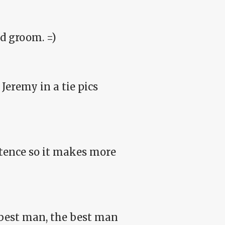
d groom. =)
Jeremy in a tie pics
ntence so it makes more
 best man, the best man