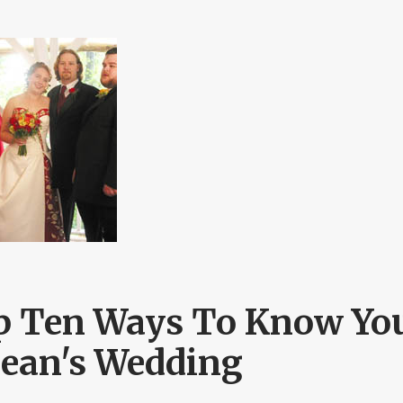
p Ten Ways To Know You
Sean's Wedding