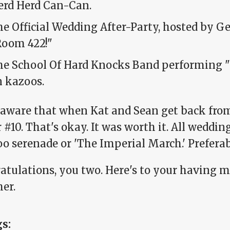
erd Herd Can-Can.
e Official Wedding After-Party, hosted by Ge
Room 422!"
he School Of Hard Knocks Band performing 
n kazoos.
 aware that when Kat and Sean get back from 
r #10. That's okay. It was worth it. All weddi
oo serenade or 'The Imperial March.' Preferab
atulations, you two. Here's to your having 
er.
gs: