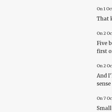
On
1 Oc
That 
On
2 Oc
Five b
first 
On
2 Oc
And I'
sense 
On
7 Oc
Small