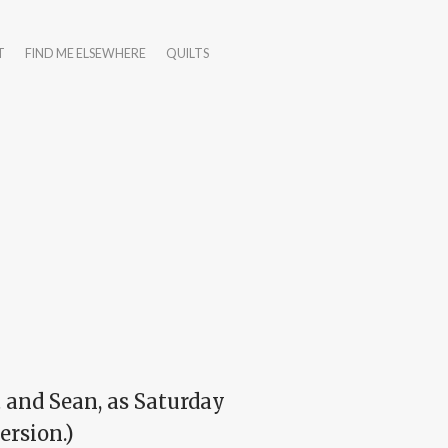
T
FIND ME ELSEWHERE
QUILTS
 and Sean, as Saturday
ersion.)