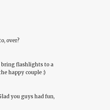
o, over?
bring flashlights to a
 the happy couple :)
 Glad you guys had fun,