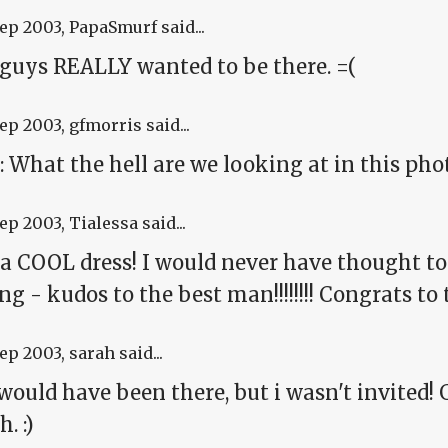
Sep 2003
, PapaSmurf said...
 guys REALLY wanted to be there. =(
Sep 2003
, gfmorris said...
 What the hell are we looking at in this phot
Sep 2003
, Tialessa said...
a COOL dress! I would never have thought to 
g - kudos to the best man!!!!!!!! Congrats to
Sep 2003
, sarah said...
would have been there, but i wasn't invited!
. :)