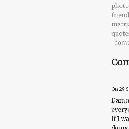
photo
friend
marri
quote
dome
Co
On
29 
Damn..
every
if I 
doing