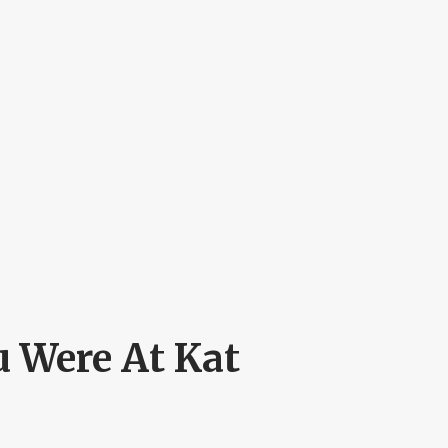
 Were At Kat