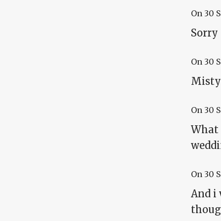
On
30 
Sorry
On
30 
Misty:
On
30 
What 
weddin
On
30 
And i 
though