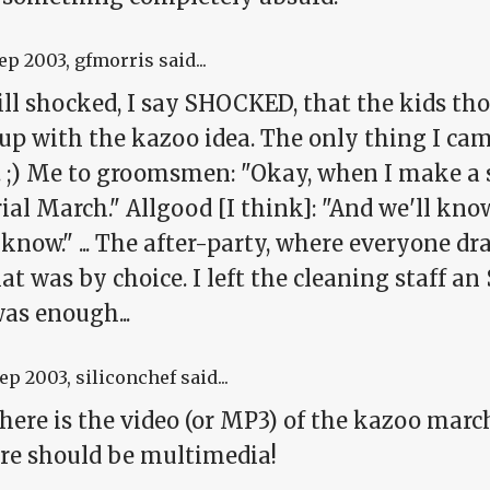
Sep 2003
, gfmorris said...
till shocked, I say SHOCKED, that the kids t
up with the kazoo idea. The only thing I ca
 ;) Me to groomsmen: "Okay, when I make a s
al March." Allgood [I think]: "And we'll know 
 know." ... The after-party, where everyone d
at was by choice. I left the cleaning staff an 
as enough...
Sep 2003
, siliconchef said...
ere is the video (or MP3) of the kazoo march
ere should be multimedia!