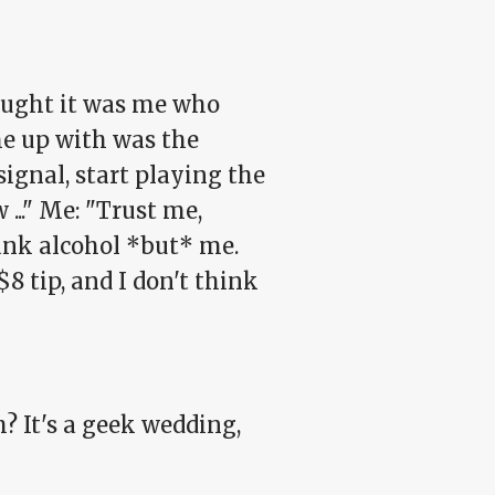
hought it was me who
me up with was the
ignal, start playing the
..." Me: "Trust me,
rank alcohol *but* me.
$8 tip, and I don't think
? It's a geek wedding,