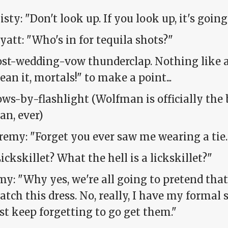
sty: "Don't look up. If you look up, it's going t
att: "Who's in for tequila shots?"
st-wedding-vow thunderclap. Nothing like a 
an it, mortals!" to make a point...
ws-by-flashlight (Wolfman is officially the
an, ever)
remy: "Forget you ever saw me wearing a tie. 
ickskillet? What the hell is a lickskillet?"
y: "Why yes, we're all going to pretend tha
tch this dress. No, really, I have my formal s
st keep forgetting to go get them."