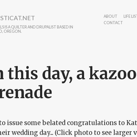
STICAT.NET
ABOUT
LIFE LIS
CONTACT
S IS A QUILTER AND DRUPALIST BASED IN
D, OREGON.
 this day, a kazoo
renade
to issue some belated congratulations to Kat
eir wedding day... (Click photo to see larger v