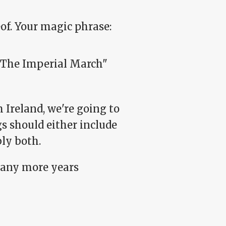
of. Your magic phrase:
"The Imperial March"
Ireland, we're going to
ngs should either include
ly both.
many more years