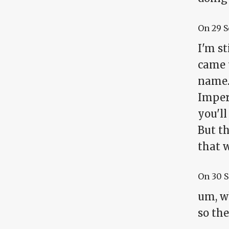
On
29 
I'm s
came 
name.
Imperi
you'll
But th
that w
On
30 
um, wh
so th