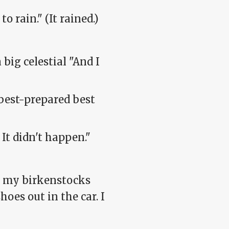
o rain." (It rained.)
big celestial "And I
 best-prepared best
It didn't happen."
t my birkenstocks
hoes out in the car. I