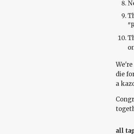
N
Th
"
T
o
We're
die fo
a kaz
Congr
togeth
all ta