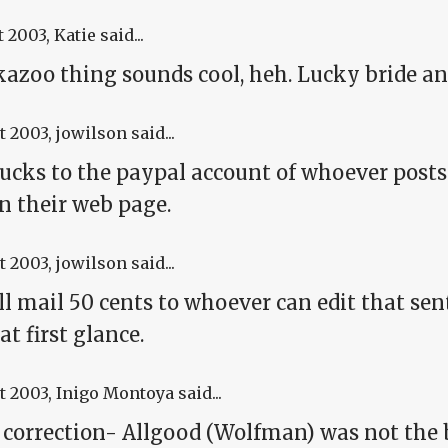
t 2003
, Katie said...
kazoo thing sounds cool, heh. Lucky bride an
t 2003
, jowilson said...
ucks to the paypal account of whoever posts 
on their web page.
t 2003
, jowilson said...
ll mail 50 cents to whoever can edit that se
at first glance.
t 2003
, Inigo Montoya said...
 correction- Allgood (Wolfman) was not the