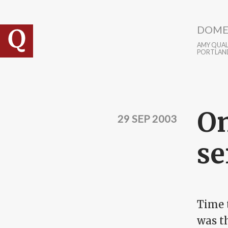
Skip to main content
DOME
AMY QUALL
PORTLAN
On
29 SEP 2003
se
Time 
was th