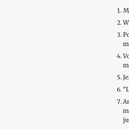
Mi
Wy
Po
me
Vo
m
Je
"L
Am
ma
ju