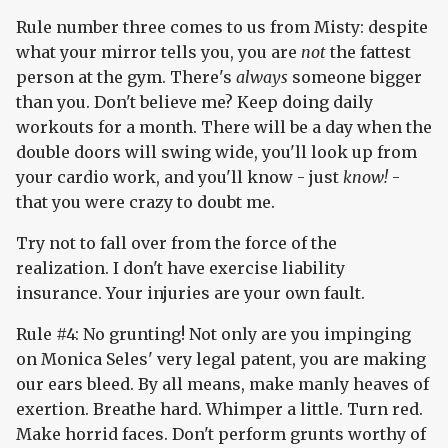
Rule number three comes to us from Misty: despite
what your mirror tells you, you are
not
the fattest
person at the gym. There's
always
someone bigger
than you. Don't believe me? Keep doing daily
workouts for a month. There will be a day when the
double doors will swing wide, you'll look up from
your cardio work, and you'll know - just
know!
-
that you were crazy to doubt me.
Try not to fall over from the force of the
realization. I don't have exercise liability
insurance. Your injuries are your own fault.
Rule #4: No grunting! Not only are you impinging
on Monica Seles' very legal patent, you are making
our ears bleed. By all means, make manly heaves of
exertion. Breathe hard. Whimper a little. Turn red.
Make horrid faces. Don't perform grunts worthy of