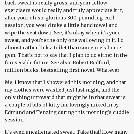
back sweat is really gross, and your fellow
exercisers would really and truly appreciate it if,
after your oh-so-glorious 300-pound leg-curl
session, you would take a little hand towel and
wipe the seat down. See, it's okay when it's your
sweat, and you're the only one wallowing in it. I'd
almost rather lick a toilet than someone's home
gym. That's not to say that I plan to do either in the
foreseeable future. See also: Robert Redford,
million bucks, bestselling first novel. Whatever.
Me, I know that I showered this morning, and that
my clothes were washed just last night, and the
only thing untoward that might be in that sweat is
a couple of bits of kitty fur lovingly mixed in by
Edmund and Tenzing during this morning's cuddle
session.
It's even uncaffeinated sweat. Take that! How many