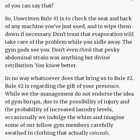
of you can say that?
So, Unwritten Rule #1 is to check the seat and back
of any machine you've just used, and to wipe them
down if necessary. Don't trust that evaporation will
take care of the problem while you sidle away. The
gym gods see you. Don't even
think
that pesky
abdominal strain was anything but divine
retribution. You know better.
In no way whatsoever does that bring us to Rule #2.
Rule #2 is regarding the gift of your presence.
While we-the-management do not endorse the idea
of gym burqas, due to the possibility of injury and
the probability of increased laundry levels,
occasionally we indulge the whim and imagine
some of our fellow gym members carefully
swathed in clothing that actually
conceals
.