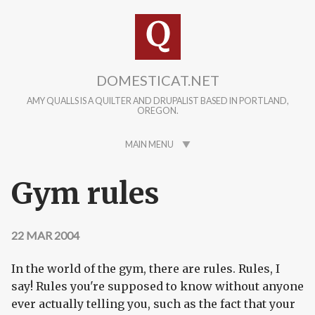
Skip to main content
DOMESTICAT.NET
AMY QUALLS IS A QUILTER AND DRUPALIST BASED IN PORTLAND,
OREGON.
MAIN MENU
Gym rules
22 MAR 2004
In the world of the gym, there are rules. Rules, I
say! Rules you're supposed to know without anyone
ever actually telling you, such as the fact that your