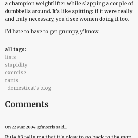
a champion weightlifter while slapping a couple of
dumbbells around. It's like spitting: if it were really
and truly necessary, you'd see women doing it too.
I'd hate to have to get grumpy, y'know.
all tags:
lists
stupidity
exercise
rants
domesticat's blog
Comments
On
22 Mar 2004
, gfmorris said...
Rule #3 tells me that it's okay to go back to the gym