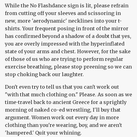
While the No Flashdance sign is lit, please refrain
from cutting off your sleeves and scissoring in
new, more 'aerodynamic' necklines into your t-
shirts. Your frequent posing in front of the mirror
has confirmed beyond a shadow of a doubt that yes,
you are overly impressed with the hyperinflated
state of your arms and chest. However, for the sake
of those of us who are trying to perform regular
exercise breathing, please stop preening so we can
stop choking back our laughter.
Don't even try to tell us that you can't work out
"with that much clothing on." Please. As soon as we
time-travel back to ancient Greece for a sprightly
morning of naked co-ed wrestling, I'll buy that
argument. Women work out every day in more
clothing than you're wearing, boy, and we aren't
'hampered.' Quit your whining.