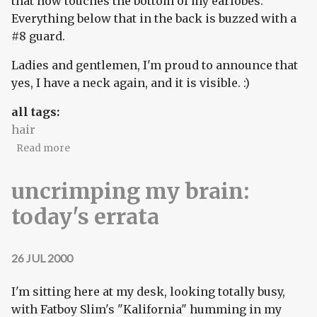
that now touches the bottom of my earlobes.
Everything below that in the back is buzzed with a
#8 guard.
Ladies and gentlemen, I'm proud to announce that
yes, I have a neck again, and it is visible. :)
all tags:
hair
about ladeez and germs: I have a neck!
Read more
uncrimping my brain:
today's errata
26 JUL 2000
I'm sitting here at my desk, looking totally busy,
with Fatboy Slim's "Kalifornia" humming in my