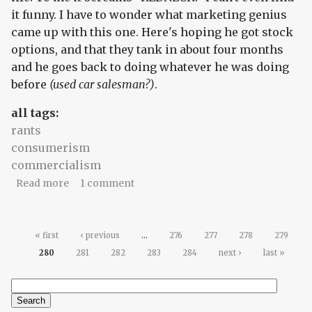
it funny. I have to wonder what marketing genius
came up with this one. Here's hoping he got stock
options, and that they tank in about four months
and he goes back to doing whatever he was doing
before
(used car salesman?)
.
all tags:
rants
consumerism
commercialism
about You're the product. What's your price tag?
Read more
1 comment
Pages
« first
‹ previous
…
276
277
278
279
280
281
282
283
284
next ›
last »
Search