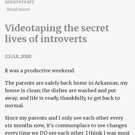
anniversary
about Happy anniversary, baby—got you on my
Read more
miiiiiiiiind...
Videotaping the secret
lives of introverts
23 JUL 2000
It was a productive weekend.
The parents are safely back home in Arkansas; my
house is clean; the dishes are washed and put
away; and life is ready, thankfully, to get back to
normal.
Since my parents and I only see each other every
six months now, it's commonplace to see changes
every time we DO see each other. I think I was most