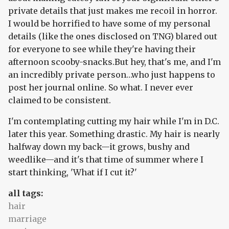
private details that just makes me recoil in horror.
I would be horrified to have some of my personal
details (like the ones disclosed on TNG) blared out
for everyone to see while they're having their
afternoon scooby-snacks.But hey, that's me, and I'm
an incredibly private person…who just happens to
post her journal online. So what. I never ever
claimed to be consistent.
I'm contemplating cutting my hair while I'm in D.C.
later this year. Something drastic. My hair is nearly
halfway down my back—it grows, bushy and
weedlike—and it's that time of summer where I
start thinking, 'What if I cut it?'
all tags:
hair
marriage