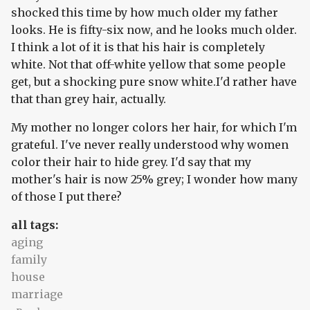
shocked this time by how much older my father
looks. He is fifty-six now, and he looks much older.
I think a lot of it is that his hair is completely
white. Not that off-white yellow that some people
get, but a shocking pure snow white.I'd rather have
that than grey hair, actually.
My mother no longer colors her hair, for which I'm
grateful. I've never really understood why women
color their hair to hide grey. I'd say that my
mother's hair is now 25% grey; I wonder how many
of those I put there?
all tags:
aging
family
house
marriage