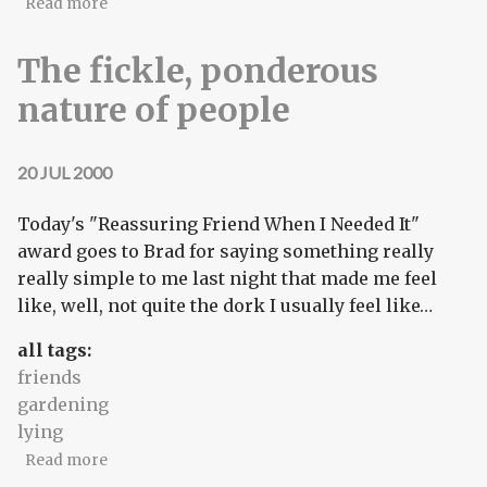
about Videotaping the secret lives of introverts
Read more
The fickle, ponderous
nature of people
20 JUL 2000
Today's "Reassuring Friend When I Needed It"
award goes to Brad for saying something really
really simple to me last night that made me feel
like, well, not quite the dork I usually feel like…
all tags:
friends
gardening
lying
about The fickle, ponderous nature of people
Read more