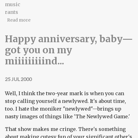
music
rants
about uncrimping my brain: today's errata
Read more
Happy anniversary, baby—
got you on my
miiiiiiiiind...
25 JUL 2000
Well, I think the two-year mark is when you can
stop calling yourself a newlywed. It's about time,
too. I hate the moniker "newlywed"—brings up
nasty images of things like 'The Newlywed Game.'
That show makes me cringe. There's something
about making cutesy fun of your significant other's