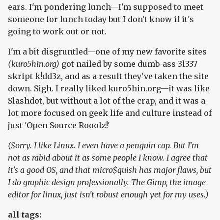
ears. I'm pondering lunch—I'm supposed to meet
someone for lunch today but I don't know if it's
going to work out or not.
I'm a bit disgruntled—one of my new favorite sites
(kuro5hin.org)
got nailed by some dumb-ass 3l337
skript k!dd3z, and as a result they've taken the site
down. Sigh. I really liked kuro5hin.org—it was like
Slashdot, but without a lot of the crap, and it was a
lot more focused on geek life and culture instead of
just 'Open Source Rooolz!'
(Sorry. I like Linux. I even have a penguin cap. But I'm
not as rabid about it as some people I know. I agree that
it's a good OS, and that micro$quish has major flaws, but
I do graphic design professionally. The Gimp, the image
editor for linux, just isn't robust enough yet for my uses.)
all tags: