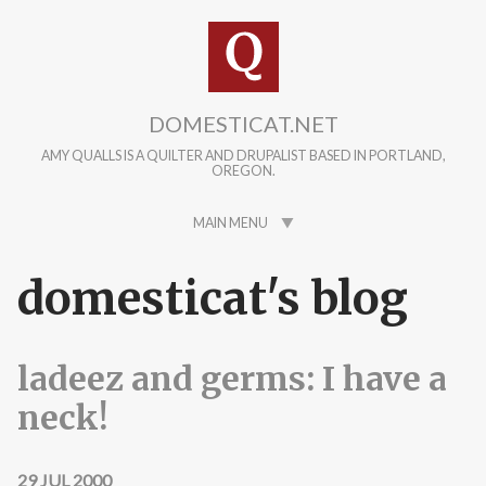
Skip to main content
DOMESTICAT.NET
AMY QUALLS IS A QUILTER AND DRUPALIST BASED IN PORTLAND,
OREGON.
MAIN MENU
domesticat's blog
ladeez and germs: I have a
neck!
29 JUL 2000