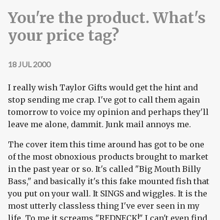
You're the product. What's
your price tag?
18 JUL 2000
I really wish Taylor Gifts would get the hint and
stop sending me crap. I've got to call them again
tomorrow to voice my opinion and perhaps they'll
leave me alone, dammit. Junk mail annoys me.
The cover item this time around has got to be one
of the most obnoxious products brought to market
in the past year or so. It's called "Big Mouth Billy
Bass," and basically it's this fake mounted fish that
you put on your wall. It SINGS and wiggles. It is the
most utterly classless thing I've ever seen in my
life. To me it screams "REDNECK!" I can't even find