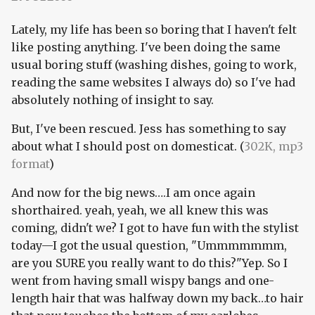
Lately, my life has been so boring that I haven't felt
like posting anything. I've been doing the same
usual boring stuff (washing dishes, going to work,
reading the same websites I always do) so I've had
absolutely nothing of insight to say.
But, I've been rescued. Jess has something to say
about what I should post on domesticat. (
302K, mp3
format
)
And now for the big news….I am once again
shorthaired. yeah, yeah, we all knew this was
coming, didn't we? I got to have fun with the stylist
today—I got the usual question, "Ummmmmmm,
are you SURE you really want to do this?"Yep. So I
went from having small wispy bangs and one-
length hair that was halfway down my back…to hair