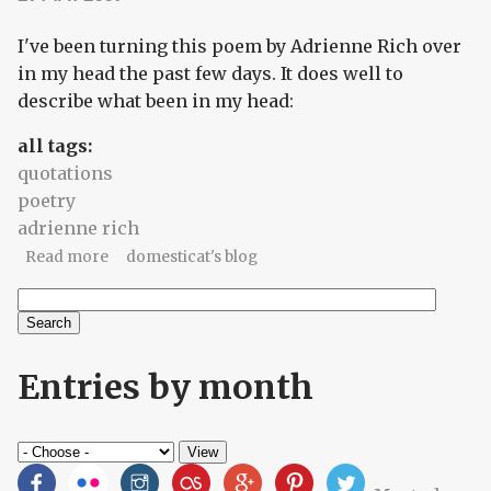
I've been turning this poem by Adrienne Rich over
in my head the past few days. It does well to
describe what been in my head:
all tags:
quotations
poetry
adrienne rich
about Poetry tidbit, stuck in my head
Read more
domesticat's blog
Search
Search form
Entries by month