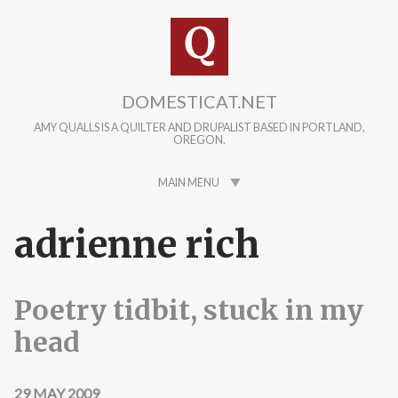
Skip to main content
DOMESTICAT.NET
AMY QUALLS IS A QUILTER AND DRUPALIST BASED IN PORTLAND,
OREGON.
MAIN MENU
adrienne rich
Poetry tidbit, stuck in my
head
29 MAY 2009