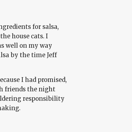
gredients for salsa,
the house cats. I
was well on my way
lsa by the time Jeff
because I had promised,
h friends the night
ldering responsibility
making.