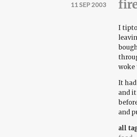
fir
11 SEP 2003
I tipt
leavin
bough
throug
woke 
It had
and it
befor
and p
all ta