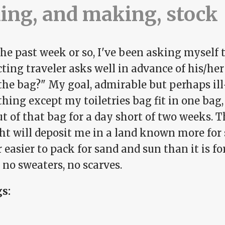
ing, and making, stock
he past week or so, I've been asking myself 
cting traveler asks well in advance of his/h
the bag?" My goal, admirable but perhaps ill
hing except my toiletries bag fit in one bag, 
ut of that bag for a day short of two weeks. 
ght will deposit me in a land known more for
ar easier to pack for sand and sun than it is f
 no sweaters, no scarves.
gs: