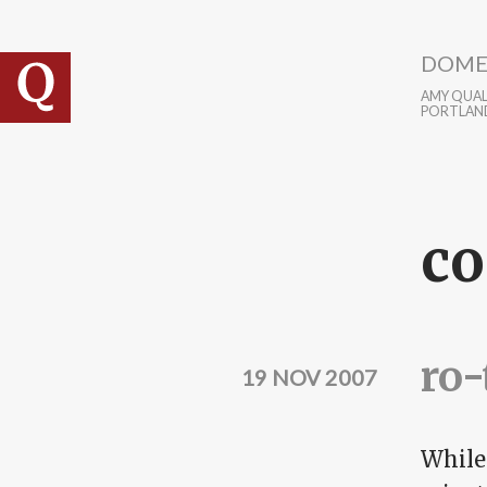
Skip to main content
DOME
AMY QUALL
PORTLAN
co
ro-
19 NOV 2007
While