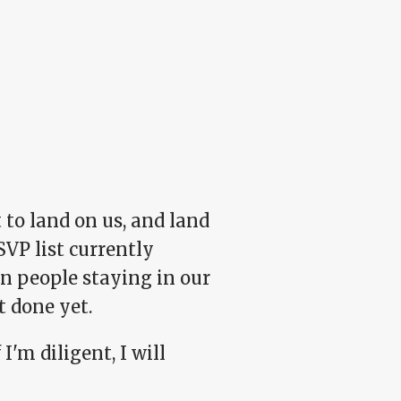
 to land on us, and land
SVP list currently
n people staying in our
t done yet.
I'm diligent, I will