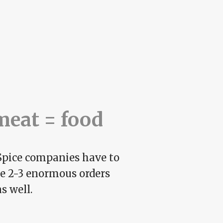
meat = food
. Spice companies have to
ce 2-3 enormous orders
s well.