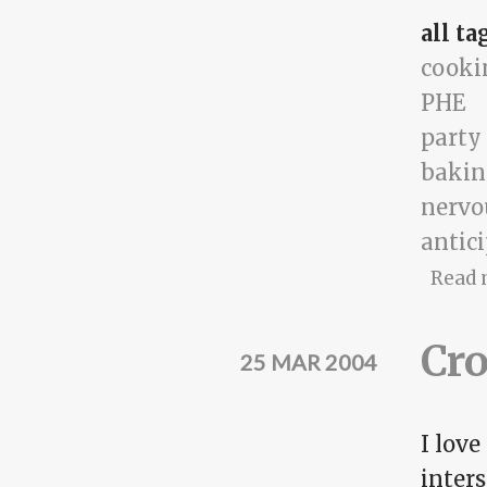
all ta
cooki
PHE
party
bakin
nervo
antic
Read 
Cro
25 MAR 2004
I love
inters