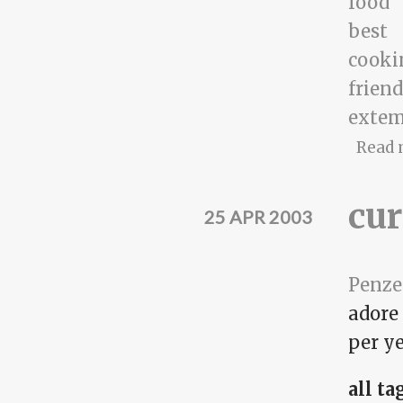
food
best
cooki
frien
exte
Read 
cur
25 APR 2003
Penze
adore
per ye
all ta