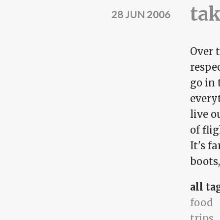
tak
28 JUN 2006
Over t
respe
go in 
everyt
live o
of fli
It's f
boots,
all ta
food
trips