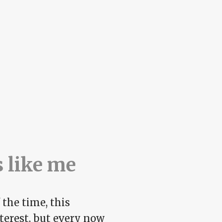
s like me
 the time, this
nterest, but every now