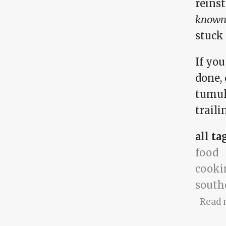
reins
known 
stuck 
If yo
done, 
tumul
traili
all ta
food
cooki
south
Read 