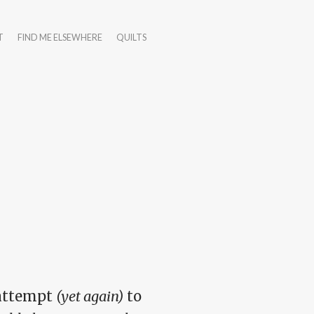
T
FIND ME ELSEWHERE
QUILTS
 attempt
(yet again)
to