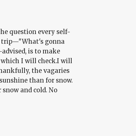
the question every self-
er trip—"What's gonna
-advised, is to make
which I will check.I will
Thankfully, the vagaries
 sunshine than for snow.
or snow and cold. No