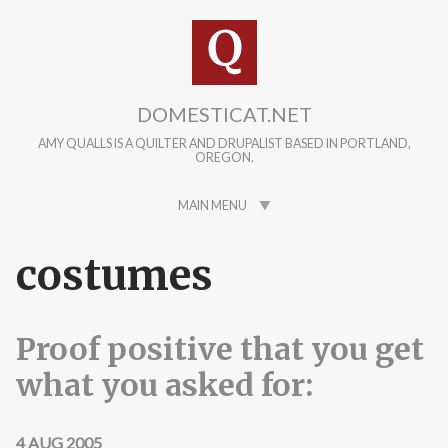
Skip to main content
DOMESTICAT.NET
AMY QUALLS IS A QUILTER AND DRUPALIST BASED IN PORTLAND,
OREGON.
MAIN MENU
costumes
Proof positive that you get
what you asked for:
4 AUG 2005