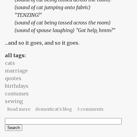
(sound of cat jumping onto fabric)
"TENZING!"
(sound of cat being tossed across the room)
(sound of spouse laughing) "Got help, hmm?"
...and so it goes, and so it goes.
all tags:
cats
marriage
quotes
birthdays
costumes
sewing
about Birthday letters (2): Sew wrong
Read more
domesticat's blog
3 comments
Search
Search form