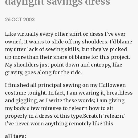
daylight savings dress
26 OCT 2003
Like virtually every other shirt or dress I've ever
owned, it wants to slide off my shoulders. I'd blame
my utter lack of sewing skills, but they've picked
up more than their share of blame for this project.
My shoulders just point down and entropy, like
gravity, goes along for the ride.
I finished all principal sewing on my Halloween
costume tonight. In fact, I am wearing it, breathless
and giggling, as I write these words; I am giving
my body a few minutes to relearn how to sit
properly in a dress of this type.Scratch 'relearn.'
I've never worn anything remotely like this.
all tags: