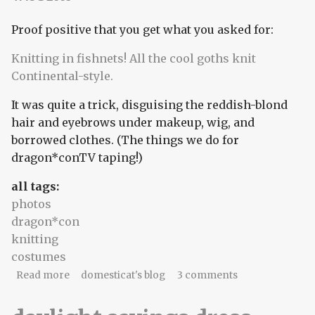
Proof positive that you get what you asked for:
Knitting in fishnets!
All the cool goths knit
Continental-style.
It was quite a trick, disguising the reddish-blond
hair and eyebrows under makeup, wig, and
borrowed clothes. (The things we do for
dragon*conTV taping!)
all tags:
photos
dragon*con
knitting
costumes
about Proof positive that you get what you asked
Read more
domesticat's blog
3 comments
for: