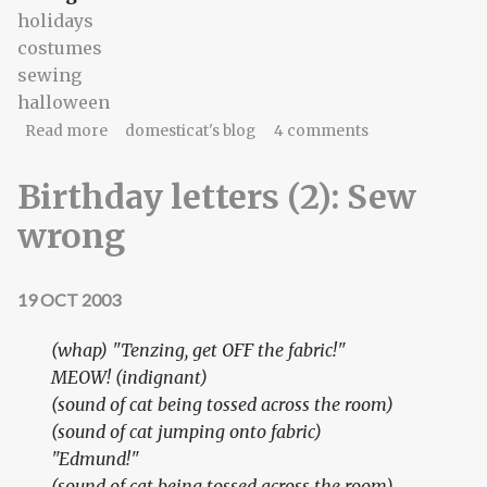
holidays
costumes
sewing
halloween
about daylight savings dress
Read more
domesticat's blog
4 comments
Birthday letters (2): Sew
wrong
19 OCT 2003
(whap) "Tenzing, get OFF the fabric!"
MEOW!
(indignant)
(sound of cat being tossed across the room)
(sound of cat jumping onto fabric)
"Edmund!"
(sound of cat being tossed across the room)