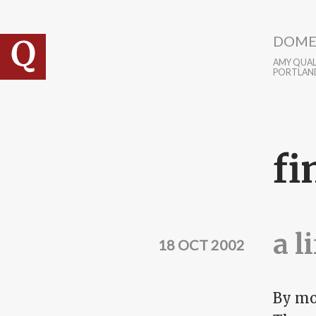
Skip to main content
DOME
AMY QUALL
PORTLAN
fi
a l
18 OCT 2002
By mos