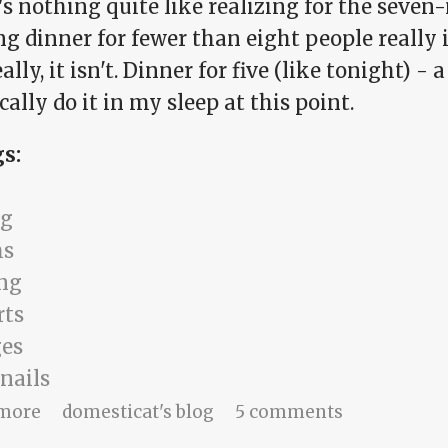
s nothing quite like realizing for the seven
 dinner for fewer than eight people really is
eally, it isn't. Dinner for five (like tonight) -
cally do it in my sleep at this point.
gs:
ng
ms
ng
rts
es
nails
about a life lived safely
more
domesticat's blog
5 comments