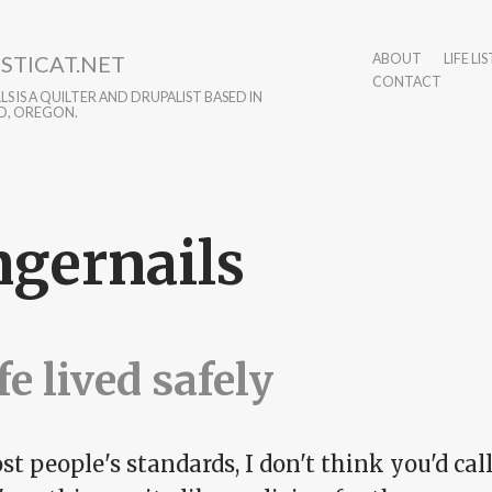
STICAT.NET
ABOUT
LIFE LIS
CONTACT
S IS A QUILTER AND DRUPALIST BASED IN
D, OREGON.
ngernails
ife lived safely
t people's standards, I don't think you'd call