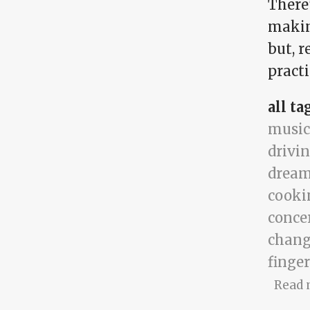
There'
making
but, r
practi
all ta
music
drivi
drea
cooki
conce
chang
finger
Read 