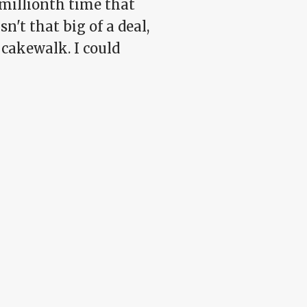
-millionth time that
n't that big of a deal,
 a cakewalk. I could