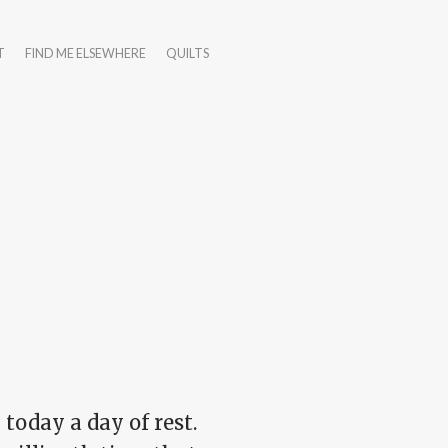
T
FIND ME ELSEWHERE
QUILTS
 today a day of rest.