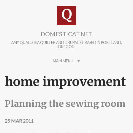
Skip to main content
DOMESTICAT.NET
AMY QUALLS IS A QUILTER AND DRUPALIST BASED IN PORTLAND,
OREGON.
MAIN MENU
home improvement
Planning the sewing room
25 MAR 2011