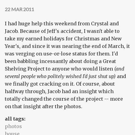
22 MAR 2011
I had huge help this weekend from Crystal and
Jacob. Because of Jeff's accident, I wasn't able to
take my earned holidays for Christmas and New
Year's, and since it was nearing the end of March, it
was verging on use-or-lose status for them. I'd
been babbling incessantly about doing a Great
Shelving Project to anyone who would listen
(and
several people who politely wished I'd just shut up)
and
we finally got cracking on it. Of course, about
halfway through, Jacob had an insight which
totally changed the course of the project -- more
on that insight after the photos.
all tags:
photos
house