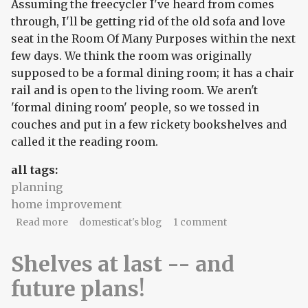
Assuming the freecycler I've heard from comes
through, I'll be getting rid of the old sofa and love
seat in the Room Of Many Purposes within the next
few days. We think the room was originally
supposed to be a formal dining room; it has a chair
rail and is open to the living room. We aren't
'formal dining room' people, so we tossed in
couches and put in a few rickety bookshelves and
called it the reading room.
all tags:
planning
home improvement
about Planning the sewing room
Read more
domesticat's blog
1 comment
Shelves at last -- and
future plans!