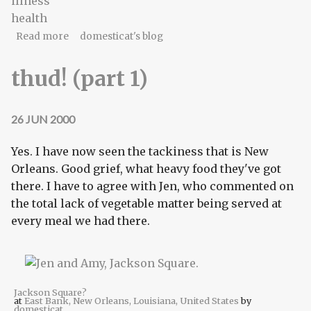
illness
health
about thud! (part 2)
Read more
domesticat's blog
thud! (part 1)
26 JUN 2000
Yes. I have now seen the tackiness that is New
Orleans. Good grief, what heavy food they've got
there. I have to agree with Jen, who commented on
the total lack of vegetable matter being served at
every meal we had there.
Jackson Square?
at
East Bank, New Orleans, Louisiana, United States
by
domesticat
.