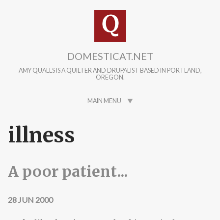
Skip to main content
DOMESTICAT.NET
AMY QUALLS IS A QUILTER AND DRUPALIST BASED IN PORTLAND,
OREGON.
MAIN MENU
illness
A poor patient...
28 JUN 2000