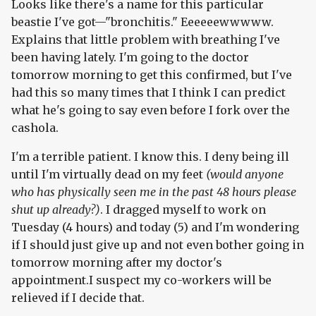
Looks like there's a name for this particular
beastie I've got—"bronchitis." Eeeeeewwwww.
Explains that little problem with breathing I've
been having lately. I'm going to the doctor
tomorrow morning to get this confirmed, but I've
had this so many times that I think I can predict
what he's going to say even before I fork over the
cashola.
I'm a terrible patient. I know this. I deny being ill
until I'm virtually dead on my feet
(would anyone
who has physically seen me in the past 48 hours please
shut up already?)
. I dragged myself to work on
Tuesday (4 hours) and today (5) and I'm wondering
if I should just give up and not even bother going in
tomorrow morning after my doctor's
appointment.I suspect my co-workers will be
relieved if I decide that.