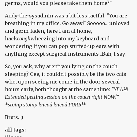
germs, would you please take them home?"
Andy-the-sysadmin was a bit less tactful: "You are
breathing in my office. Go away!" Sooooo….unloved
and germ-laden, here I am at home,
hack
cough
wheezing into my keyboard and
wondering if you can pop stuffed-up ears with
anything except surgical instruments…Bah, I say.
So, you ask, why aren't you lying on the couch,
sleeping? Gee, it couldn't possibly be the two cats
who, upon seeing me come in the door several
hours early, both thought at the same time:
"YEAH!
Extended petting session on the couch right NOW!"
*stomp stomp knead knead PURR!*
Brats. :)
all tags: