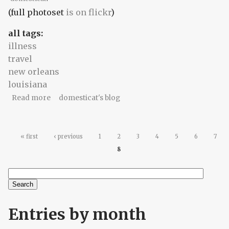
(full photoset
is on flickr
)
all tags:
illness
travel
new orleans
louisiana
about thud! (part 1)
Read more
domesticat's blog
Pages
« first
‹ previous
1
2
3
4
5
6
7
8
Search
Search form
Entries by month