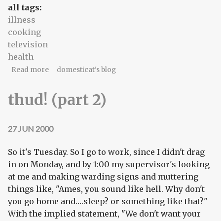
all tags:
illness
cooking
television
health
about A poor patient...
Read more
domesticat's blog
thud! (part 2)
27 JUN 2000
So it's Tuesday. So I go to work, since I didn't drag
in on Monday, and by 1:00 my supervisor's looking
at me and making warding signs and muttering
things like, "Ames, you sound like hell. Why don't
you go home and….sleep? or something like that?"
With the implied statement, "We don't want your