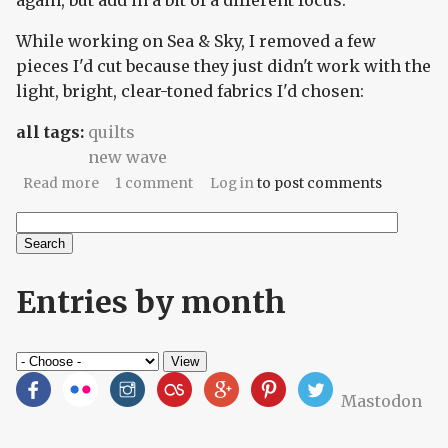
again, but add in a bit of a different focus.
While working on Sea & Sky, I removed a few
pieces I'd cut because they just didn't work with the
light, bright, clear-toned fabrics I'd chosen:
all tags:
quilts
new wave
about Cinder and Smoke
Read more
1 comment
Log in
to post comments
Search
Search form
Entries by month
Mastodon