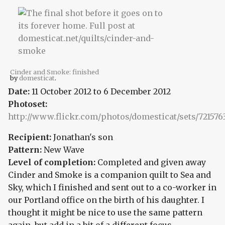
Cinder and Smoke: finished
by
domesticat
.
Date:
11 October 2012
to
6 December 2012
Photoset:
http://www.flickr.com/photos/domesticat/sets/721576
Recipient:
Jonathan's son
Pattern:
New Wave
Level of completion:
Completed and given away
Cinder and Smoke is a companion quilt to Sea and
Sky, which I finished and sent out to a co-worker in
our Portland office on the birth of his daughter. I
thought it might be nice to use the same pattern