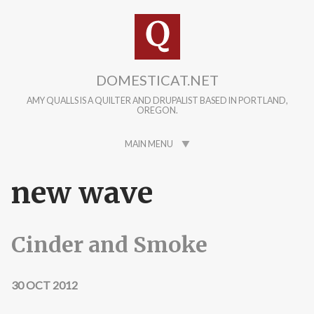
Skip to main content
DOMESTICAT.NET
AMY QUALLS IS A QUILTER AND DRUPALIST BASED IN PORTLAND,
OREGON.
MAIN MENU
new wave
Cinder and Smoke
30 OCT 2012