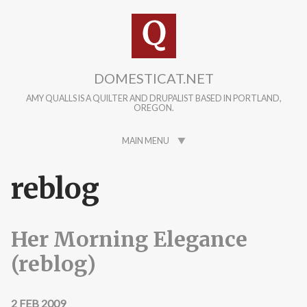
Skip to main content
DOMESTICAT.NET
AMY QUALLS IS A QUILTER AND DRUPALIST BASED IN PORTLAND,
OREGON.
MAIN MENU
reblog
Her Morning Elegance
(reblog)
2 FEB 2009