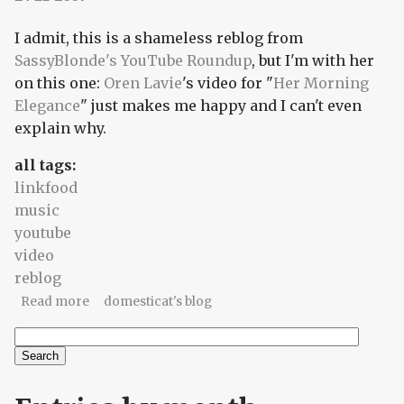
I admit, this is a shameless reblog from
SassyBlonde's YouTube Roundup
, but I'm with her
on this one:
Oren Lavie
's video for "
Her Morning
Elegance
" just makes me happy and I can't even
explain why.
all tags:
linkfood
music
youtube
video
reblog
about Her Morning Elegance (reblog)
Read more
domesticat's blog
Search
Search form