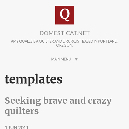
Skip to main content
DOMESTICAT.NET
AMY QUALLS IS A QUILTER AND DRUPALIST BASED IN PORTLAND,
OREGON.
MAIN MENU
templates
Seeking brave and crazy
quilters
1 JUN 2011