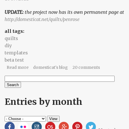
UPDATE:
the project now has its own permanent page at
http://domesticat.net/quilts/penrose
all tags:
quilts
diy
templates
beta test
about Seeking brave and crazy quilters
Read more
domesticat's blog
20 comments
Search
Search form
Entries by month