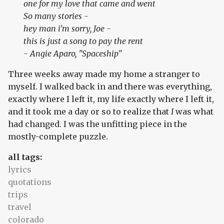
one for my love that came and went
So many stories -
hey man i'm sorry, Joe -
this is just a song to pay the rent
-
Angie Aparo, "Spaceship"
Three weeks away made my home a stranger to
myself. I walked back in and there was everything,
exactly where I left it, my life exactly where I left it,
and it took me a day or so to realize that
I
was what
had changed. I was the unfitting piece in the
mostly-complete puzzle.
all tags:
lyrics
quotations
trips
travel
colorado