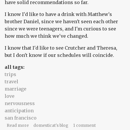
have solid recommendations so far.
I know I'd like to have a drink with Matthew's
brother Daniel, since we haven't seen each other
since we were teenagers, and I'm curious to see
how much we think we've changed.
I know that I'd like to see Crutcher and Theresa,
but I don't know if our schedules will coincide.
all tags:
trips
travel
marriage
love
nervousness
anticipation
san francisco
about The naming and the knowing
Read more
domesticat's blog
1 comment