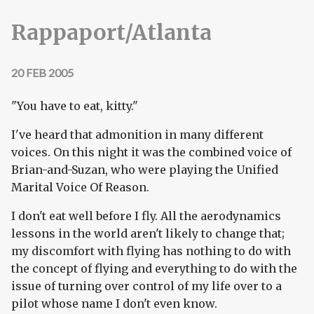
Rappaport/Atlanta
20 FEB 2005
"You have to eat, kitty."
I've heard that admonition in many different
voices. On this night it was the combined voice of
Brian-and-Suzan, who were playing the Unified
Marital Voice Of Reason.
I don't eat well before I fly. All the aerodynamics
lessons in the world aren't likely to change that;
my discomfort with flying has nothing to do with
the concept of flying and everything to do with the
issue of turning over control of my life over to a
pilot whose name I don't even know.