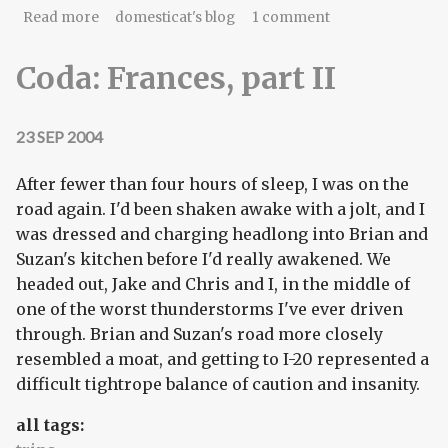
about Back for a return engagement
Read more
domesticat's blog
1 comment
Coda: Frances, part II
23 SEP 2004
After fewer than four hours of sleep, I was on the
road again. I'd been shaken awake with a jolt, and I
was dressed and charging headlong into Brian and
Suzan's kitchen before I'd really awakened. We
headed out, Jake and Chris and I, in the middle of
one of the worst thunderstorms I've ever driven
through. Brian and Suzan's road more closely
resembled a moat, and getting to I-20 represented a
difficult tightrope balance of caution and insanity.
all tags: