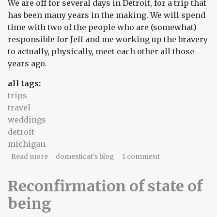
We are off for several days in Detroit, for a trip that
has been many years in the making. We will spend
time with two of the people who are (somewhat)
responsible for Jeff and me working up the bravery
to actually, physically, meet each other all those
years ago.
all tags:
trips
travel
weddings
detroit
michigan
about home for 14 hours
Read more
domesticat's blog
1 comment
Reconfirmation of state of
being