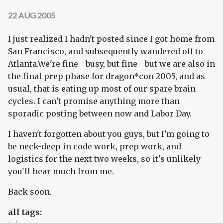
22 AUG 2005
I just realized I hadn't posted since I got home from
San Francisco, and subsequently wandered off to
Atlanta.We're fine—busy, but fine—but we are also in
the final prep phase for dragon*con 2005, and as
usual, that is eating up most of our spare brain
cycles. I can't promise anything more than
sporadic posting between now and Labor Day.
I haven't forgotten about you guys, but I'm going to
be neck-deep in code work, prep work, and
logistics for the next two weeks, so it's unlikely
you'll hear much from me.
Back soon.
all tags: