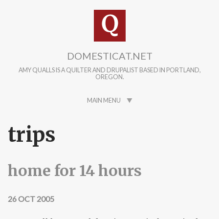
Skip to main content
DOMESTICAT.NET
AMY QUALLS IS A QUILTER AND DRUPALIST BASED IN PORTLAND,
OREGON.
MAIN MENU
trips
home for 14 hours
26 OCT 2005