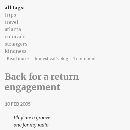
all tags:
trips
travel
atlanta
colorado
strangers
kindness
about Rappaport/Atlanta
Read more
domesticat's blog
1 comment
Back for a return
engagement
10 FEB 2005
Play me a groove
one for my radio