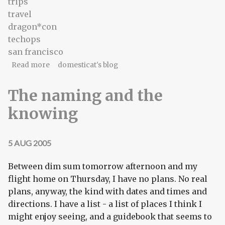
trips
travel
dragon*con
techops
san francisco
about Reconfirmation of state of being
Read more
domesticat's blog
The naming and the
knowing
5 AUG 2005
Between dim sum tomorrow afternoon and my
flight home on Thursday, I have no plans. No real
plans, anyway, the kind with dates and times and
directions. I have a list - a list of places I think I
might enjoy seeing, and a guidebook that seems to