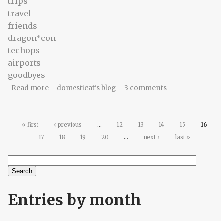
trips
travel
friends
dragon*con
techops
airports
goodbyes
about Coda: Frances, part II
Read more
domesticat's blog
3 comments
Pages
« first
‹ previous
…
12
13
14
15
16
17
18
19
20
…
next ›
last »
Search
Search form
Entries by month