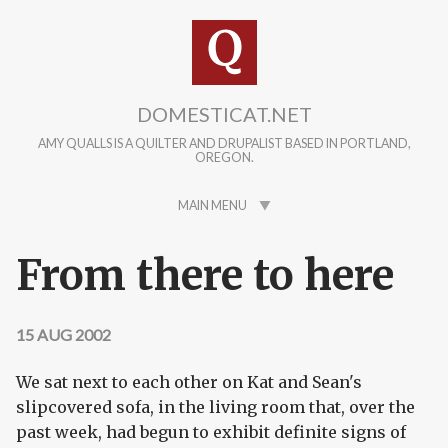
Skip to main content
DOMESTICAT.NET
AMY QUALLS IS A QUILTER AND DRUPALIST BASED IN PORTLAND,
OREGON.
MAIN MENU
From there to here
15 AUG 2002
We sat next to each other on Kat and Sean's
slipcovered sofa, in the living room that, over the
past week, had begun to exhibit definite signs of