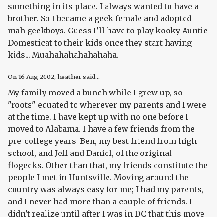
something in its place. I always wanted to have a
brother. So I became a geek female and adopted
mah geekboys. Guess I'll have to play kooky Auntie
Domesticat to their kids once they start having
kids... Muahahahahahahaha.
On
16 Aug 2002
, heather said...
My family moved a bunch while I grew up, so
"roots" equated to wherever my parents and I were
at the time. I have kept up with no one before I
moved to Alabama. I have a few friends from the
pre-college years; Ben, my best friend from high
school, and Jeff and Daniel, of the original
flogeeks. Other than that, my friends constitute the
people I met in Huntsville. Moving around the
country was always easy for me; I had my parents,
and I never had more than a couple of friends. I
didn't realize until after I was in DC that this move