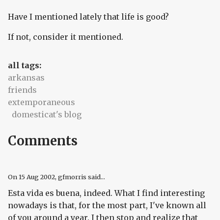
Have I mentioned lately that life is good?
If not, consider it mentioned.
all tags:
arkansas
friends
extemporaneous
domesticat's blog
Comments
On
15 Aug 2002
, gfmorris said...
Esta vida es buena
, indeed. What I find interesting
nowadays is that, for the most part, I've known all
of you around a year. I then stop and realize that