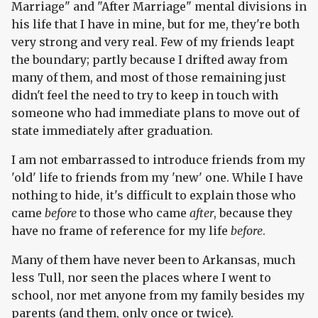
Marriage" and "After Marriage" mental divisions in
his life that I have in mine, but for me, they're both
very strong and very real. Few of my friends leapt
the boundary; partly because I drifted away from
many of them, and most of those remaining just
didn't feel the need to try to keep in touch with
someone who had immediate plans to move out of
state immediately after graduation.
I am not embarrassed to introduce friends from my
'old' life to friends from my 'new' one. While I have
nothing to hide, it's difficult to explain those who
came
before
to those who came
after
, because they
have no frame of reference for my life
before
.
Many of them have never been to Arkansas, much
less Tull, nor seen the places where I went to
school, nor met anyone from my family besides my
parents (and them, only once or twice).