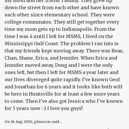
my mom and her friend Tammy. They grew up
down the street from each other and have known
each other since elementary school. They were
college rommmates. They still get together every
time my mom gets up to Indianapolis. From the
time I was 4 until I left for MSMS, I lived on the
Mississippi Gulf Coast. The problem I ran into is
that my friends kept moving away. There was Beau,
Chan, Shane, Erica, and Jennifer. When Erica and
Jennifer moved away, Doug and I were the only
ones left, but then I left for MSMS a year later and
our lives divereged quite rapidly. I've known Geof
and Jonathan for 6 years and it looks like both will
be here in Huntsville for at least a few more years
to come. Then I've also got Jessica who I've known
for 5 years now :-) I love you guys!
On
16 Aug 2002
, gfmorris said...