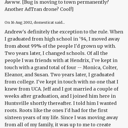
Awww. [Bug is moving to town permanently?
Another AdTran drone? Cool!]
On
16 Aug 2002
, domesticat said...
Andrew's definitely the exception to the rule. When
I graduated from high school in '94, I moved away
from about 99% of the people I'd grown up with.
Two years later, I changed schools. Of all the
people I was friends with at Hendrix, I've kept in
touch with a grand total of four -- Monica, Colter,
Eleanor, and Susan. Two years later, I graduated
from college. I've kept in touch with no one that I
knew from UCA. Jeff and I got married a couple of
weeks after graduation, and I joined him here in
Huntsville shortly thereafter. I told him I wanted
roots. Roots like the ones I'd had for the first
sixteen years of my life. Since I was moving away
from all of my family, it was up to me to create