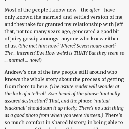
Most of the people I know now—the
after
—have
only known the married-and-settled version of me,
and they take for granted my relationship with Jeff
that, not too many years ago, generated a good bit
of juicy gossip amongst anyone who knew either
of us.
(She met him how? Where? Seven hours apart?
The… internet? Ew! How weird is THAT? But they seem so
… normal … now!)
Andrew's one of the few people still around who
knows the whole story about the process of getting
from there to here.
(The astute reader will wonder at
the lack of a tell-all. Ever heard of the phrase 'mutually
assured destruction'? That, and the phrase 'mutual
blackmail' should sum it up nicely. There's no such thing
as a good photo from when you were thirteen.)
There's
so much comfort in shared history, in being able to