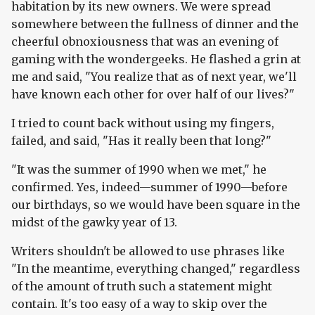
habitation by its new owners. We were spread
somewhere between the fullness of dinner and the
cheerful obnoxiousness that was an evening of
gaming with the wondergeeks. He flashed a grin at
me and said, "You realize that as of next year, we'll
have known each other for over half of our lives?"
I tried to count back without using my fingers,
failed, and said, "Has it really been that long?"
"It was the summer of 1990 when we met," he
confirmed. Yes, indeed—summer of 1990—before
our birthdays, so we would have been square in the
midst of the gawky year of 13.
Writers shouldn't be allowed to use phrases like
"In the meantime, everything changed," regardless
of the amount of truth such a statement might
contain. It's too easy of a way to skip over the