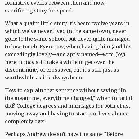
formative events between then and now,
sacrificing story for speed.
What a quaint little story it's been: twelve years in
which we've never lived in the same town, never
gone to the same school, but never quite managed
to lose touch. Even now, when having him (and his
exceedingly lovely—and aptly named—wife, Joy)
here, it may still take a while to get over the
discontinuity of crossover, but it's still just as
worthwhile as it's always been.
How to explain that sentence without saying "In
the meantime, everything changed," when in fact it
did? College degrees and marriages for both of us,
moving away, and having to start our lives almost
completely over.
Perhaps Andrew doesn't have the same "Before