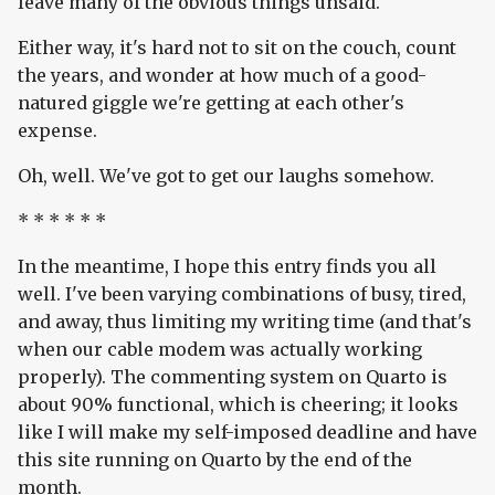
leave many of the obvious things unsaid.
Either way, it's hard not to sit on the couch, count
the years, and wonder at how much of a good-
natured giggle we're getting at each other's
expense.
Oh, well. We've got to get our laughs somehow.
* * * * * *
In the meantime, I hope this entry finds you all
well. I've been varying combinations of busy, tired,
and away, thus limiting my writing time (and that's
when our cable modem was actually working
properly). The commenting system on Quarto is
about 90% functional, which is cheering; it looks
like I will make my self-imposed deadline and have
this site running on Quarto by the end of the
month.