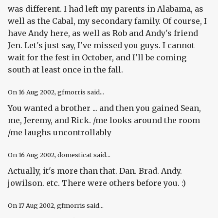
was different. I had left my parents in Alabama, as
well as the Cabal, my secondary family. Of course, I
have Andy here, as well as Rob and Andy's friend
Jen. Let's just say, I've missed you guys. I cannot
wait for the fest in October, and I'll be coming
south at least once in the fall.
On
16 Aug 2002
, gfmorris said...
You wanted a brother ... and then you gained Sean,
me, Jeremy, and Rick. /me looks around the room
/me laughs uncontrollably
On
16 Aug 2002
, domesticat said...
Actually, it's more than that. Dan. Brad. Andy.
jowilson. etc. There were others before you. :)
On
17 Aug 2002
, gfmorris said...