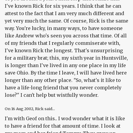
I've known Rick for six years. I think that he can
attest to the fact that I am very much different and
yet very much the same. Of course, Rick is the same
way. You're lucky, in many ways, to have someone
like Andrew who's seen you across that time. Of all
of my friends that I regularly commiserate with,
I've known Rick the longest. That's unsurprising
for a military brat; this, my sixth year in Huntsville,
is longer than I've lived in any one place in my life
save Ohio. By the time I leave, I will have lived here
longer than any other place. "So, what's it like to
have a life-long friend that you never completely
lose?" I can't help but wistfully wonder.
On
16 Aug 2002
, Rick said...
I'm with Geof on this.. I wod wonder what it is like
to have a friend for that amount of time. I look at