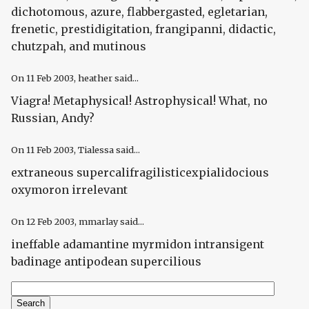
dichotomous, azure, flabbergasted, egletarian,
frenetic, prestidigitation, frangipanni, didactic,
chutzpah, and mutinous
On
11 Feb 2003
, heather said...
Viagra! Metaphysical! Astrophysical! What, no
Russian, Andy?
On
11 Feb 2003
, Tialessa said...
extraneous supercalifragilisticexpialidocious
oxymoron irrelevant
On
12 Feb 2003
, mmarlay said...
ineffable adamantine myrmidon intransigent
badinage antipodean supercilious
Search