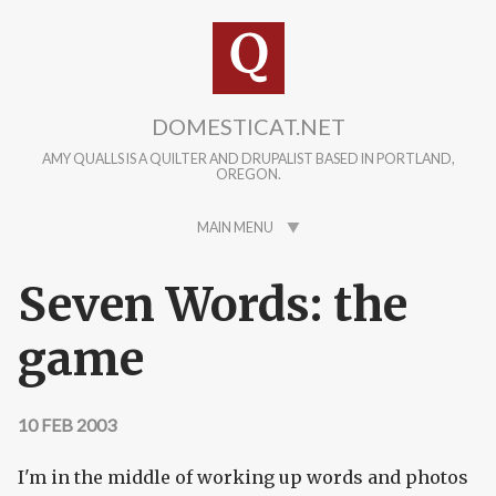
Skip to main content
DOMESTICAT.NET
AMY QUALLS IS A QUILTER AND DRUPALIST BASED IN PORTLAND,
OREGON.
MAIN MENU
Seven Words: the
game
10 FEB 2003
I'm in the middle of working up words and photos