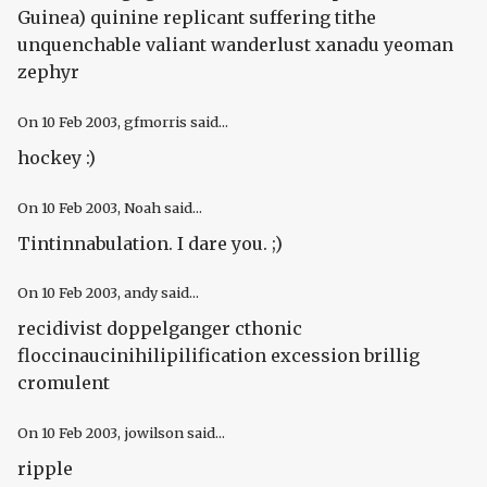
Guinea) quinine replicant suffering tithe
unquenchable valiant wanderlust xanadu yeoman
zephyr
On
10 Feb 2003
, gfmorris said...
hockey :)
On
10 Feb 2003
, Noah said...
Tintinnabulation. I dare you. ;)
On
10 Feb 2003
, andy said...
recidivist doppelganger cthonic
floccinaucinihilipilification excession brillig
cromulent
On
10 Feb 2003
, jowilson said...
ripple