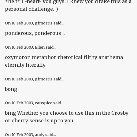
*heh* I -heart- you guys. I knew you'd take this as a
personal challenge. :)
On
10 Feb 2003
, gfmorris said...
ponderous, ponderous ...
On
10 Feb 2003
, Ellen said...
oxymoron metaphor rhetorical filthy anathema
eternity literally
On
10 Feb 2003
, gfmorris said...
bong
On
10 Feb 2003
, canspice said...
bing Whether you choose to use this in the Crosby
or cherry sense is up to you.
On
10 Feb 2003
, andy said...