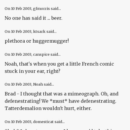
On
10 Feb 2003
, gfmorris said...
No one has said it ... beer.
On
10 Feb 2003
, ktsark said...
plethora or huggermugger!
On
10 Feb 2003
, canspice said...
Noah, that's when you get a little French comic
stuck in your ear, right?
On
10 Feb 2003
, Noah said...
Brad - I thought that was a mimeograph. Oh, and
defenestrating! We *must* have defenestrating.
Tatterdemalion wouldn't hurt, either.
On
10 Feb 2003
, domesticat said...