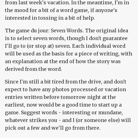
from last week's vacation. In the meantime, I'm in
the mood for a bit of a word game, if anyone's
interested in tossing in a bit of help.
The game du jour: Seven Words. The original idea
is to select seven words, though I don't guarantee
I'll go to (or stop at) seven. Each individual word
will be used as the basis for a piece of writing, with
an explanation at the end of how the story was
derived from the word.
Since I'm still a bit tired from the drive, and don't
expect to have any photos processed or vacation
entries written before tomorrow night at the
earliest, now would be a good time to start up a
game. Suggest words - interesting or mundane,
whatever strikes you - and I (or someone else) will
pick out a few and we'll go from there.