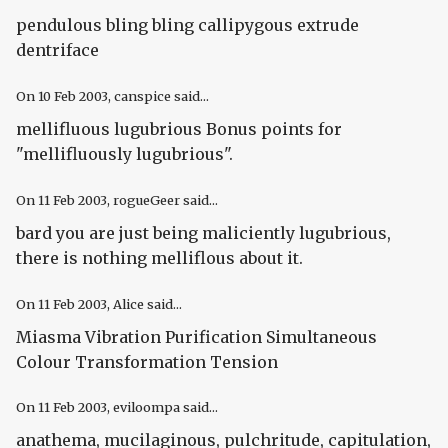
pendulous bling bling callipygous extrude
dentriface
On
10 Feb 2003
, canspice said...
mellifluous lugubrious Bonus points for
"mellifluously lugubrious".
On
11 Feb 2003
, rogueGeer said...
bard you are just being maliciently lugubrious,
there is nothing melliflous about it.
On
11 Feb 2003
, Alice said...
Miasma Vibration Purification Simultaneous
Colour Transformation Tension
On
11 Feb 2003
, eviloompa said...
anathema, mucilaginous, pulchritude, capitulation,