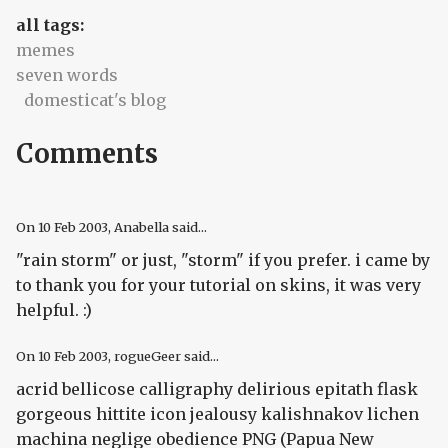
all tags:
memes
seven words
domesticat's blog
Comments
On
10 Feb 2003
, Anabella said...
"rain storm" or just, "storm" if you prefer. i came by
to thank you for your tutorial on skins, it was very
helpful. :)
On
10 Feb 2003
, rogueGeer said...
acrid bellicose calligraphy delirious epitath flask
gorgeous hittite icon jealousy kalishnakov lichen
machina neglige obedience PNG (Papua New