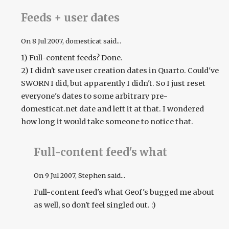
Feeds + user dates
On
8 Jul 2007
, domesticat said...
1) Full-content feeds? Done.
2) I didn't save user creation dates in Quarto. Could've
SWORN I did, but apparently I didn't. So I just reset
everyone's dates to some arbitrary pre-
domesticat.net date and left it at that. I wondered
how long it would take someone to notice that.
Full-content feed's what
On
9 Jul 2007
, Stephen said...
Full-content feed's what Geof's bugged me about
as well, so don't feel singled out. :)