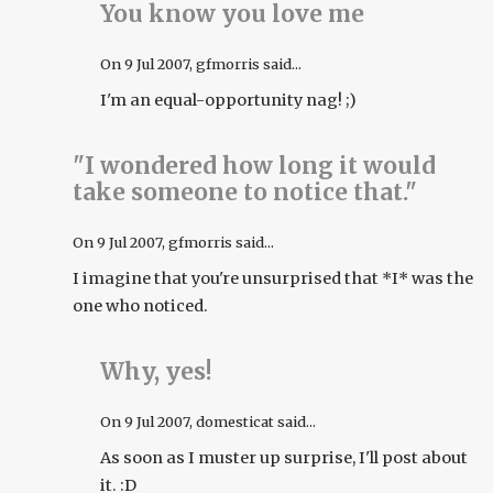
You know you love me
On
9 Jul 2007
, gfmorris said...
I'm an equal-opportunity nag! ;)
"I wondered how long it would
take someone to notice that."
On
9 Jul 2007
, gfmorris said...
I imagine that you're unsurprised that *I* was the
one who noticed.
Why, yes!
On
9 Jul 2007
, domesticat said...
As soon as I muster up surprise, I'll post about
it. :D