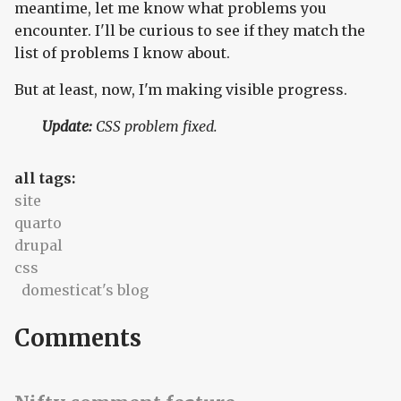
meantime, let me know what problems you
encounter. I'll be curious to see if they match the
list of problems I know about.
But at least, now, I'm making visible progress.
Update:
CSS problem fixed.
all tags:
site
quarto
drupal
css
domesticat's blog
Comments