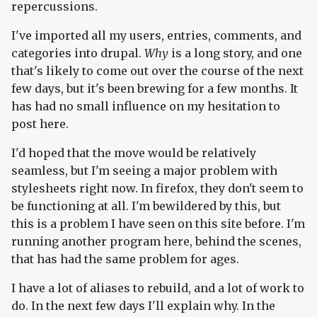
repercussions.
I've imported all my users, entries, comments, and
categories into drupal.
Why
is a long story, and one
that's likely to come out over the course of the next
few days, but it's been brewing for a few months. It
has had no small influence on my hesitation to
post here.
I'd hoped that the move would be relatively
seamless, but I'm seeing a major problem with
stylesheets right now. In firefox, they don't seem to
be functioning at all. I'm bewildered by this, but
this is a problem I have seen on this site before. I'm
running another program here, behind the scenes,
that has had the same problem for ages.
I have a lot of aliases to rebuild, and a lot of work to
do. In the next few days I'll explain why. In the