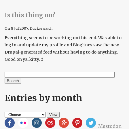
Is this thing on?
On
8 Jul 2007
, Duckie said...
Everything seems to be working on this end. Was able to
log in and update my profile and Bloglines saw the new
Drupal-generated feed without having to do anything.
Good on ya, kitty. :)
Search
Search form
Entries by month
Mastodon