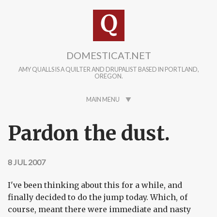
Skip to main content
DOMESTICAT.NET
AMY QUALLS IS A QUILTER AND DRUPALIST BASED IN PORTLAND,
OREGON.
MAIN MENU
Pardon the dust.
8 JUL 2007
I've been thinking about this for a while, and
finally decided to do the jump today. Which, of
course, meant there were immediate and nasty