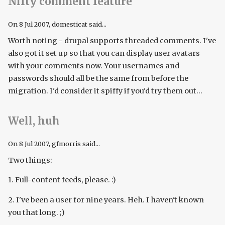
Nifty comment feature
On
8 Jul 2007
, domesticat said...
Worth noting - drupal supports threaded comments. I've
also got it set up so that you can display user avatars
with your comments now. Your usernames and
passwords should all be the same from before the
migration. I'd consider it spiffy if you'd try them out...
Well, huh
On
8 Jul 2007
, gfmorris said...
Two things:
1. Full-content feeds, please. :)
2. I've been a user for nine years. Heh. I haven't known
you that long. ;)