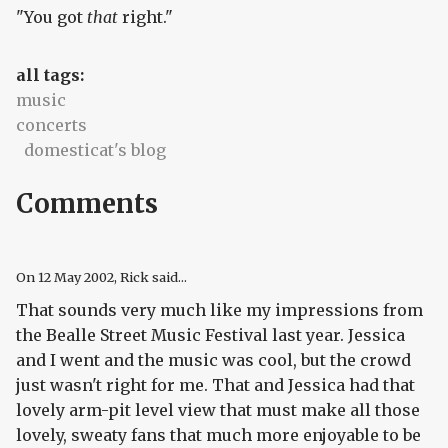
"You got
that
right."
all tags:
music
concerts
domesticat's blog
Comments
On
12 May 2002
, Rick said...
That sounds very much like my impressions from
the Bealle Street Music Festival last year. Jessica
and I went and the music was cool, but the crowd
just wasn't right for me. That and Jessica had that
lovely arm-pit level view that must make all those
lovely, sweaty fans that much more enjoyable to be