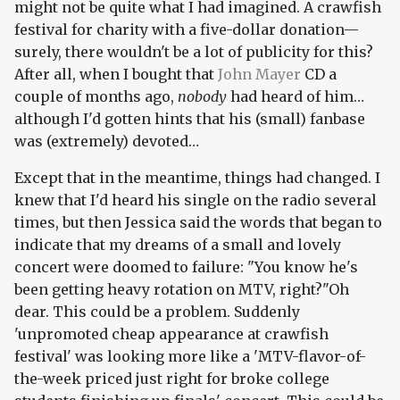
might not be quite what I had imagined. A crawfish
festival for charity with a five-dollar donation—
surely, there wouldn't be a lot of publicity for this?
After all, when I bought that
John Mayer
CD a
couple of months ago,
nobody
had heard of him…
although I'd gotten hints that his (small) fanbase
was (extremely) devoted…
Except that in the meantime, things had changed. I
knew that I'd heard his single on the radio several
times, but then Jessica said the words that began to
indicate that my dreams of a small and lovely
concert were doomed to failure: "You know he's
been getting heavy rotation on MTV, right?"Oh
dear. This could be a problem. Suddenly
'unpromoted cheap appearance at crawfish
festival' was looking more like a 'MTV-flavor-of-
the-week priced just right for broke college