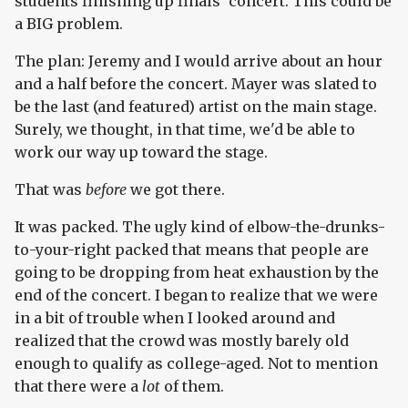
students finishing up finals' concert. This could be
a BIG problem.
The plan: Jeremy and I would arrive about an hour
and a half before the concert. Mayer was slated to
be the last (and featured) artist on the main stage.
Surely, we thought, in that time, we'd be able to
work our way up toward the stage.
That was
before
we got there.
It was packed. The ugly kind of elbow-the-drunks-
to-your-right packed that means that people are
going to be dropping from heat exhaustion by the
end of the concert. I began to realize that we were
in a bit of trouble when I looked around and
realized that the crowd was mostly barely old
enough to qualify as college-aged. Not to mention
that there were a
lot
of them.