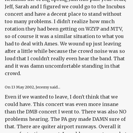
Jeff, Sarah and I figured we could go to the Incubus
concert and have a decent place to stand without
too many problems. I didn't realize how much
rotation they had been getting on WZYP and MTV,
so of course it was a similar situation to what you
had to deal with Ames. We wound up just leaving
after a little while because the crowd noise was so
loud that I couldn't really even hear the band. That
and it was damn uncomfortable standing in that
crowd.
On
13 May 2002
, Jeremy said...
Even if we wanted to leave, I don't think that we
could have. This concert was even more insane
than the DMB concert I went to. There was also NO
problems hearing. The PA guy made DAMN sure of
that. There are quiter airport runways. Overall it