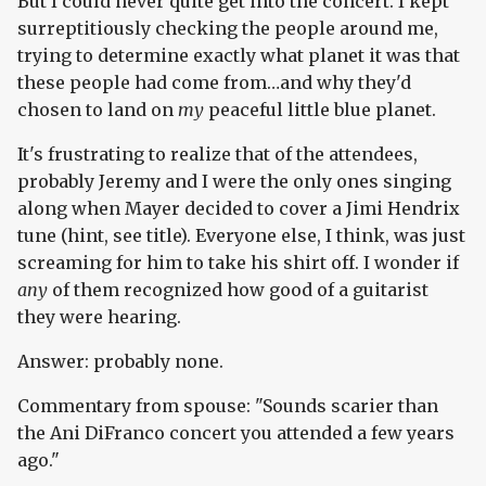
But I could never quite get into the concert. I kept
surreptitiously checking the people around me,
trying to determine exactly what planet it was that
these people had come from…and why they'd
chosen to land on
my
peaceful little blue planet.
It's frustrating to realize that of the attendees,
probably Jeremy and I were the only ones singing
along when Mayer decided to cover a Jimi Hendrix
tune (hint, see title). Everyone else, I think, was just
screaming for him to take his shirt off. I wonder if
any
of them recognized how good of a guitarist
they were hearing.
Answer: probably none.
Commentary from spouse: "Sounds scarier than
the Ani DiFranco concert you attended a few years
ago."