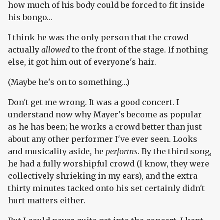
how much of his body could be forced to fit inside
his bongo…
I think he was the only person that the crowd
actually
allowed
to the front of the stage. If nothing
else, it got him out of everyone's hair.
(Maybe he's on to something…)
Don't get me wrong. It was a good concert. I
understand now why Mayer's become as popular
as he has been; he works a crowd better than just
about any other performer I've ever seen. Looks
and musicality aside, he
performs
. By the third song,
he had a fully worshipful crowd (I know, they were
collectively shrieking in my ears), and the extra
thirty minutes tacked onto his set certainly didn't
hurt matters either.