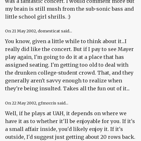
was a fantastic concert. I would comment more but
my brain is still mush from the sub-sonic bass and
little school girl shrills. :)
On
21 May 2002
, domesticat said...
You know, given a little while to think about it...I
really did like the concert. But if I pay to see Mayer
play again, I'm going to do it at a place that has
assigned seating. I'm getting too old to deal with
the drunken college-student crowd. That, and they
generally aren't savvy enough to realize when
they're being insulted. Takes all the fun out of it...
On
22 May 2002
, gfmorris said...
Well, if he plays at UAH, it depends on where we
have it as to whether it'll be enjoyable for you. If it's
a small affair inside, you'd likely enjoy it. If it's
outside, I'd suggest just getting about 20 rows back.