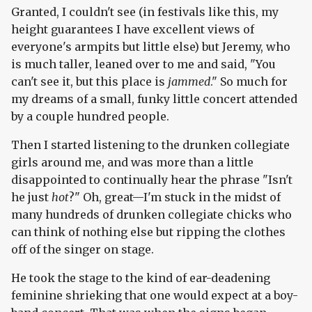
Granted, I couldn't see (in festivals like this, my
height guarantees I have excellent views of
everyone's armpits but little else) but Jeremy, who
is much taller, leaned over to me and said, "You
can't see it, but this place is
jammed
." So much for
my dreams of a small, funky little concert attended
by a couple hundred people.
Then I started listening to the drunken collegiate
girls around me, and was more than a little
disappointed to continually hear the phrase "Isn't
he just
hot
?" Oh, great—I'm stuck in the midst of
many hundreds of drunken collegiate chicks who
can think of nothing else but ripping the clothes
off of the singer on stage.
He took the stage to the kind of ear-deadening
feminine shrieking that one would expect at a boy-