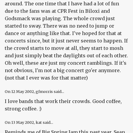
around. The one time that I have had a lot of fun
due to the fans was at CPR Fest in Biloxi and
Godsmack was playing. The whole crowd just
started to sway. There was no need to jump or
dance or anything like that. I've hoped for that at
concerts since, but it just never seems to happen. If
the crowd starts to move at all, they start to mosh
and just simply beat the daylights out of each other.
Oh well, these are just my concert ramblings. If it's
not obvious, I'm not a big concert go'er anymore.
(not that I ever was for that matter)
On
12 May 2002
, gfmorris said...
I love bands that work their crowds. Good coffee,
strong coffee. :)
On
13 May 2002
, kat said...
Reminds me of Big Spring Jam this past year. Sean,