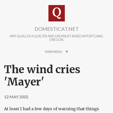
Skip to main content
DOMESTICAT.NET
AMY QUALLS IS A QUILTER AND DRUPALIST BASED IN PORTLAND,
OREGON.
MAIN MENU
The wind cries
'Mayer'
12 MAY 2002
At least I had a few days of warning that things