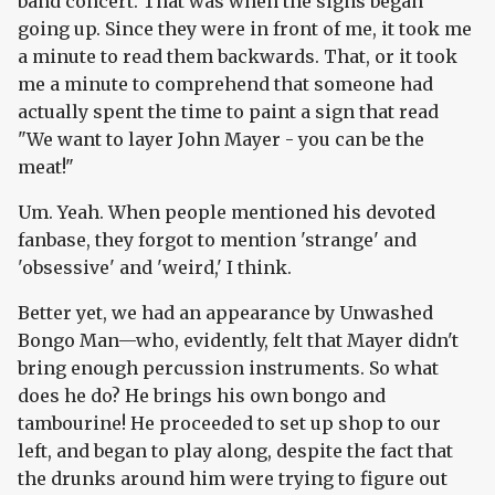
band concert. That was when the signs began
going up. Since they were in front of me, it took me
a minute to read them backwards. That, or it took
me a minute to comprehend that someone had
actually spent the time to paint a sign that read
"We want to layer John Mayer - you can be the
meat!"
Um. Yeah. When people mentioned his devoted
fanbase, they forgot to mention 'strange' and
'obsessive' and 'weird,' I think.
Better yet, we had an appearance by Unwashed
Bongo Man—who, evidently, felt that Mayer didn't
bring enough percussion instruments. So what
does he do? He brings his own bongo and
tambourine! He proceeded to set up shop to our
left, and began to play along, despite the fact that
the drunks around him were trying to figure out