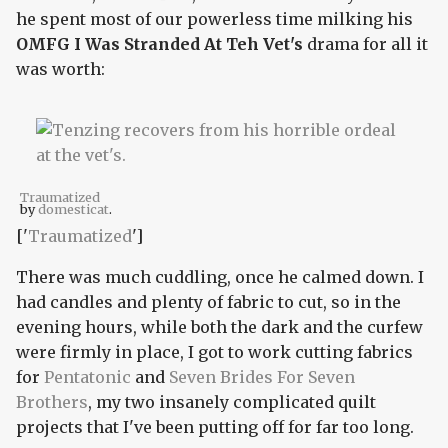
he spent most of our powerless time milking his
OMFG I Was Stranded At Teh Vet's
drama for all it
was worth:
Traumatized
by
domesticat
.
['
Traumatized
']
There was much cuddling, once he calmed down. I
had candles and plenty of fabric to cut, so in the
evening hours, while both the dark and the curfew
were firmly in place, I got to work cutting fabrics
for
Pentatonic
and
Seven Brides For Seven
Brothers
, my two insanely complicated quilt
projects that I've been putting off for far too long.