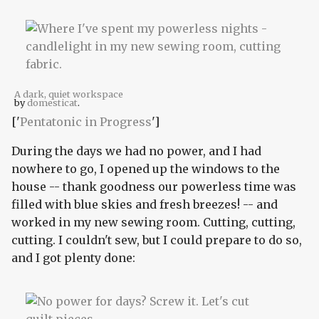
A dark, quiet workspace
by
domesticat
.
['
Pentatonic in Progress
']
During the days we had no power, and I had
nowhere to go, I opened up the windows to the
house -- thank goodness our powerless time was
filled with blue skies and fresh breezes! -- and
worked in my new sewing room. Cutting, cutting,
cutting. I couldn't sew, but I could prepare to do so,
and I got plenty done: