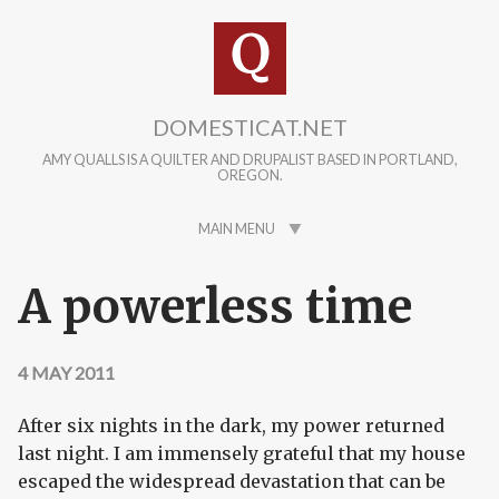
Skip to main content
DOMESTICAT.NET
AMY QUALLS IS A QUILTER AND DRUPALIST BASED IN PORTLAND,
OREGON.
MAIN MENU
A powerless time
4 MAY 2011
After six nights in the dark, my power returned
last night. I am immensely grateful that my house
escaped the widespread devastation that can be