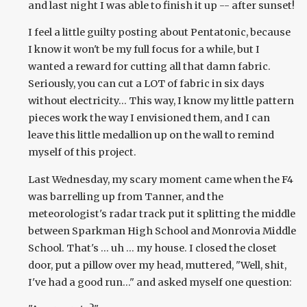
and last night I was able to finish it up -- after sunset!
I feel a little guilty posting about Pentatonic, because
I know it won't be my full focus for a while, but I
wanted a reward for cutting all that damn fabric.
Seriously, you can cut a LOT of fabric in six days
without electricity... This way, I know my little pattern
pieces work the way I envisioned them, and I can
leave this little medallion up on the wall to remind
myself of this project.
Last Wednesday, my scary moment came when the F4
was barrelling up from Tanner, and the
meteorologist's radar track put it splitting the middle
between Sparkman High School and Monrovia Middle
School. That's ... uh ... my house. I closed the closet
door, put a pillow over my head, muttered, "Well, shit,
I've had a good run..." and asked myself one question: