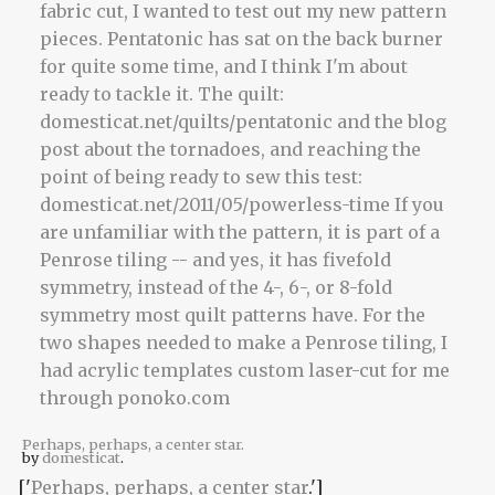
Perhaps, perhaps, a center star.
by
domesticat
.
['
Perhaps, perhaps, a center star
.']