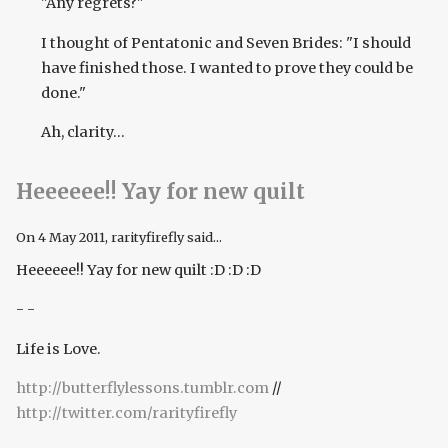
"Any regrets?"
I thought of Pentatonic and Seven Brides: "I should
have finished those. I wanted to prove they could be
done."
Ah, clarity...
Heeeeee!! Yay for new quilt
On
4 May 2011
, rarityfirefly said...
Heeeeee!! Yay for new quilt :D :D :D
- -
Life is Love.
http://butterflylessons.tumblr.com
//
http://twitter.com/rarityfirefly