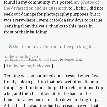
found in my community. I've posted
my photos of
the devastation and its aftermath
to Flickr; I did not
seek out damage for photography purposes, but it
was everywhere I went. it took a few days to rescue
Tenzing from the vet's, thanks to this mess in
front of their building:
Lucky house, lucky vet.
at
, Rainbow, Alabama, United States
by
domesticat
.
['
Lucky house, lucky vet
']
Tenzing was so panicked and stressed when I was
finally able to get him that he'd wet himself, poor
thing. I got him home, helped him clean himself up
a bit, and then he sulked off to the back of the
house for a few hours to calm down and regroup.
After that, he was fine, but I can reassure you that