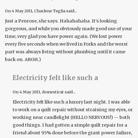
On
4 May 2011
, Charlene Teglia said...
Just a Penrose, she says. Hahahahaha. It's looking
gorgeous, and while you obviously made good use of your
time, very glad you have power again. (We lost power
every five seconds when we lived in Forks and the worst
part was always living without plumbing until it came
back on. ARGH.)
Electricity felt like such a
On
4 May 2011
, domesticat said...
Electricity felt like such a luxury last night. I was able
to work on a quilt repair without straining my eyes, or
working near candlelight (HELLO NERVOUS!) -- both
good things. I had gotten a simple quilt repair for a
friend about 95% done before the giant power failure,