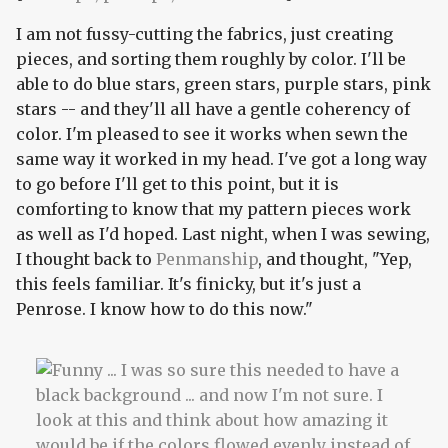
I am not fussy-cutting the fabrics, just creating
pieces, and sorting them roughly by color. I'll be
able to do blue stars, green stars, purple stars, pink
stars -- and they'll all have a gentle coherency of
color. I'm pleased to see it works when sewn the
same way it worked in my head. I've got a long way
to go before I'll get to this point, but it is
comforting to know that my pattern pieces work
as well as I'd hoped. Last night, when I was sewing,
I thought back to
Penmanship
, and thought, "Yep,
this feels familiar. It's finicky, but it's just a
Penrose. I know how to do this now."