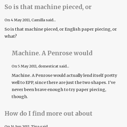
So is that machine pieced, or
On
4 May 2011
, Camilla said...
So is that machine pieced, or English paper piecing, or
what?
Machine. A Penrose would
On
5 May 2011
, domesticat said...
Machine. A Penrose would actually lend itself pretty
well to EPP, since there are just the two shapes. I've
never been brave enough to try paper piecing,
though.
How do I find more out about
On
14 Jun 2011
, Tina said...