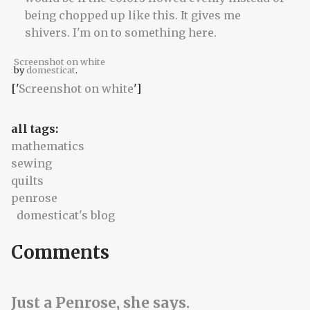
Screenshot on white
by
domesticat
.
['
Screenshot on white
']
all tags:
mathematics
sewing
quilts
penrose
domesticat's blog
Comments
Just a Penrose, she says.