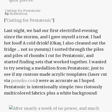
Cutting for Pentatonic
by
domesticat
.
['
Cutting for Pentatonic
']
Last night, we had our first electrified evening
since the storms, and I gave myself a treat. I had
hot food! A cold drink! (Okay, I also cleaned out the
fridge ... not so yummy.) I sorted through the piles
and piles of rhombs I cut for Pentatonic, and
started finding sets that worked together. I wanted
to try sewing a medallion from Pentatonic, just to
see if my custom-made acrylic templates (laser cut
via
ponoko.com
) were as accurate as I hoped.
Pentatonic is intentionally simple: two riotously
multicolored fabrics plus a white background: