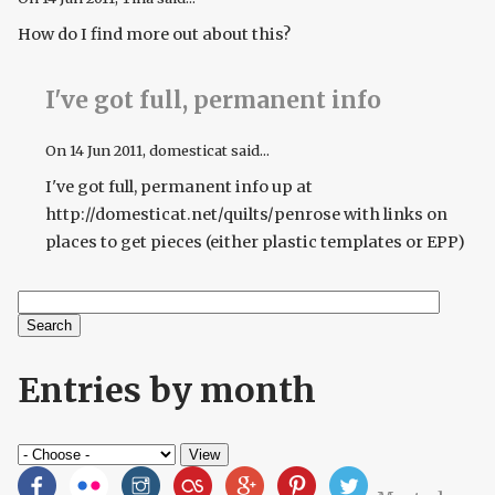
How do I find more out about this?
I've got full, permanent info
On
14 Jun 2011
, domesticat said...
I've got full, permanent info up at
http://domesticat.net/quilts/penrose with links on
places to get pieces (either plastic templates or EPP)
Search
Search form
Entries by month