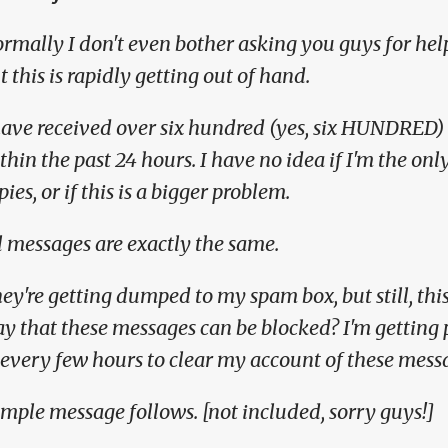
rmally I don't even bother asking you guys for hel
t this is rapidly getting out of hand.
have received over six hundred (yes, six HUNDRED) 
thin the past 24 hours. I have no idea if I'm the on
pies, or if this is a bigger problem.
l messages are exactly the same.
ey're getting dumped to my spam box, but still, this 
y that these messages can be blocked? I'm getting p
 every few hours to clear my account of these mess
mple message follows. [not included, sorry guys!]