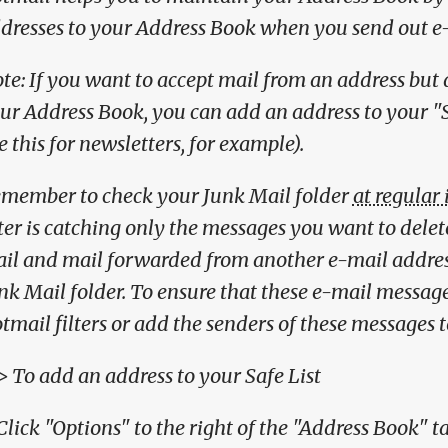
dresses to your Address Book when you send out e
te: If you want to accept mail from an address but 
ur Address Book, you can add an address to your "
e this for newsletters, for example).
member to check your Junk Mail folder
at regular 
lter is catching only the messages you want to delet
il and mail forwarded from another e-mail address
nk Mail folder. To ensure that these e-mail message
tmail filters or add the senders of these messages t
> To add an address to your Safe List
 Click "Options" to the right of the "Address Book" 