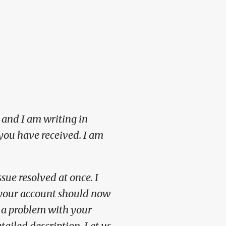
 and I am writing in
you have received. I am
sue resolved at once. I
d your account should now
r a problem with your
etailed description.
Let us