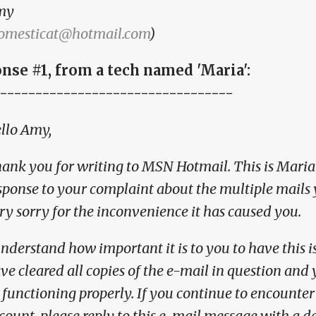
my
omesticat@hotmail.com
)
nse #1, from a tech named 'Maria':
---------------------------------
llo Amy,
ank you for writing to MSN Hotmail. This is Maria
sponse to your complaint about the multiple mails 
ry sorry for the inconvenience it has caused you.
understand how important it is to you to have this is
ve cleared all copies of the e-mail in question an
 functioning properly. If you continue to encounte
count, please reply to this e-mail message with a d