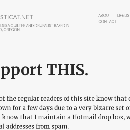
STICAT.NET
ABOUT
LIFE LIS
CONTACT
S IS A QUILTER AND DRUPALIST BASED IN
D, OREGON.
pport THIS.
f the regular readers of this site know that
wn for a few days due to a very bizarre set 
u know that I maintain a Hotmail drop box, w
al addresses from spam.