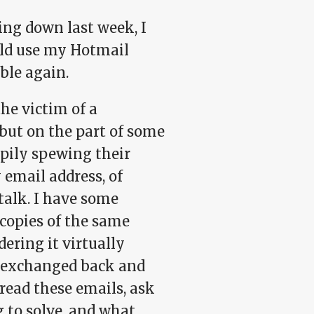
ing down last week, I
uld use my Hotmail
ble again.
he victim of a
but on the part of some
pily spewing their
email address, of
alk. I have some
 copies of the same
ering it virtually
s exchanged back and
read these emails, ask
 to solve, and what,