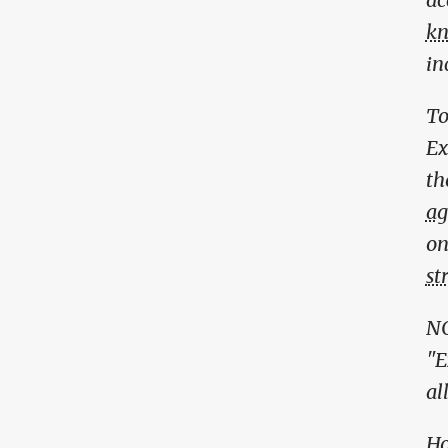
kn
in
To
Ex
th
ag
on
st
NO
"E
al
Ho