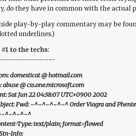
ly, do they have in common with the actual 
nide play-by-play commentary may be foun
otted underlines.)
#1 to the techs:
------------------
om: domesticat @ hotmail.com
: abuse @ css.one.microsoft.com
nt: Sat Jun 22 04:38:07 UTC+0900 2002
bject: Fwd: ~^~^~^~^~^ Order Viagra and Phent
^~^~^~^~^
ntent-Type: text/plain; format=flowed
Stn-Info: