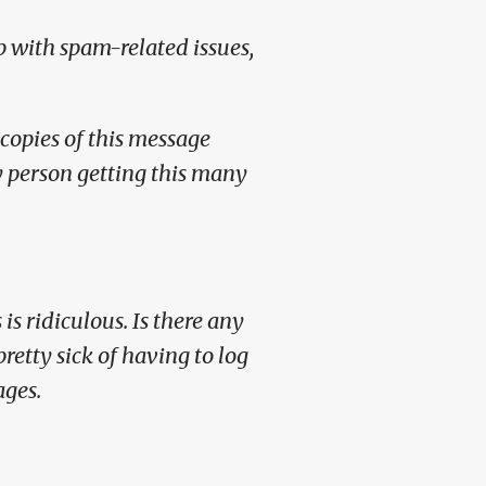
p with spam-related issues,
copies of this message
ly person getting this many
is ridiculous. Is there any
retty sick of having to log
ages.