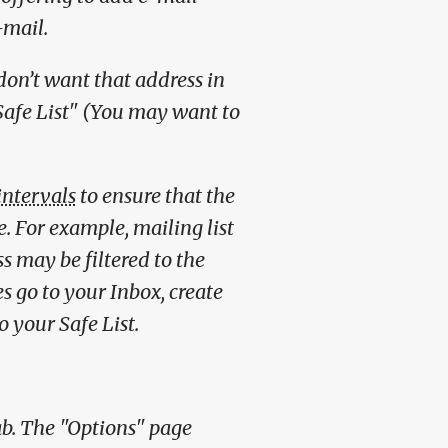
-mail.
don’t want that address in
Safe List" (You may want to
intervals
to ensure that the
e. For example, mailing list
 may be filtered to the
s go to your Inbox, create
o your Safe List.
tab. The "Options" page