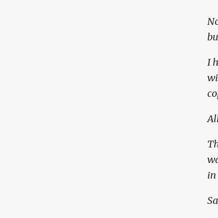
No
bu
I 
wi
co
Al
Th
wa
in
Sa