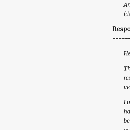
A
(
d
Respo
------
He
Th
re
ve
I 
ha
be
ac