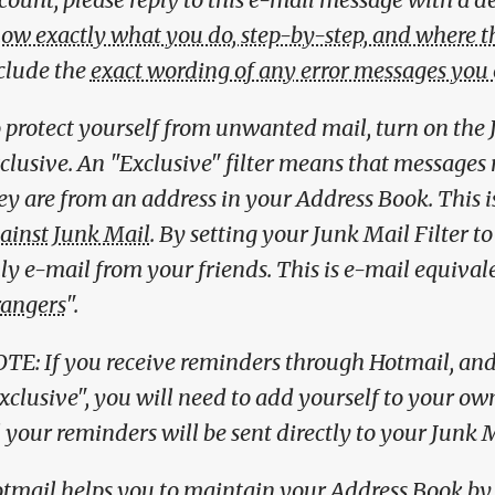
ow exactly what you do, step-by-step, and where th
clude the
exact wording of any error messages you
 protect yourself from unwanted mail, turn on the J
clusive. An "Exclusive" filter means that messages 
ey are from an address in your Address Book. This i
ainst Junk Mail
. By setting your Junk Mail Filter t
ly e-mail from your friends. This is e-mail equivale
rangers
".
TE: If you receive reminders through Hotmail, and 
xclusive", you will need to add yourself to your o
l your reminders will be sent directly to your Junk M
tmail helps you to maintain your Address Book by 