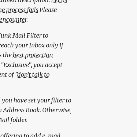
e process fails
Please
 encounter
.
unk Mail Filter to
reach your Inbox only if
s the
best protection
o "Exclusive", you accept
nt of "
don’t talk to
you have set your filter to
wn Address Book. Otherwise,
ail folder.
offering to add e-mail