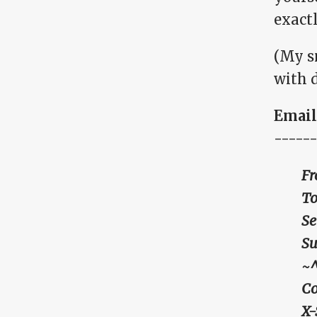
exact
(My s
with d
Email 
------
Fr
To
Se
Su
~
Co
X-