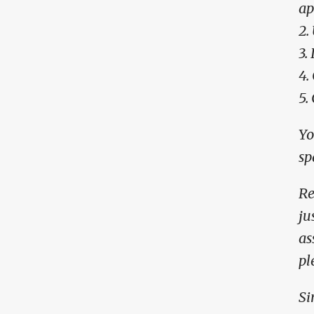
ap
2.
3.
4.
5.
Yo
sp
Re
ju
as
pl
Si