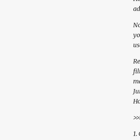
ad
No
yo
us
Re
fi
ma
Ju
Ho
>>
1.