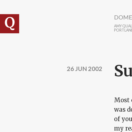
Skip to main content
DOME
AMY QUALL
PORTLAN
Su
26 JUN 2002
Most o
was do
of yo
my re