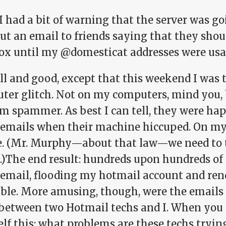
I had a bit of warning that the server was go
out an email to friends saying that they sho
ox until my @domesticat addresses were usa
ll and good, except that this weekend I was t
ter glitch. Not on my computers, mind you, 
m spammer. As best I can tell, they were hap
emails when their machine hiccuped. On my 
e. (Mr. Murphy—about that law—we need to t
s.)The end result: hundreds upon hundreds of
email, flooding my hotmail account and rend
ble. More amusing, though, were the email
 between two Hotmail techs and I. When you 
lf this: what problems are these techs trying