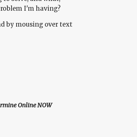
problem I'm having?
d by mousing over text
ermine Online NOW