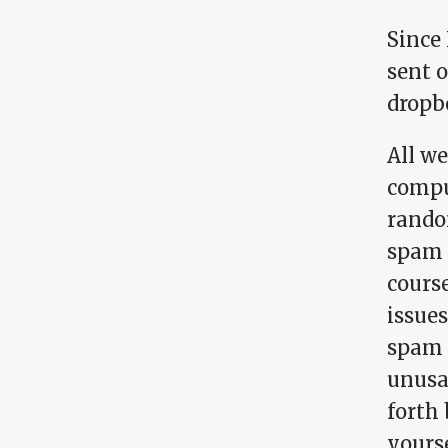
Since 
sent 
dropb
All we
compu
rando
spam 
cours
issue
spam 
unusa
forth
yourse