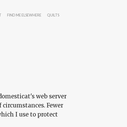
T
FIND ME ELSEWHERE
QUILTS
 domesticat's web server
of circumstances. Fewer
hich I use to protect