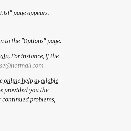
 List" page appears.
rn to the "Options" page.
ain
. For instance, if the
se@hotmail.com
.
ve
online help available
--
ave provided you the
or continued problems,