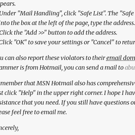
pears.
 Under "Mail Handling", click "Safe List". The "Safe
 Into the box at the left of the page, type the address.
 Click the "Add >>" button to add the address.
 Click "OK" to save your settings or "Cancel" to retu
u can also report these violators to their
email dom
ammer is from Hotmail, you can send a mail to
abu
member that MSN Hotmail also has comprehensi
st click "Help" in the upper right corner. I hope I h
sistance that you need. If you still have questions 
ease feel free to email me.
ncerely,