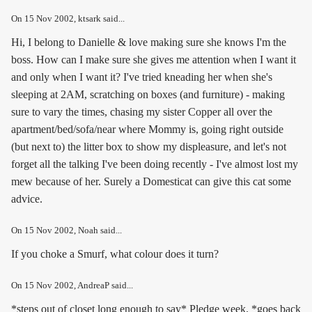
On
15 Nov 2002
, ktsark said...
Hi, I belong to Danielle & love making sure she knows I'm the
boss. How can I make sure she gives me attention when I want it
and only when I want it? I've tried kneading her when she's
sleeping at 2AM, scratching on boxes (and furniture) - making
sure to vary the times, chasing my sister Copper all over the
apartment/bed/sofa/near where Mommy is, going right outside
(but next to) the litter box to show my displeasure, and let's not
forget all the talking I've been doing recently - I've almost lost my
mew because of her. Surely a Domesticat can give this cat some
advice.
On
15 Nov 2002
, Noah said...
If you choke a Smurf, what colour does it turn?
On
15 Nov 2002
, AndreaP said...
*steps out of closet long enough to say* Pledge week. *goes back