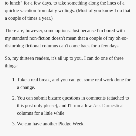
to lunch" for a few days, to take something along the lines of a
quickie vacation from daily writings. (Most of you know I do that
a couple of times a year.)
There are, however, some options. Just because I'm bored with
my standard non-fiction doesn't mean that a couple of my oh-so-
disturbing fictional columns can't come back for a few days.
So, my thirteen readers, it's all up to you. I can do one of three
things:
Take a real break, and you can get some real work done for
a change.
You can submit bizarre questions in comments (attached to
this post only please), and I'll run a few
Ask Domesticat
columns for a little while.
We can have another Pledge Week.