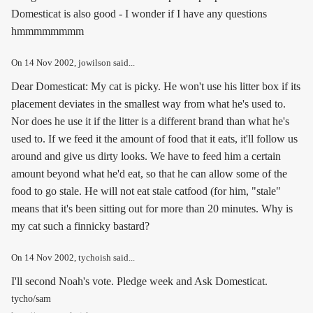
Domesticat is also good - I wonder if I have any questions
hmmmmmmmm
On
14 Nov 2002
, jowilson said...
Dear Domesticat: My cat is picky. He won't use his litter box if its
placement deviates in the smallest way from what he's used to.
Nor does he use it if the litter is a different brand than what he's
used to. If we feed it the amount of food that it eats, it'll follow us
around and give us dirty looks. We have to feed him a certain
amount beyond what he'd eat, so that he can allow some of the
food to go stale. He will not eat stale catfood (for him, "stale"
means that it's been sitting out for more than 20 minutes. Why is
my cat such a finnicky bastard?
On
14 Nov 2002
, tychoish said...
I'll second Noah's vote. Pledge week and Ask Domesticat.
tycho/sam