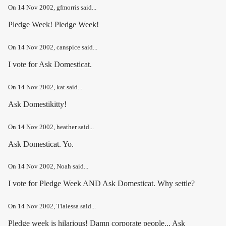
On
14 Nov 2002
, gfmorris said...
Pledge Week! Pledge Week!
On
14 Nov 2002
, canspice said...
I vote for Ask Domesticat.
On
14 Nov 2002
, kat said...
Ask Domestikitty!
On
14 Nov 2002
, heather said...
Ask Domesticat. Yo.
On
14 Nov 2002
, Noah said...
I vote for Pledge Week AND Ask Domesticat. Why settle?
On
14 Nov 2002
, Tialessa said...
Pledge week is hilarious! Damn corporate people... Ask