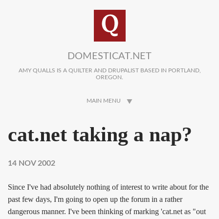
Skip to main content
DOMESTICAT.NET
AMY QUALLS IS A QUILTER AND DRUPALIST BASED IN PORTLAND,
OREGON.
MAIN MENU
cat.net taking a nap?
14 NOV 2002
Since I've had absolutely nothing of interest to write about for the
past few days, I'm going to open up the forum in a rather
dangerous manner. I've been thinking of marking 'cat.net as "out