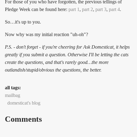
For those of you who have forgotten, the previous tellings of
Pledge Week can be found here:
part 1
,
part 2
,
part 3
,
part 4
.
So…it's up to you.
Now why was my initial reaction "uh-oh"?
P.S. - don't forget - if you're cheering for Ask Domesticat, it helps
greatly if you submit a question. Otherwise I'll be letting the cats
create the questions, and that's rarely good…the more
outlandish/stupid/obvious the questions, the better.
all tags:
mailbag
domesticat's blog
Comments