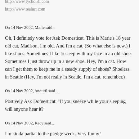
http://www.tychoish.com
http://www.tealart.com
On
14 Nov 2002
, Marie said...
Oh, I definitely vote for Ask Domesticat. This is Marie's 18 year
old cat, Madison. I'm old. And I'm a cat. (So what else is new.) I
like shoes. Sometimes I like to sleep with my face in an old shoe.
Sometimes I just throw up in a new shoe. Hey, I'm a cat. How
can I get them to keep me in a steady supply of shoes? Shoeless
in Seattle (Hey, I'm not really in Seattle. I'm a cat, remember.)
On
14 Nov 2002
, Anduril said...
Postively Ask Domesticat: "If you sneeze while your sleeping
will anyone hear it?
On
14 Nov 2002
, Kacy said...
I'm kinda partial to the pledge week. Very funny!