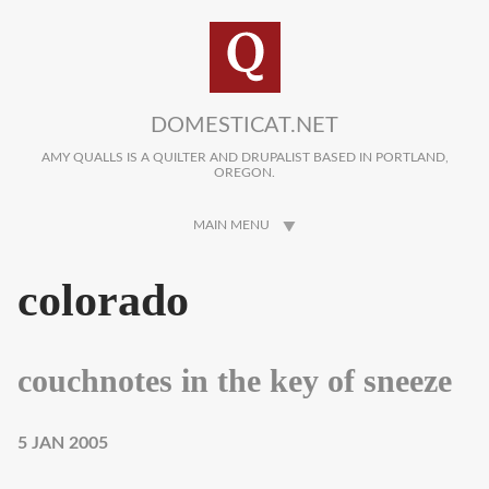
Skip to main content
DOMESTICAT.NET
AMY QUALLS IS A QUILTER AND DRUPALIST BASED IN PORTLAND,
OREGON.
MAIN MENU
colorado
couchnotes in the key of sneeze
5 JAN 2005