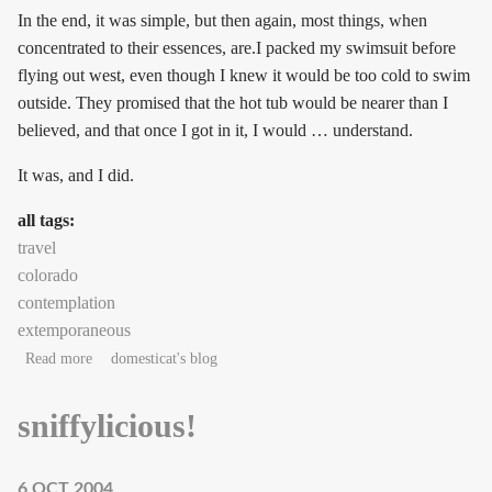
In the end, it was simple, but then again, most things, when
concentrated to their essences, are.I packed my swimsuit before
flying out west, even though I knew it would be too cold to swim
outside. They promised that the hot tub would be nearer than I
believed, and that once I got in it, I would … understand.
It was, and I did.
all tags:
travel
colorado
contemplation
extemporaneous
about Rockies on my right
Read more
domesticat's blog
sniffylicious!
6 OCT 2004