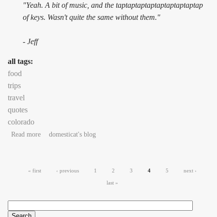
"Yeah. A bit of music, and the taptaptaptaptaptaptaptaptap
of keys. Wasn't quite the same without them."
- Jeff
all tags:
food
trips
travel
quotes
colorado
about Colorado #2: cheesegasm
Read more
domesticat's blog
Pages
« first
‹ previous
1
2
3
4
5
next ›
last »
Search