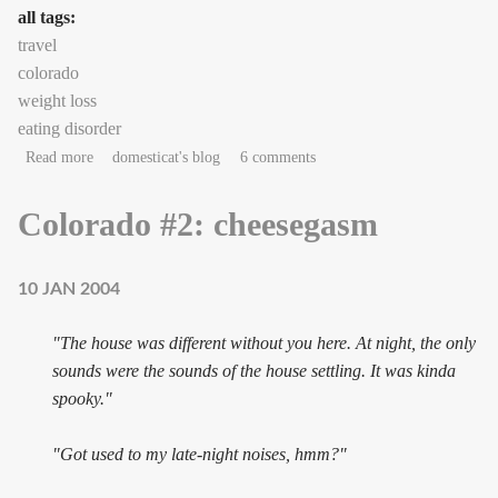
all tags:
travel
colorado
weight loss
eating disorder
about Colorado #3: truth-telling
Read more
domesticat's blog
6 comments
Colorado #2: cheesegasm
10 JAN 2004
"The house was different without you here. At night, the only
sounds were the sounds of the house settling. It was kinda
spooky."
"Got used to my late-night noises, hmm?"