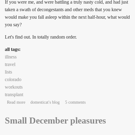
If you were me, and were battling a truly nasty cold, and had just
taken a swath of decongestants and other meds that you knew
would make you fall asleep within the next half-hour, what would
you say?
Let's find out. In totally random order.
all tags:
illness
travel
lists
colorado
workouts
transplant
about couchnotes in the key of sneeze
Read more
domesticat's blog
5 comments
Small December pleasures