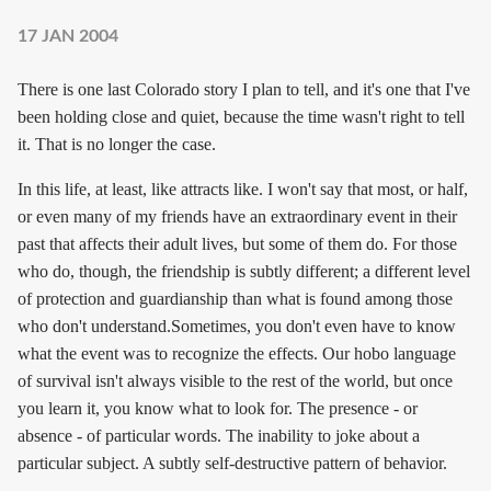
17 JAN 2004
There is one last Colorado story I plan to tell, and it's one that I've
been holding close and quiet, because the time wasn't right to tell
it. That is no longer the case.
In this life, at least, like attracts like. I won't say that most, or half,
or even many of my friends have an extraordinary event in their
past that affects their adult lives, but some of them do. For those
who do, though, the friendship is subtly different; a different level
of protection and guardianship than what is found among those
who don't understand.Sometimes, you don't even have to know
what the event was to recognize the effects. Our hobo language
of survival isn't always visible to the rest of the world, but once
you learn it, you know what to look for. The presence - or
absence - of particular words. The inability to joke about a
particular subject. A subtly self-destructive pattern of behavior.