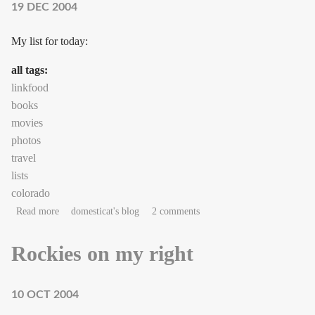
19 DEC 2004
My list for today:
all tags:
linkfood
books
movies
photos
travel
lists
colorado
about Small December pleasures
Read more
domesticat's blog
2 comments
Rockies on my right
10 OCT 2004