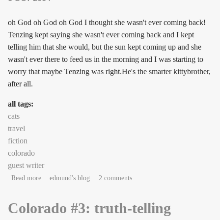
oh God oh God oh God I thought she wasn't ever coming back!
Tenzing kept saying she wasn't ever coming back and I kept
telling him that she would, but the sun kept coming up and she
wasn't ever there to feed us in the morning and I was starting to
worry that maybe Tenzing was right.He's the smarter kittybrother,
after all.
all tags:
cats
travel
fiction
colorado
guest writer
about sniffylicious!
Read more
edmund's blog
2 comments
Colorado #3: truth-telling