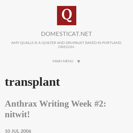
Skip to main content
DOMESTICAT.NET
AMY QUALLS IS A QUILTER AND DRUPALIST BASED IN PORTLAND,
OREGON.
MAIN MENU
transplant
Anthrax Writing Week #2:
nitwit!
10 JUL 2006