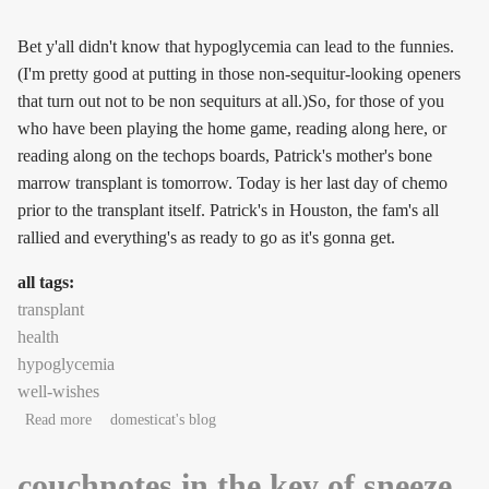
Bet y'all didn't know that hypoglycemia can lead to the funnies.
(I'm pretty good at putting in those non-sequitur-looking openers
that turn out not to be non sequiturs at all.)So, for those of you
who have been playing the home game, reading along here, or
reading along on the techops boards, Patrick's mother's bone
marrow transplant is tomorrow. Today is her last day of chemo
prior to the transplant itself. Patrick's in Houston, the fam's all
rallied and everything's as ready to go as it's gonna get.
all tags:
transplant
health
hypoglycemia
well-wishes
about Anthrax Writing Week #2: nitwit!
Read more
domesticat's blog
couchnotes in the key of sneeze