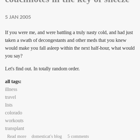
5 JAN 2005
If you were me, and were battling a truly nasty cold, and had just
taken a swath of decongestants and other meds that you knew
would make you fall asleep within the next half-hour, what would
you say?
Let's find out. In totally random order.
all tags:
illness
travel
lists
colorado
workouts
transplant
about couchnotes in the key of sneeze
Read more
domesticat's blog
5 comments