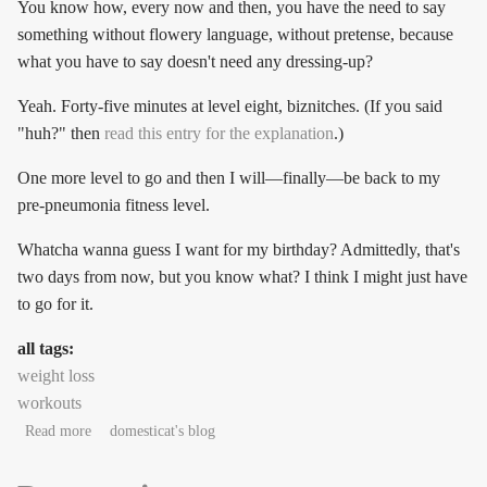
You know how, every now and then, you have the need to say
something without flowery language, without pretense, because
what you have to say doesn't need any dressing-up?
Yeah. Forty-five minutes at level eight, biznitches. (If you said
"huh?" then
read this entry for the explanation
.)
One more level to go and then I will—finally—be back to my
pre-pneumonia fitness level.
Whatcha wanna guess I want for my birthday? Admittedly, that's
two days from now, but you know what? I think I might just have
to go for it.
all tags:
weight loss
workouts
about *wobble wobble cheer*
Read more
domesticat's blog