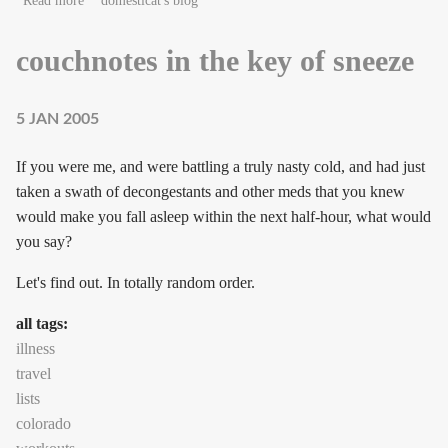
Read more
domesticat's blog
couchnotes in the key of sneeze
5 JAN 2005
If you were me, and were battling a truly nasty cold, and had just
taken a swath of decongestants and other meds that you knew
would make you fall asleep within the next half-hour, what would
you say?
Let's find out. In totally random order.
all tags:
illness
travel
lists
colorado