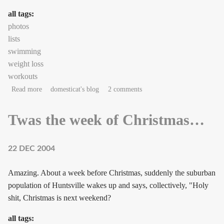
all tags:
photos
lists
swimming
weight loss
workouts
about Numbers to live by (regimen #6)
Read more
domesticat's blog
2 comments
Twas the week of Christmas…
22 DEC 2004
Amazing. About a week before Christmas, suddenly the suburban
population of Huntsville wakes up and says, collectively, "Holy
shit, Christmas is next weekend?
all tags: