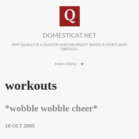
Skip to main content
DOMESTICAT.NET
AMY QUALLS IS A QUILTER AND DRUPALIST BASED IN PORTLAND,
OREGON.
MAIN MENU
workouts
*wobble wobble cheer*
18 OCT 2005