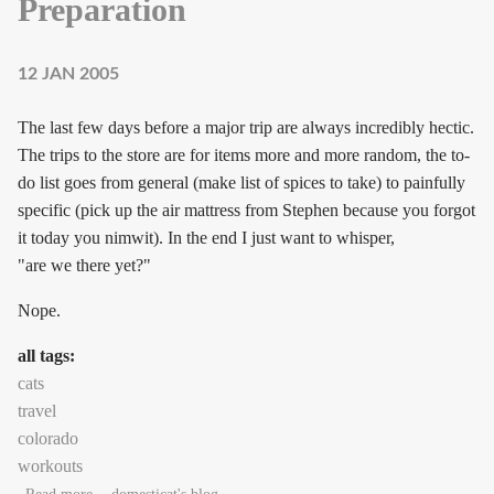
Preparation
12 JAN 2005
The last few days before a major trip are always incredibly hectic.
The trips to the store are for items more and more random, the to-
do list goes from general (make list of spices to take) to painfully
specific (pick up the air mattress from Stephen because you forgot
it today you nimwit). In the end I just want to whisper,
"are we there yet?"
Nope.
all tags:
cats
travel
colorado
workouts
about Preparation