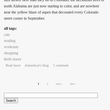
north Alabama are just now starting to color, and are nowhere
near the yellow blaze of aspen that decorated every Colorado
street corner in September.
all tags:
cats
reading
workouts
shopping
thrift stores
about autopilot strokes
Read more
domesticat's blog
1 comment
Pages
1
2
next ›
last »
Search
Search form