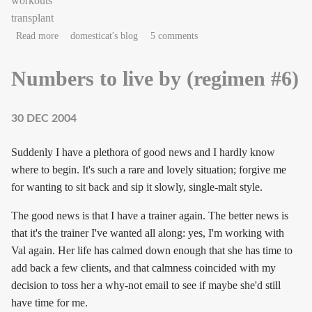
workouts
transplant
about couchnotes in the key of sneeze
Read more
domesticat's blog
5 comments
Numbers to live by (regimen #6)
30 DEC 2004
Suddenly I have a plethora of good news and I hardly know
where to begin. It's such a rare and lovely situation; forgive me
for wanting to sit back and sip it slowly, single-malt style.
The good news is that I have a trainer again. The better news is
that it's the trainer I've wanted all along: yes, I'm working with
Val again. Her life has calmed down enough that she has time to
add back a few clients, and that calmness coincided with my
decision to toss her a why-not email to see if maybe she'd still
have time for me.