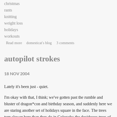
christmas
rants
knitting
weight loss
holidays
workouts
about Twas the week of Christmas…
Read more
domesticat's blog
3 comments
autopilot strokes
18 NOV 2004
Lately it's been just - quiet.
I'm okay with that, I think; we've gotten past the rumble and
bluster of dragon*con and birthday season, and suddenly here we
are staring another set of holidays square in the face. The trees
turn slower here than they do in Colorado; the deciduous trees of