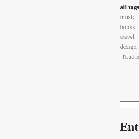
all tag
music
books
travel
design
Read m
Pag
Search
Sea
Ent