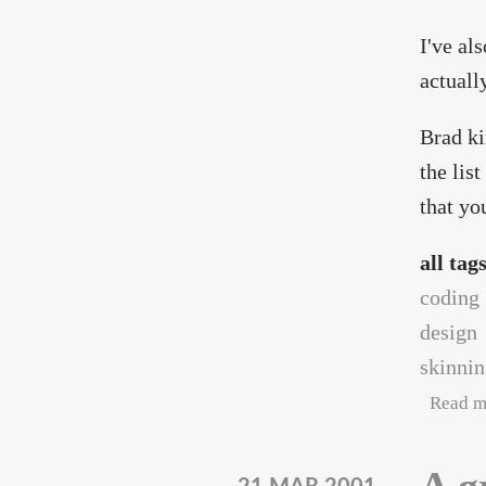
I've al
actuall
Brad ki
the lis
that yo
all tag
coding
design
skinni
Read m