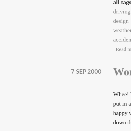
all tag
driving
design
weathe
acciden
Read m
Wor
7 SEP 2000
Whee! T
put in 
happy w
down de