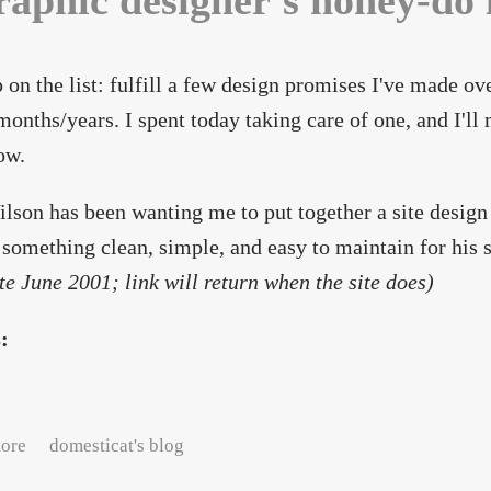
raphic designer's honey-do l
 on the list: fulfill a few design promises I've made ov
onths/years. I spent today taking care of one, and I'll
ow.
lson has been wanting me to put together a site design
something clean, simple, and easy to maintain for his si
ate June 2001; link will return when the site does)
s:
about A graphic designer's honey-do list
ore
domesticat's blog