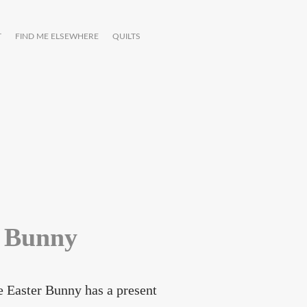
T
FIND ME ELSEWHERE
QUILTS
r Bunny
he Easter Bunny has a present