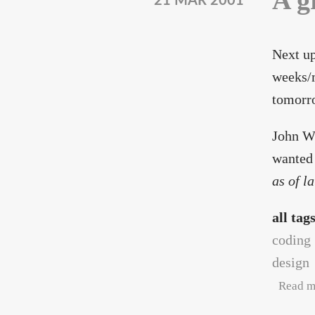
A g
21 MAR 2001
Next up
weeks/m
tomorr
John Wi
wanted 
as of l
all tag
coding
design
Read m