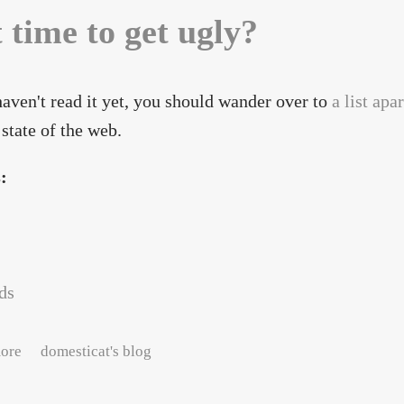
t time to get ugly?
haven't read it yet, you should wander over to
a list apar
 state of the web.
s:
ds
about Is it time to get ugly?
ore
domesticat's blog