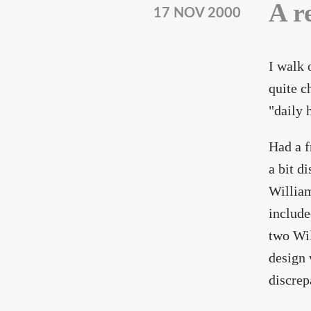
A r
17 NOV 2000
I walk 
quite c
"daily 
Had a f
a bit d
William
include
two Wil
design 
discrep