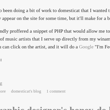
so been doing a bit of work to domesticat that I wanted 
y appear on the site for some time, but it'll make for a 
ndly proffered a snippet of PHP that would allow me to
t of music artists that I serve up directly from my winam
u can click on the artist, and it will do a
Google
"I'm Fe
s:
ng
about Site updates and changes
ore
domesticat's blog
1 comment