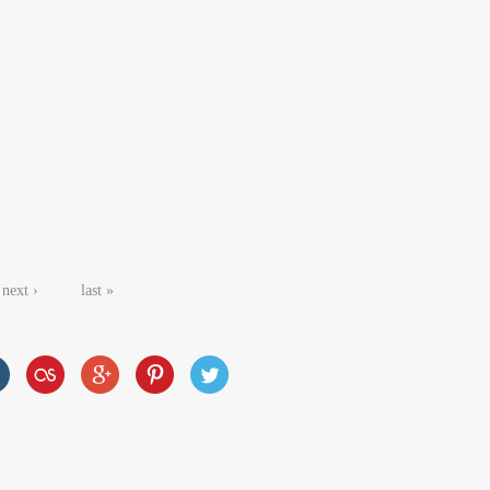
next ›
last »