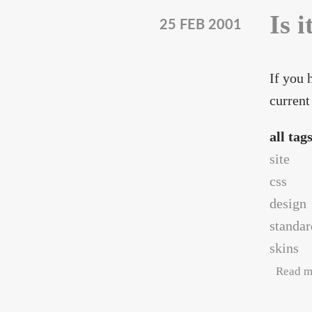
Is i
25 FEB 2001
If you 
current
all tag
site
css
design
standar
skins
Read m