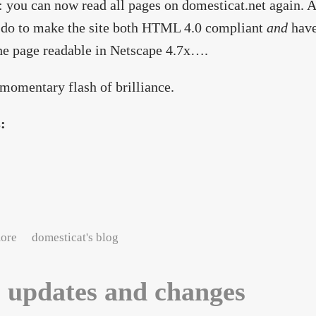
: you can now read all pages on domesticat.net again. 
 do to make the site both HTML 4.0 compliant
and
have
e page readable in Netscape 4.7x….
 momentary flash of brilliance.
s:
about A PHP present from the Easter Bunny
ore
domesticat's blog
e updates and changes