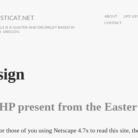
ABOUT
LIFE LIS
STICAT.NET
CONTACT
S IS A QUILTER AND DRUPALIST BASED IN
, OREGON.
sign
HP present from the Easte
or those of you using Netscape 4.7x to read this site, t