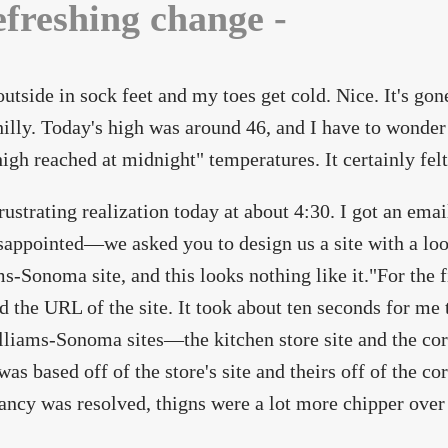
efreshing change -
outside in sock feet and my toes get cold. Nice. It's g
hilly. Today's high was around 46, and I have to wonder 
high reached at midnight" temperatures. It certainly felt 
rustrating realization today at about 4:30. I got an emai
isappointed—we asked you to design us a site with a loo
s-Sonoma site, and this looks nothing like it."For the f
d the URL of the site. It took about ten seconds for me t
liams-Sonoma sites—the kitchen store site and the cor
was based off of the store's site and theirs off of the c
ancy was resolved, thigns were a lot more chipper over