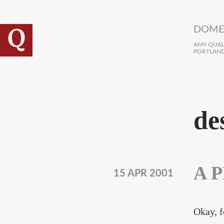
Skip to main content
DOME
AMY QUALL
PORTLAND
de
A P
15 APR 2001
Okay, f