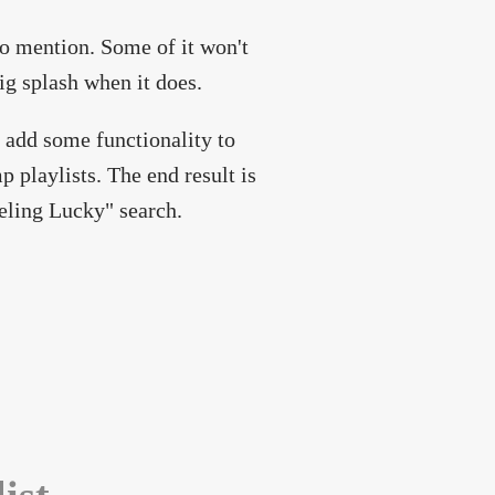
to mention. Some of it won't
big splash when it does.
 add some functionality to
p playlists. The end result is
eling Lucky" search.