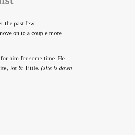
ist
er the past few
 move on to a couple more
 for him for some time. He
te, Jot & Tittle.
(site is down