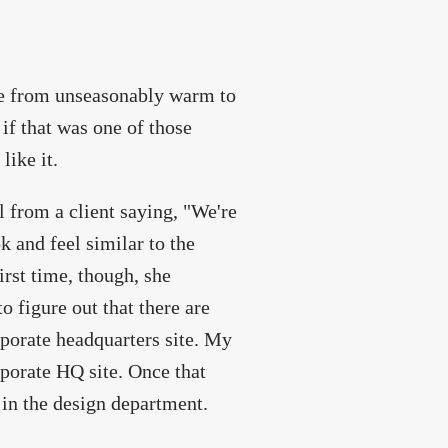
one from unseasonably warm to
if that was one of those
like it.
l from a client saying, "We're
k and feel similar to the
irst time, though, she
o figure out that there are
porate headquarters site. My
orporate HQ site. Once that
 in the design department.