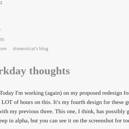
s:
r
ts
about A refreshing change -
ore
domesticat's blog
kday thoughts
oday I'm working (again) on my proposed redesign fo
a LOT of hours on this. It's my fourth design for these
ith my previous three. This one, I think, has possibly go
ep in alpha, but you can see it on the screenshot for t