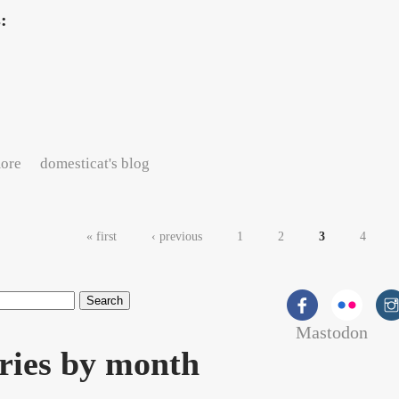
s:
about Workday thoughts
ore
domesticat's blog
es
« first
‹ previous
1
2
3
4
Mastodon
rch form
ries by month