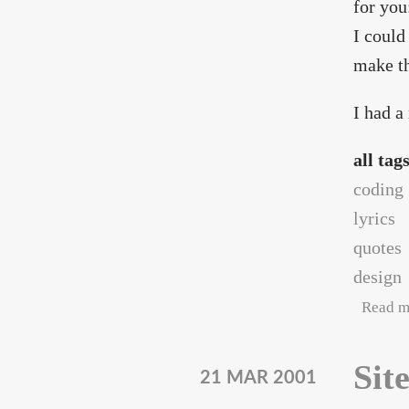
for you
I could
make th
I had a
all tag
coding
lyrics
quotes
design
Read m
Sit
21 MAR 2001