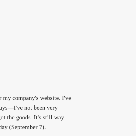
r my company's website. I've
 guys—I've not been very
t the goods. It's still way
oday (September 7).