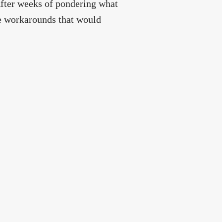
After weeks of pondering what
 workarounds that would