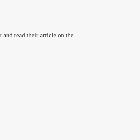
t
and read their article on the