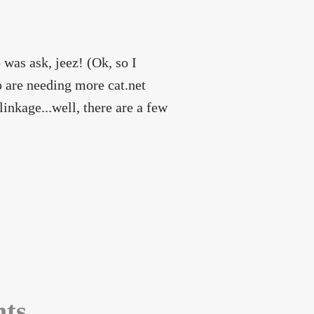
 was ask, jeez! (Ok, so I
 are needing more cat.net
inkage...well, there are a few
nts