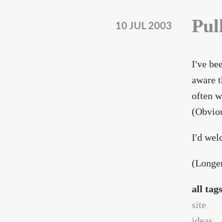
Pul
10 JUL 2003
I've be
aware t
often w
(Obviou
I'd wel
(Longer
all tag
site
ideas