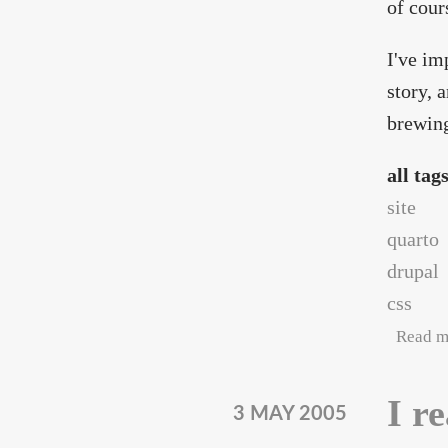
of cour
I've im
story, 
brewing
all tag
site
quarto
drupal
css
Read m
I r
3 MAY 2005