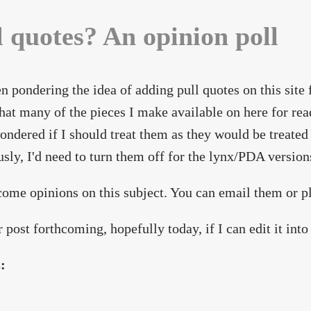
l quotes? An opinion poll
en pondering the idea of adding pull quotes on this site
hat many of the pieces I make available on here for read
ondered if I should treat them as they would be treated 
sly, I'd need to turn them off for the lynx/PDA versions 
come opinions on this subject. You can email them or 
 post forthcoming, hopefully today, if I can edit it into 
s: