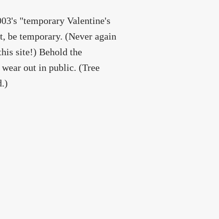
003's "temporary Valentine's
ot, be temporary. (Never again
this site!) Behold the
wear out in public. (Tree
.)