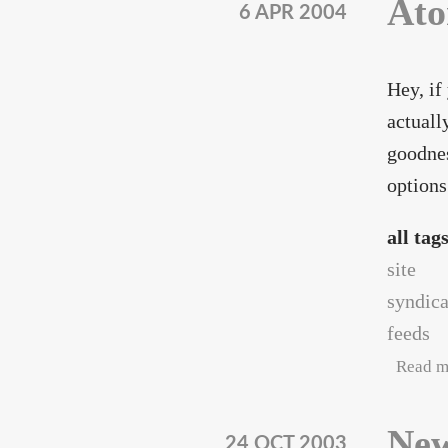
Ato
6 APR 2004
Hey, if
actuall
goodnes
options
all tag
site
syndica
feeds
Read m
New
24 OCT 2003