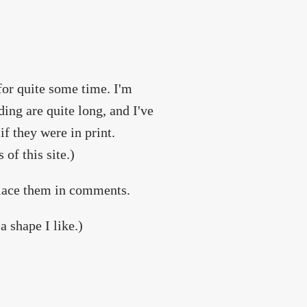
 for quite some time. I'm
ing are quite long, and I've
if they were in print.
of this site.)
place them in comments.
a shape I like.)