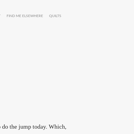
T
FIND ME ELSEWHERE
QUILTS
to do the jump today. Which,