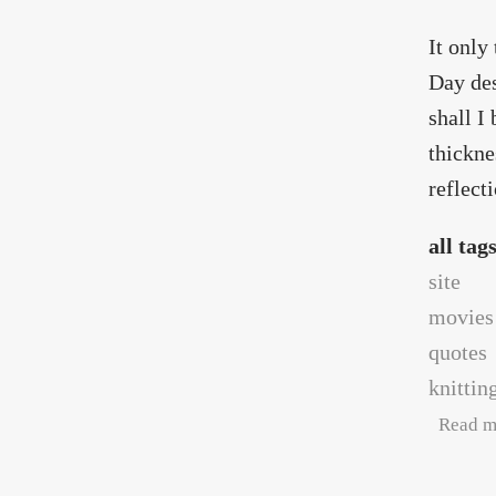
It only
Day des
shall I
thickne
reflect
all tag
site
movies
quotes
knittin
Read m