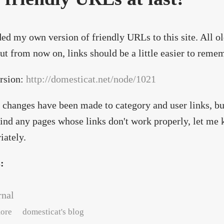
ded my own version of friendly URLs to this site. All old
ut from now on, links should be a little easier to reme
rsion:
http://domesticat.net/node/1021
 changes have been made to category and user links, but
find any pages whose links don't work properly, let me k
iately.
s:
rnal
about October updates/changes
ore
domesticat's blog