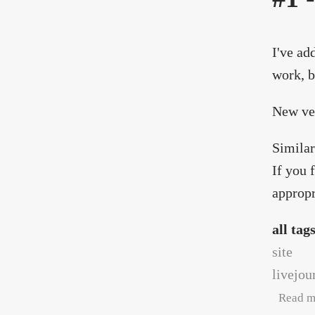
I've ad
work, b
New ve
Similar
If you 
appropr
all tag
site
livejou
Read m