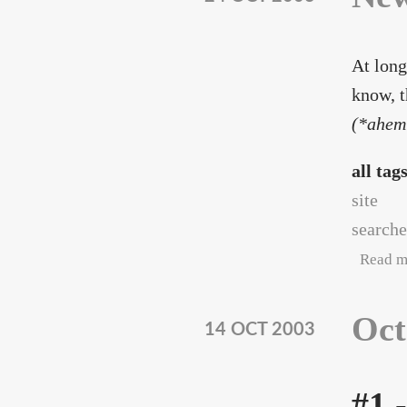
At long
know, t
(*ahem
all tag
site
searche
Read m
Oct
14 OCT 2003
#1 