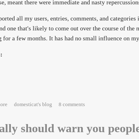
se, meant there were immediate and nasty repercussion
ported all my users, entries, comments, and categories 
and one that's likely to come out over the course of the n
 for a few months. It has had no small influence on my 
s:
about Pardon the dust.
ore
domesticat's blog
8 comments
eally should warn you peopl