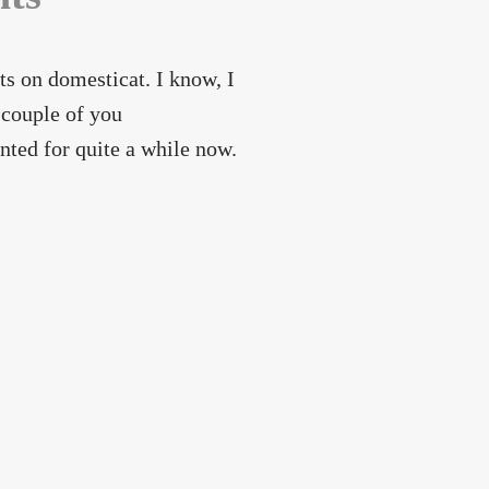
 on domesticat. I know, I
 couple of you
ted for quite a while now.