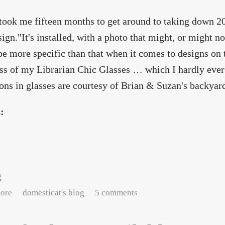
 took me fifteen months to get around to taking down 2
ign."It's installed, with a photo that might, or might n
 be more specific than that when it comes to designs on 
ss of my Librarian Chic Glasses … which I hardly ever 
ions in glasses are courtesy of Brian & Suzan's backyard
s:
g
about I really should warn you people
ore
domesticat's blog
5 comments