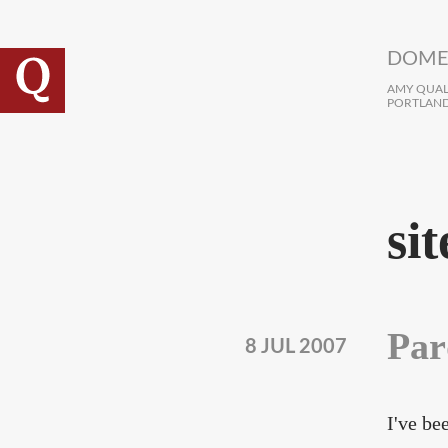
Skip to main content
DOME
AMY QUALL
PORTLAND
sit
Par
8 JUL 2007
I've be