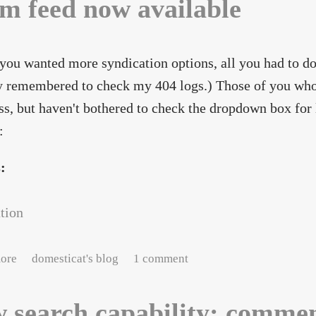
m feed now available
 you wanted more syndication options, all you had to do
y remembered to check my 404 logs.) Those of you who
s, but haven't bothered to check the dropdown box for l
:
s:
tion
about Atom feed now available
ore
domesticat's blog
1 comment
 search capability: comme