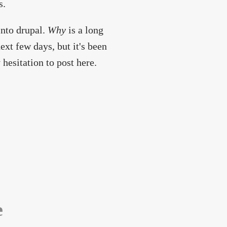
s.
into drupal.
Why
is a long
ext few days, but it's been
hesitation to post here.
e