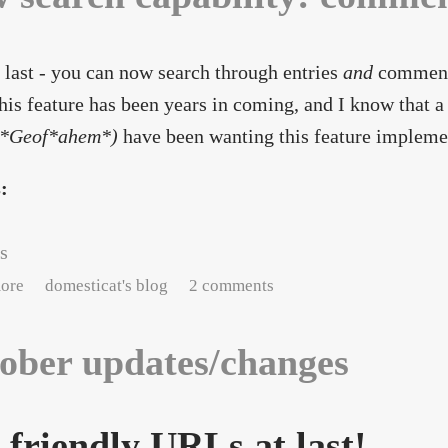
 last - you can now search through entries
and
comments
his feature has been years in coming, and I know that a
*Geof*ahem*)
have been wanting this feature implemen
s:
s
about New search capability: comments
ore
domesticat's blog
2 comments
ober updates/changes
- friendly URLs at last!