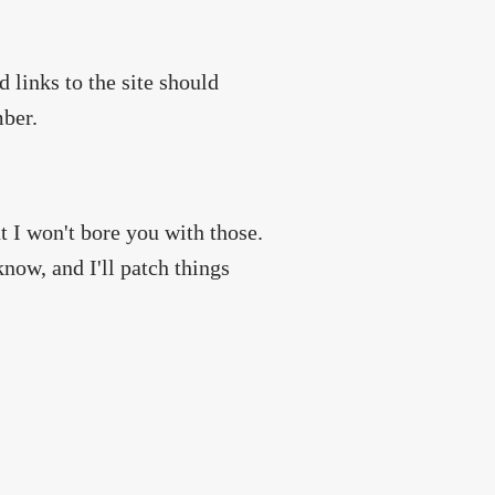
 links to the site should
mber.
 I won't bore you with those.
now, and I'll patch things