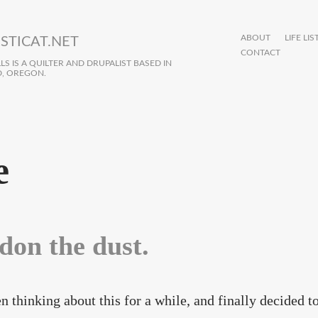
ABOUT
LIFE LIS
STICAT.NET
CONTACT
S IS A QUILTER AND DRUPALIST BASED IN
, OREGON.
e
don the dust.
en thinking about this for a while, and finally decided 