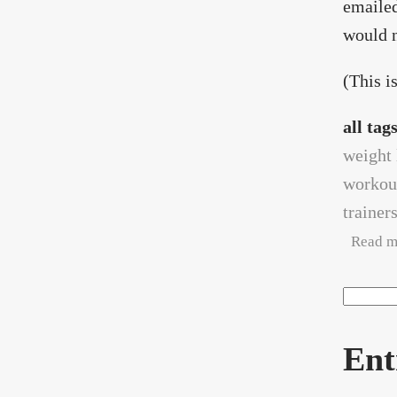
emailed
would n
(This is
all tag
weight 
workou
trainer
Read m
Search
Sea
Ent