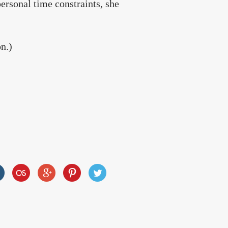
ersonal time constraints, she
on.)