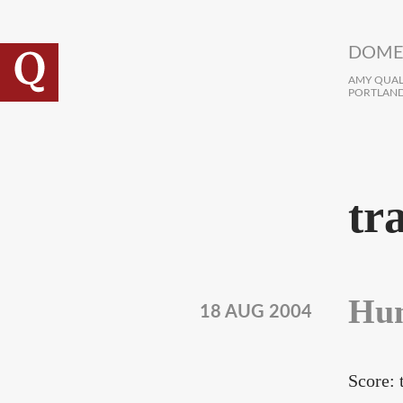
Skip to main content
DOME
AMY QUALL
PORTLAND
tr
Hun
18 AUG 2004
Score: 