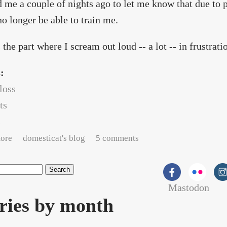
 me a couple of nights ago to let me know that due to p
o longer be able to train me.
 the part where I scream out loud -- a lot -- in frustrati
s:
loss
ts
s
about Hunting for trainer #4
ore
domesticat's blog
5 comments
Mastodon
rch form
ries by month