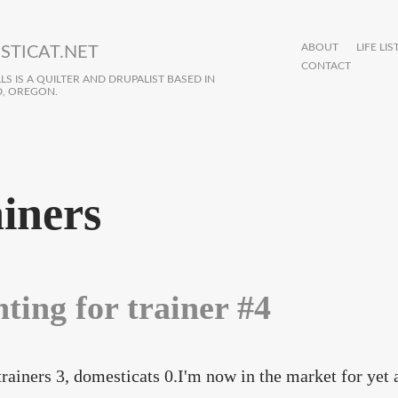
ABOUT
LIFE LIS
STICAT.NET
CONTACT
S IS A QUILTER AND DRUPALIST BASED IN
, OREGON.
ainers
ting for trainer #4
trainers 3, domesticats 0.I'm now in the market for yet 