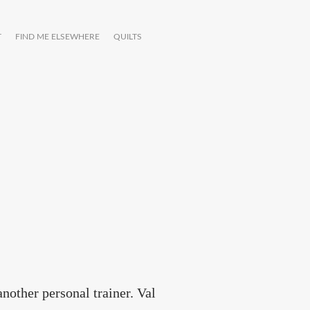
T
FIND ME ELSEWHERE
QUILTS
another personal trainer. Val