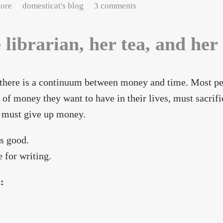
about love in the time of funding
ore
domesticat's blog
3 comments
 librarian, her tea, and her
, there is a continuum between money and time. Most pe
of money they want to have in their lives, must sacrif
 must give up money.
s good.
 for writing.
s: