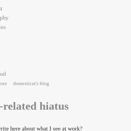
s:
ophy
es
ood
about into the stacks
ore
domesticat's blog
-related hiatus
rite here about what I see at work?