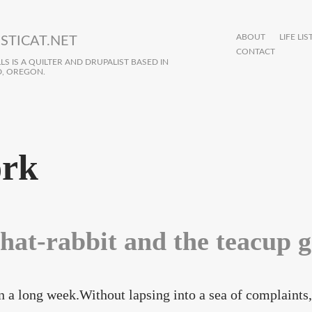
ABOUT
LIFE LIS
STICAT.NET
CONTACT
S IS A QUILTER AND DRUPALIST BASED IN
, OREGON.
rk
 hat-rabbit and the teacup 
en a long week.Without lapsing into a sea of complaints, 