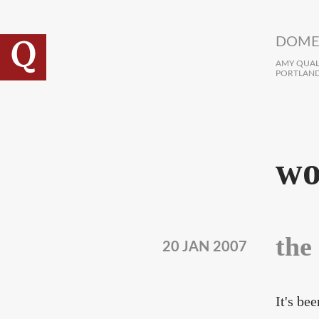
Skip to main content
DOME
AMY QUALL
PORTLAND
wo
the
20 JAN 2007
It's be