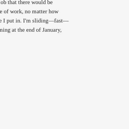
ob that there would be
de of work, no matter how
e I put in. I'm sliding—fast—
ming at the end of January,