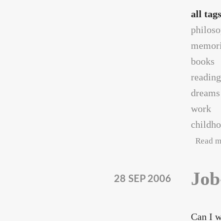
all tag
philos
memori
books
reading
dreams
work
childh
Read m
Job
28 SEP 2006
Can I w