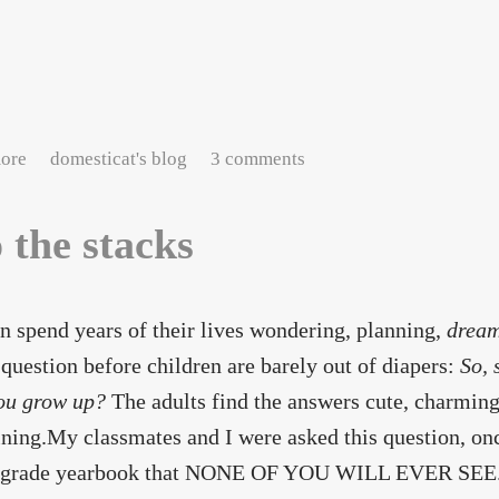
about The librarian, her tea, and her quirks
ore
domesticat's blog
3 comments
o the stacks
n spend years of their lives wondering, planning,
drea
 question before children are barely out of diapers:
So, 
ou grow up?
The adults find the answers cute, charming
ining.My classmates and I were asked this question, onc
h-grade yearbook that NONE OF YOU WILL EVER SEE