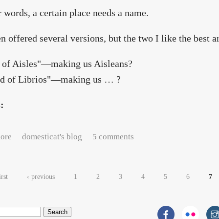
r words, a certain place needs a name.
en offered several versions, but the two I like the best a
e of Aisles"—making us Aisleans?
nd of Librios"—making us … ?
s:
about A question of semantics
ore
domesticat's blog
5 comments
es
irst
‹ previous
1
2
3
4
5
6
7