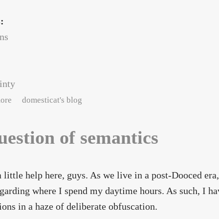
s:
ans
inty
about Job-related hiatus
ore
domesticat's blog
uestion of semantics
a little help here, guys. As we live in a post-Dooced er
egarding where I spend my daytime hours. As such, I hav
ions in a haze of deliberate obfuscation.