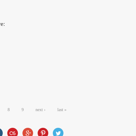
re:
8
9
next ›
last »