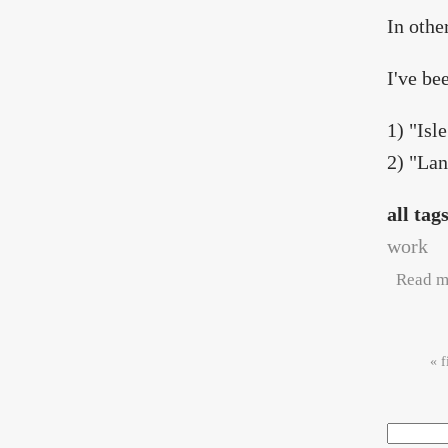
In othe
I've be
1) "Isl
2) "La
all tag
work
Read m
Pag
« f
Search