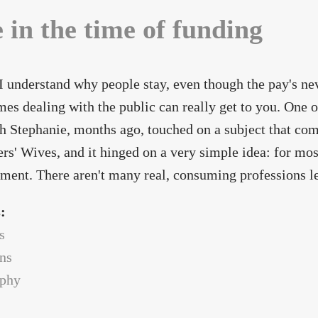
e in the time of funding
 I understand why people stay, even though the pay's ne
es dealing with the public can really get to you. One of
h Stephanie, months ago, touched on a subject that come
rs' Wives, and it hinged on a very simple idea: for most
ent. There aren't many real, consuming professions le
s:
s
ans
ophy