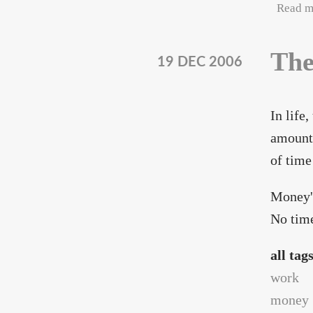
Read m
The
19 DEC 2006
In life
amount 
of time
Money'
No time
all tag
work
money