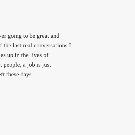
ver going to be great and
 the last real conversations I
s up in the lives of
 people, a job is just
ft these days.