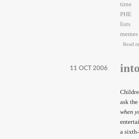
time
PHE
lists
memes
Read m
int
11 OCT 2006
Childre
ask the
when y
enterta
a sixt