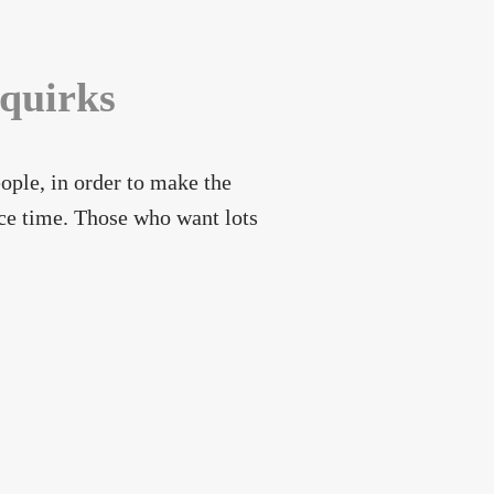
 quirks
ople, in order to make the
ice time. Those who want lots