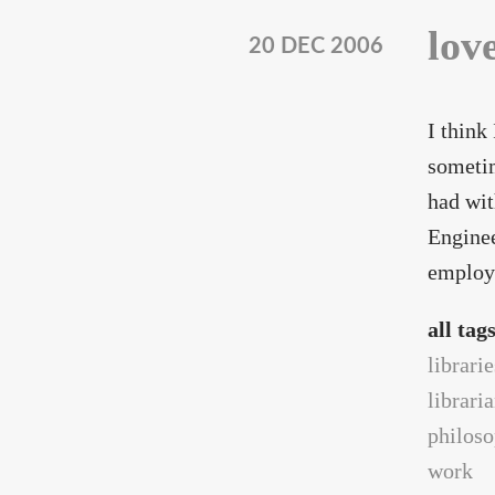
lov
20 DEC 2006
I think
sometim
had wit
Enginee
employm
all tag
librarie
librari
philos
work