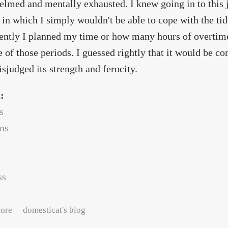
lmed and mentally exhausted. I knew going in to this j
 in which I simply wouldn't be able to cope with the ti
gently I planned my time or how many hours of overtim
e of those periods. I guessed rightly that it would be co
isjudged its strength and ferocity.
s:
s
ans
ss
about the hat-rabbit and the teacup goddess
ore
domesticat's blog