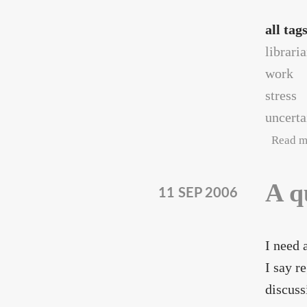
all tag
librari
work
stress
uncerta
Read m
A q
11 SEP 2006
I need 
I say r
discuss