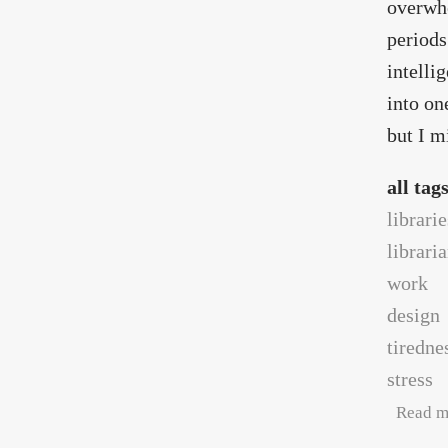
overwhe
periods
intelli
into on
but I m
all tag
librarie
librari
work
design
tiredne
stress
Read m