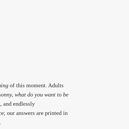
ming
of this moment. Adults
sonny, what do you want to be
, and endlessly
e; our answers are printed in
.