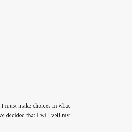
a, I must make choices in what
e decided that I will veil my