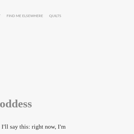
T
FIND ME ELSEWHERE
QUILTS
goddess
I'll say this: right now, I'm