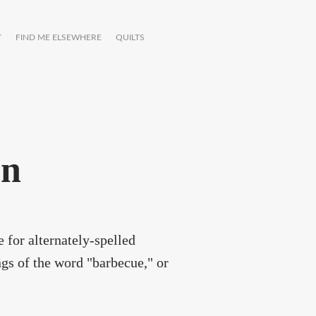
T
FIND ME ELSEWHERE
QUILTS
on
 for alternately-spelled
ngs of the word "barbecue," or