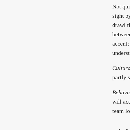
Not qui
sight b
drawl t
between
accent;
underst
Cultura
partly 
Behavi
will ac
team lo