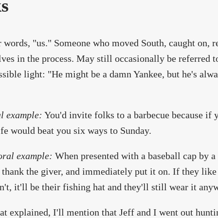
ks
r words, "us." Someone who moved South, caught on, rel
ves in the process. May still occasionally be referred 
ssible light: "He might be a damn Yankee, but he's al
l example:
You'd invite folks to a barbecue because if y
fe would beat you six ways to Sunday.
oral example:
When presented with a baseball cap by a S
 thank the giver, and immediately put it on. If they like i
't, it'll be their fishing hat and they'll still wear it any
at explained, I'll mention that Jeff and I went out hunti