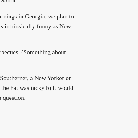
 South.
urnings in Georgia, we plan to
as intrinsically funny as New
rbecues. (Something about
 Southerner, a New Yorker or
 the hat was tacky b) it would
e question.