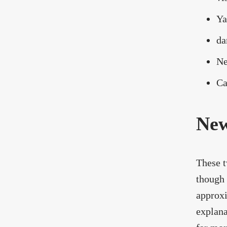
Ya
da
Ne
Ca
New
These t
though 
approxi
explana