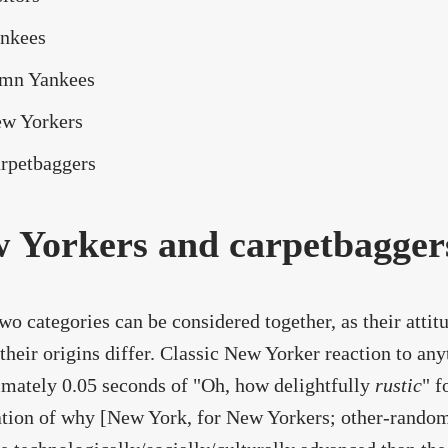
nkees
mn Yankees
w Yorkers
rpetbaggers
 Yorkers and carpetbagger
wo categories can be considered together, as their attitu
their origins differ. Classic New Yorker reaction to any
mately 0.05 seconds of "Oh, how delightfully
rustic
" f
tion of why [New York, for New Yorkers; other-random-