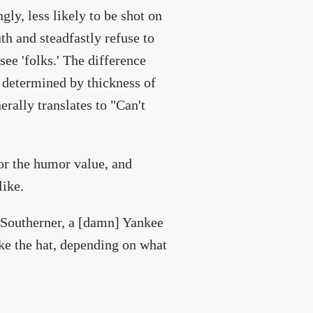
ly, less likely to be shot on
th and steadfastly refuse to
see 'folks.' The difference
 determined by thickness of
rally translates to "Can't
for the humor value, and
like.
 Southerner, a [damn] Yankee
ke the hat, depending on what