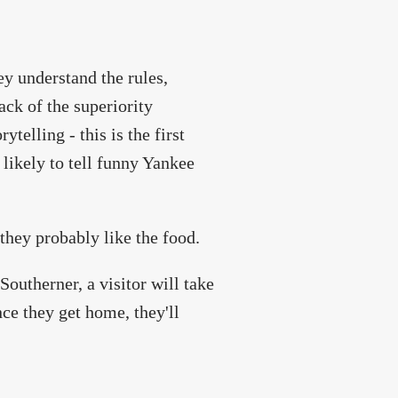
hey understand the rules,
ack of the superiority
telling - this is the first
 likely to tell funny Yankee
 they probably like the food.
outherner, a visitor will take
nce they get home, they'll