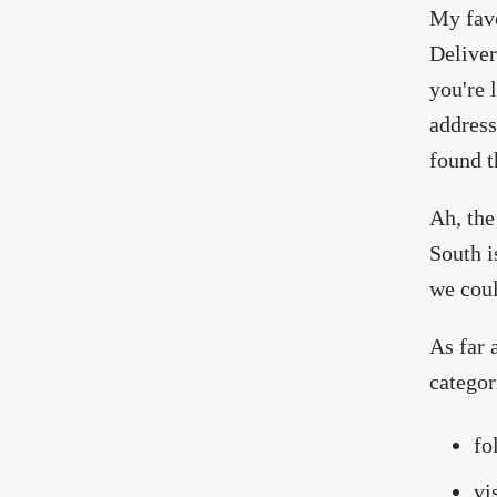
My favo
Deliver
you're l
address
found t
Ah, the
South i
we coul
As far 
categor
fo
vi