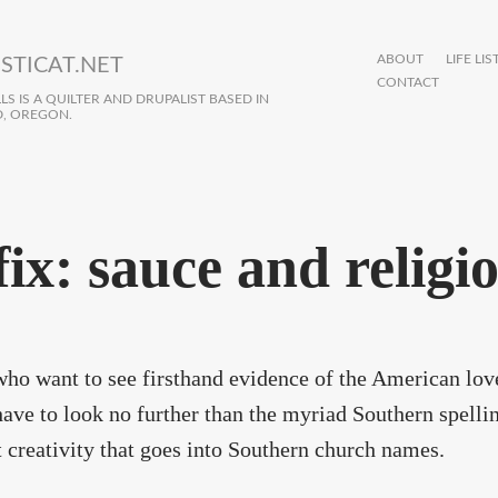
ABOUT
LIFE LIS
STICAT.NET
CONTACT
S IS A QUILTER AND DRUPALIST BASED IN
, OREGON.
fix: sauce and religi
ho want to see firsthand evidence of the American love
ave to look no further than the myriad Southern spelli
t creativity that goes into Southern church names.