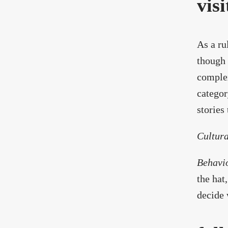
visi
As a ru
though 
complex
categor
stories 
Cultura
Behavi
the hat
decide 