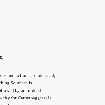
s
des and actions are identical,
thing Southern is
ollowed by an in-depth
city for Carpetbaggers] is