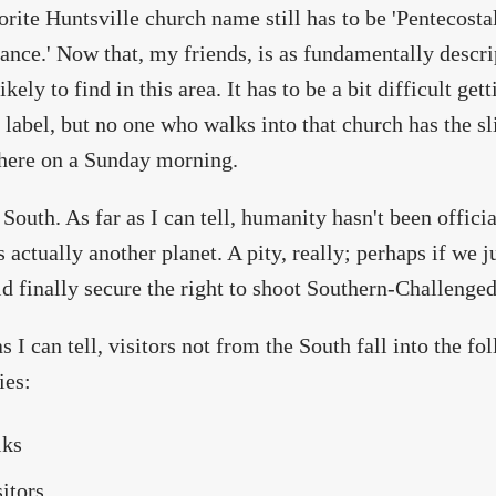
rite Huntsville church name still has to be 'Pentecost
ance.' Now that, my friends, is as fundamentally descr
ikely to find in this area. It has to be a bit difficult get
 label, but no one who walks into that church has the sl
here on a Sunday morning.
 South. As far as I can tell, humanity hasn't been offici
s actually another planet. A pity, really; perhaps if we
d finally secure the right to shoot Southern-Challenged
as I can tell, visitors not from the South fall into the f
ies:
lks
sitors