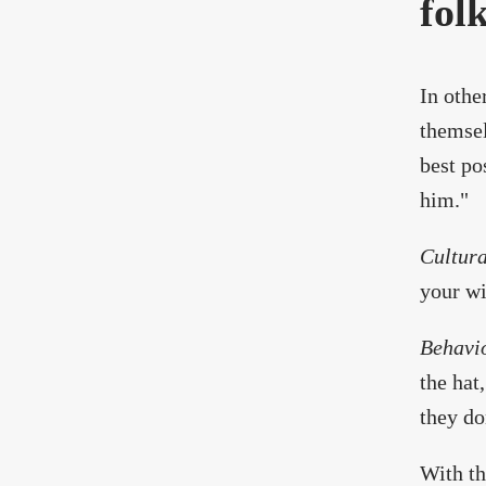
fol
In othe
themsel
best po
him."
Cultura
your wi
Behavi
the hat,
they don
With th