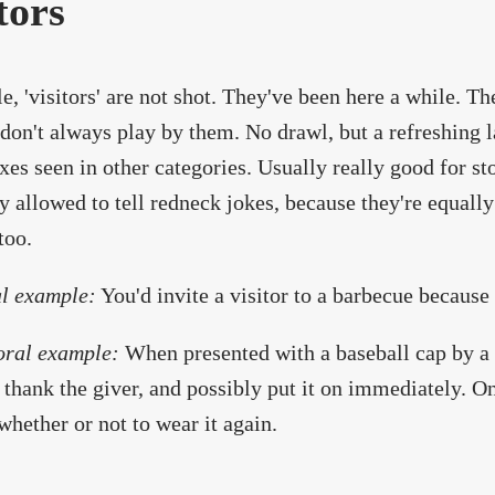
tors
le, 'visitors' are not shot. They've been here a while. T
don't always play by them. No drawl, but a refreshing l
es seen in other categories. Usually really good for story
y allowed to tell redneck jokes, because they're equally
too.
l example:
You'd invite a visitor to a barbecue because
oral example:
When presented with a baseball cap by a S
, thank the giver, and possibly put it on immediately. O
whether or not to wear it again.