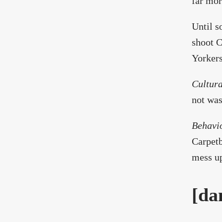
far mor
Until s
shoot C
Yorkers
Cultura
not was
Behavi
Carpetb
mess up
[da