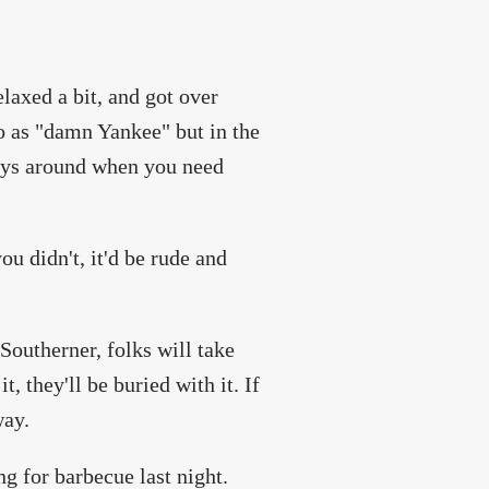
axed a bit, and got over
to as "damn Yankee" but in the
ways around when you need
ou didn't, it'd be rude and
outherner, folks will take
t, they'll be buried with it. If
way.
ng for barbecue last night.