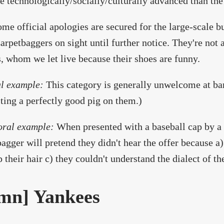
e technologically/socially/culturally advanced than the
ome official apologies are secured for the large-scale b
arpetbaggers on sight until further notice. They're not 
, whom we let live because their shoes are funny.
l example:
This category is generally unwelcome at ba
ting a perfectly good pig on them.)
oral example:
When presented with a baseball cap by a
agger will pretend they didn't hear the offer because a)
 their hair c) they couldn't understand the dialect of th
mn] Yankees