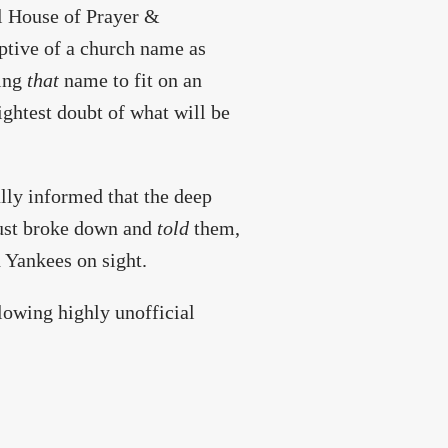
al House of Prayer &
iptive of a church name as
ting
that
name to fit on an
ightest doubt of what will be
ally informed that the deep
 just broke down and
told
them,
 Yankees on sight.
ollowing highly unofficial