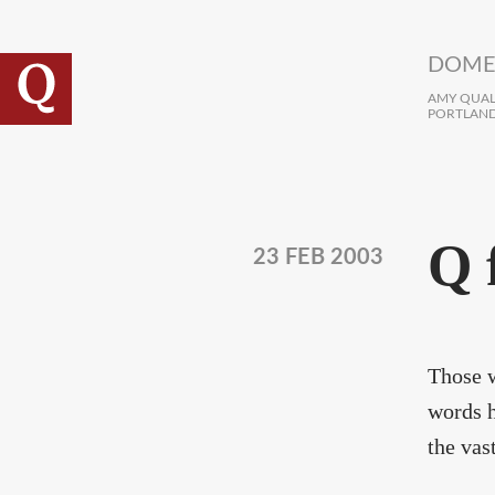
Skip to main content
DOME
AMY QUALL
PORTLAND
Q 
23 FEB 2003
Those w
words h
the vas