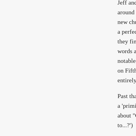
Jeff an
around 
new chu
a perfe
they fi
words a
notable
on Fift
entirel
Past th
a 'prim
about "
to...?')