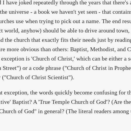
d I have joked repeatedly through the years that there'
the universe - a book we haven't yet seen - that contai
rches use when trying to pick out a name. The end resul
ct world, anyhow) should be able to drive around town, 
nd the church that exactly fits their needs just by readi
re more obvious than others: Baptist, Methodist, and 
 exception is 'Church of Christ,' which can be either a s
h Street") or a code phrase ("Church of Christ in Proph
y ("Church of Christ Scientist").
at exception, the words quickly become confusing for t
itive' Baptist? A 'True Temple Church of God'? (Are th
Church of God" in general? (The literal readers among