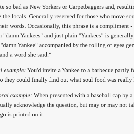
te so bad as New Yorkers or Carpetbaggers and, resulting
y the locals. Generally reserved for those who move sou
heir words. Occasionally, this phrase is a compliment - 
 "damn Yankees" and just plain "Yankees" is generally
 "damn Yankee" accompanied by the rolling of eyes gene
and a word she said."
l example:
You'd invite a Yankee to a barbecue partly 
so they could finally find out what soul food was really 
oral example:
When presented with a baseball cap by a
tually acknowledge the question, but may or may not ta
go is printed on it.