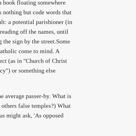
s a book floating somewhere
ns nothing but code words that
t: a potential parishioner (in
reading off the names, until
ng the sign by the street.Some
Catholic come to mind. A
ect (as in "Church of Christ
ecy") or something else
he average passer-by. What is
e others false temples?) What
 us might ask, 'As opposed