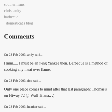
southernisms
christianity
barbecue
domesticat's blog
Comments
On
23 Feb 2003
, andy said...
Hmm..... I must be an f-ing Yankee then. Barbeque is a method of
cooking any meat over flame.
On
23 Feb 2003
, doc said...
Only one place comes to mind after that last paragraph: Thomas's
on Hiway 72 @ Wall-Triana.. ;)
On
23 Feb 2003
, heather said...