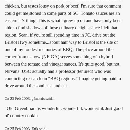
chicken, but tastes lousy on pork or beef. I'm sure that comment
could get me stoned in some parts of SC. Tomato sauces are an
eastern TN thing. This is what I grew up on and have only been
able to find shadows of those culinary delights since I left that
region. Sean, if you're still spending time in JC, drive out the
Bristol Hwy sometime...about half-way to Bristol is the site of
one of my fondest memories of BBQ. The place around the
corner from us now (NE GA) serves something of a hybrid
between the tomato and vinegar sauces. It's quite good, but not
Nirvana. USC actually had a professor (tenured) who was
conducting research on "BBQ regions." Imagine getting paid to
drive around the southeast and eat.
On
25 Feb 2003
, gfmorris said...
"Old Greenbriar" is wonderful, wonderful, wonderful. Just good
ol' country cookin'.
On
25 Feb 2003
, Erik said...