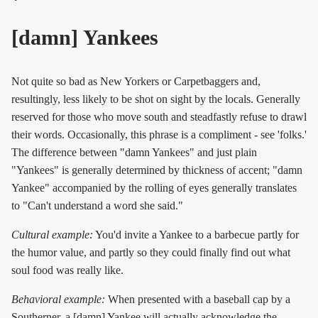
[damn] Yankees
Not quite so bad as New Yorkers or Carpetbaggers and,
resultingly, less likely to be shot on sight by the locals. Generally
reserved for those who move south and steadfastly refuse to drawl
their words. Occasionally, this phrase is a compliment - see 'folks.'
The difference between "damn Yankees" and just plain
"Yankees" is generally determined by thickness of accent; "damn
Yankee" accompanied by the rolling of eyes generally translates
to "Can't understand a word she said."
Cultural example:
You'd invite a Yankee to a barbecue partly for
the humor value, and partly so they could finally find out what
soul food was really like.
Behavioral example:
When presented with a baseball cap by a
Southerner, a [damn] Yankee will actually acknowledge the