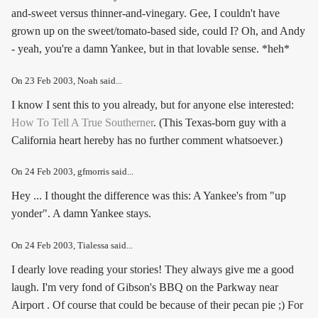
and-sweet versus thinner-and-vinegary. Gee, I couldn't have
grown up on the sweet/tomato-based side, could I? Oh, and Andy
- yeah, you're a damn Yankee, but in that lovable sense. *heh*
On
23 Feb 2003
, Noah said...
I know I sent this to you already, but for anyone else interested:
How To Tell A True Southerner
. (This Texas-born guy with a
California heart hereby has no further comment whatsoever.)
On
24 Feb 2003
, gfmorris said...
Hey ... I thought the difference was this: A Yankee's from "up
yonder". A damn Yankee stays.
On
24 Feb 2003
, Tialessa said...
I dearly love reading your stories! They always give me a good
laugh. I'm very fond of Gibson's BBQ on the Parkway near
Airport . Of course that could be because of their pecan pie ;) For