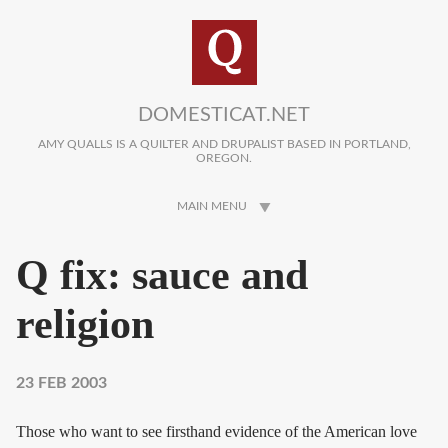
Skip to main content
DOMESTICAT.NET
AMY QUALLS IS A QUILTER AND DRUPALIST BASED IN PORTLAND,
OREGON.
MAIN MENU
Q fix: sauce and
religion
23 FEB 2003
Those who want to see firsthand evidence of the American love