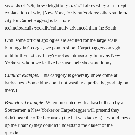
seconds of "Oh, how delightfully
rustic
" followed by an in-depth
explanation of why [New York, for New Yorkers; other-random-
city for Carpetbaggers] is far more
technologically/socially/culturally advanced than the South.
Until some official apologies are secured for the large-scale
burnings in Georgia, we plan to shoot Carpetbaggers on sight
until further notice. They're not as intrinsically funny as New
Yorkers, whom we let live because their shoes are funny.
Cultural example:
This category is generally unwelcome at
barbecues. (Something about not wasting a perfectly good pig on
them.)
Behavioral example:
When presented with a baseball cap by a
Southerner, a New Yorker or Carpetbagger will pretend they
didn't hear the offer because a) the hat was tacky b) it would mess
up their hair c) they couldn't understand the dialect of the
question.