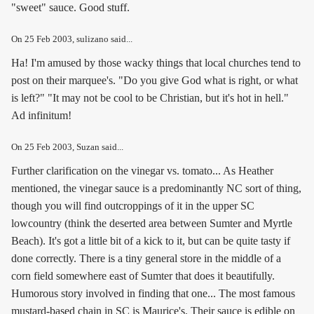
"sweet" sauce. Good stuff.
On
25 Feb 2003
, sulizano said...
Ha! I'm amused by those wacky things that local churches tend to
post on their marquee's. "Do you give God what is right, or what
is left?" "It may not be cool to be Christian, but it's hot in hell."
Ad infinitum!
On
25 Feb 2003
, Suzan said...
Further clarification on the vinegar vs. tomato... As Heather
mentioned, the vinegar sauce is a predominantly NC sort of thing,
though you will find outcroppings of it in the upper SC
lowcountry (think the deserted area between Sumter and Myrtle
Beach). It's got a little bit of a kick to it, but can be quite tasty if
done correctly. There is a tiny general store in the middle of a
corn field somewhere east of Sumter that does it beautifully.
Humorous story involved in finding that one... The most famous
mustard-based chain in SC is Maurice's. Their sauce is edible on