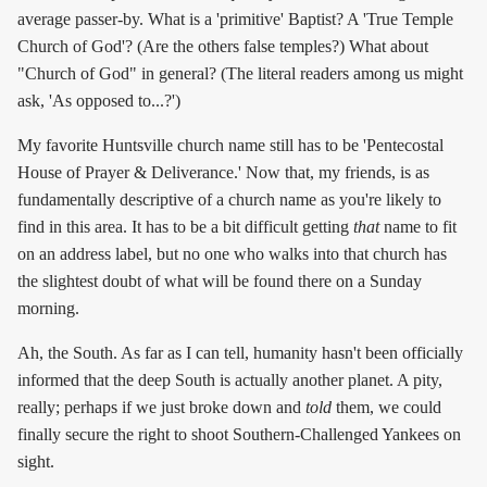
average passer-by. What is a 'primitive' Baptist? A 'True Temple
Church of God'? (Are the others false temples?) What about
"Church of God" in general? (The literal readers among us might
ask, 'As opposed to...?')
My favorite Huntsville church name still has to be 'Pentecostal
House of Prayer & Deliverance.' Now that, my friends, is as
fundamentally descriptive of a church name as you're likely to
find in this area. It has to be a bit difficult getting
that
name to fit
on an address label, but no one who walks into that church has
the slightest doubt of what will be found there on a Sunday
morning.
Ah, the South. As far as I can tell, humanity hasn't been officially
informed that the deep South is actually another planet. A pity,
really; perhaps if we just broke down and
told
them, we could
finally secure the right to shoot Southern-Challenged Yankees on
sight.