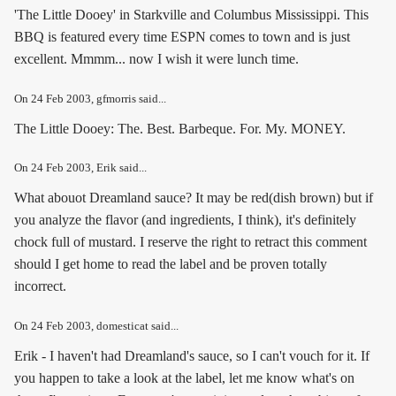
'The Little Dooey' in Starkville and Columbus Mississippi. This
BBQ is featured every time ESPN comes to town and is just
excellent. Mmmm... now I wish it were lunch time.
On
24 Feb 2003
, gfmorris said...
The Little Dooey: The. Best. Barbeque. For. My. MONEY.
On
24 Feb 2003
, Erik said...
What abouot Dreamland sauce? It may be red(dish brown) but if
you analyze the flavor (and ingredients, I think), it's definitely
chock full of mustard. I reserve the right to retract this comment
should I get home to read the label and be proven totally
incorrect.
On
24 Feb 2003
, domesticat said...
Erik - I haven't had Dreamland's sauce, so I can't vouch for it. If
you happen to take a look at the label, let me know what's on