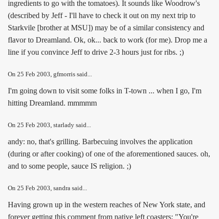
ingredients to go with the tomatoes). It sounds like Woodrow's
(described by Jeff - I'll have to check it out on my next trip to
Starkvile [brother at MSU]) may be of a similar consistency and
flavor to Dreamland. Ok, ok... back to work (for me). Drop me a
line if you convince Jeff to drive 2-3 hours just for ribs. ;)
On
25 Feb 2003
, gfmorris said...
I'm going down to visit some folks in T-town ... when I go, I'm
hitting Dreamland. mmmmm
On
25 Feb 2003
, starlady said...
andy: no, that's grilling. Barbecuing involves the application
(during or after cooking) of one of the aforementioned sauces. oh,
and to some people, sauce IS religion. ;)
On
25 Feb 2003
, sandra said...
Having grown up in the western reaches of New York state, and
forever getting this comment from native left coasters: "You're