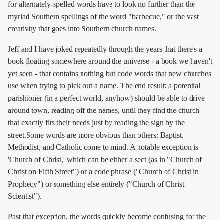
for alternately-spelled words have to look no further than the
myriad Southern spellings of the word "barbecue," or the vast
creativity that goes into Southern church names.
Jeff and I have joked repeatedly through the years that there's a
book floating somewhere around the universe - a book we haven't
yet seen - that contains nothing but code words that new churches
use when trying to pick out a name. The end result: a potential
parishioner (in a perfect world, anyhow) should be able to drive
around town, reading off the names, until they find the church
that exactly fits their needs just by reading the sign by the
street.Some words are more obvious than others: Baptist,
Methodist, and Catholic come to mind. A notable exception is
'Church of Christ,' which can be either a sect (as in "Church of
Christ on Fifth Street") or a code phrase ("Church of Christ in
Prophecy") or something else entirely ("Church of Christ
Scientist").
Past that exception, the words quickly become confusing for the