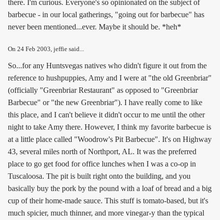
there. I'm curious. Everyone's so opinionated on the subject of
barbecue - in our local gatherings, "going out for barbecue" has
never been mentioned...ever. Maybe it should be. *heh*
On
24 Feb 2003
, jeffie said...
So...for any Huntsvegas natives who didn't figure it out from the
reference to hushpuppies, Amy and I were at "the old Greenbriar"
(officially "Greenbriar Restaurant" as opposed to "Greenbriar
Barbecue" or "the new Greenbriar"). I have really come to like
this place, and I can't believe it didn't occur to me until the other
night to take Amy there. However, I think my favorite barbecue is
at a little place called "Woodrow's Pit Barbecue". It's on Highway
43, several miles north of Northport, AL. It was the preferred
place to go get food for office lunches when I was a co-op in
Tuscaloosa. The pit is built right onto the building, and you
basically buy the pork by the pound with a loaf of bread and a big
cup of their home-made sauce. This stuff is tomato-based, but it's
much spicier, much thinner, and more vinegar-y than the typical