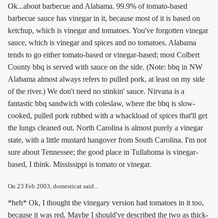
Ok...about barbecue and Alabama. 99.9% of tomato-based
barbecue sauce has vinegar in it, because most of it is based on
ketchup, which is vinegar and tomatoes. You've forgotten vinegar
sauce, which is vinegar and spices and no tomatoes. Alabama
tends to go either tomato-based or vinegar-based; most Colbert
County bbq is served with sauce on the side. (Note: bbq in NW
Alabama almost always refers to pulled pork, at least on my side
of the river.) We don't need no stinkin' sauce. Nirvana is a
fantastic bbq sandwich with coleslaw, where the bbq is slow-
cooked, pulled pork rubbed with a whackload of spices that'll get
the lungs cleaned out. North Carolina is almost purely a vinegar
state, with a little mustard hangover from South Carolina. I'm not
sure about Tennessee; the good place in Tullahoma is vinegar-
based, I think. Mississippi is tomato or vinegar.
On
23 Feb 2003
, domesticat said...
*heh* Ok, I thought the vinegary version had tomatoes in it too,
because it was red. Maybe I should've described the two as thick-