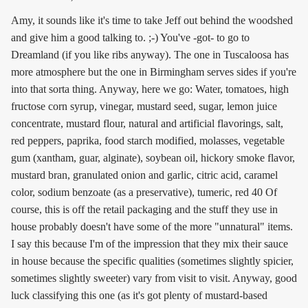
Amy, it sounds like it's time to take Jeff out behind the woodshed
and give him a good talking to. ;-) You've -got- to go to
Dreamland (if you like ribs anyway). The one in Tuscaloosa has
more atmosphere but the one in Birmingham serves sides if you're
into that sorta thing. Anyway, here we go: Water, tomatoes, high
fructose corn syrup, vinegar, mustard seed, sugar, lemon juice
concentrate, mustard flour, natural and artificial flavorings, salt,
red peppers, paprika, food starch modified, molasses, vegetable
gum (xantham, guar, alginate), soybean oil, hickory smoke flavor,
mustard bran, granulated onion and garlic, citric acid, caramel
color, sodium benzoate (as a preservative), tumeric, red 40 Of
course, this is off the retail packaging and the stuff they use in
house probably doesn't have some of the more "unnatural" items.
I say this because I'm of the impression that they mix their sauce
in house because the specific qualities (sometimes slightly spicier,
sometimes slightly sweeter) vary from visit to visit. Anyway, good
luck classifying this one (as it's got plenty of mustard-based