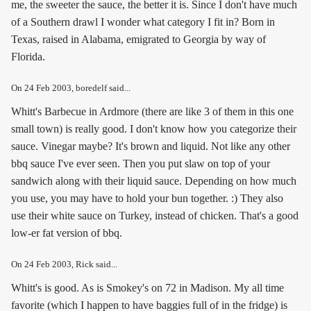
me, the sweeter the sauce, the better it is. Since I don't have much
of a Southern drawl I wonder what category I fit in? Born in
Texas, raised in Alabama, emigrated to Georgia by way of
Florida.
On
24 Feb 2003
, boredelf said...
Whitt's Barbecue in Ardmore (there are like 3 of them in this one
small town) is really good. I don't know how you categorize their
sauce. Vinegar maybe? It's brown and liquid. Not like any other
bbq sauce I've ever seen. Then you put slaw on top of your
sandwich along with their liquid sauce. Depending on how much
you use, you may have to hold your bun together. :) They also
use their white sauce on Turkey, instead of chicken. That's a good
low-er fat version of bbq.
On
24 Feb 2003
, Rick said...
Whitt's is good. As is Smokey's on 72 in Madison. My all time
favorite (which I happen to have baggies full of in the fridge) is