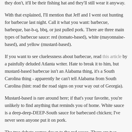
they don't, it'll be their fishing hat and they'll still wear it anyway.
With that explained, I'll mention that Jeff and I went out hunting
for barbecue last night. Call it what you want: barbecue,
barbeque, bar-b-q, bbq, or just pulled pork. There are three main
types of barbecue sauce: red (tomato-based), white (mayonnaise-
based), and yellow (mustard-based).
If you want to see cluelessness about barbecue, read
this article
by
a painfully deluded Atlanta writer. Hate to break it to him, but
mustard-based barbecue isn't an Alabama thing, it's a South
Carolina thing - apparently he can't tell Alabama from South
Carolina (hint: read the road signs on your way out of Georgia).
Mustard-based is rare around here; if that's your favorite, you're
unlikely to find anything that reminds you of home. White sauce
is a deep-deep-DEEP-South sauce for barbecued chicken; I've
never seen anyone put it on pork.