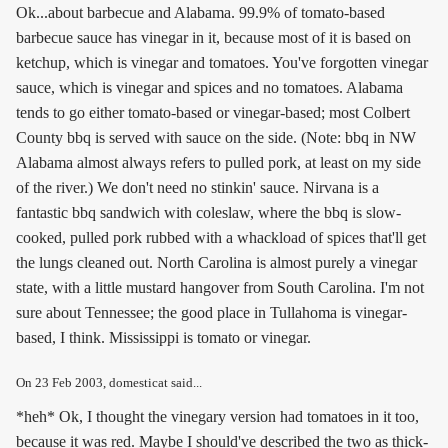
Ok...about barbecue and Alabama. 99.9% of tomato-based
barbecue sauce has vinegar in it, because most of it is based on
ketchup, which is vinegar and tomatoes. You've forgotten vinegar
sauce, which is vinegar and spices and no tomatoes. Alabama
tends to go either tomato-based or vinegar-based; most Colbert
County bbq is served with sauce on the side. (Note: bbq in NW
Alabama almost always refers to pulled pork, at least on my side
of the river.) We don't need no stinkin' sauce. Nirvana is a
fantastic bbq sandwich with coleslaw, where the bbq is slow-
cooked, pulled pork rubbed with a whackload of spices that'll get
the lungs cleaned out. North Carolina is almost purely a vinegar
state, with a little mustard hangover from South Carolina. I'm not
sure about Tennessee; the good place in Tullahoma is vinegar-
based, I think. Mississippi is tomato or vinegar.
On
23 Feb 2003
, domesticat said...
*heh* Ok, I thought the vinegary version had tomatoes in it too,
because it was red. Maybe I should've described the two as thick-