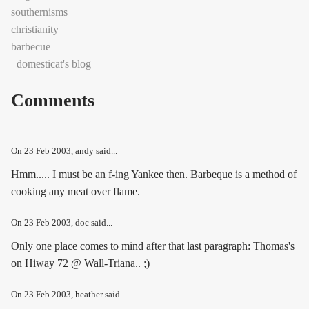
southernisms
christianity
barbecue
domesticat's blog
Comments
On
23 Feb 2003
, andy said...
Hmm..... I must be an f-ing Yankee then. Barbeque is a method of
cooking any meat over flame.
On
23 Feb 2003
, doc said...
Only one place comes to mind after that last paragraph: Thomas's
on Hiway 72 @ Wall-Triana.. ;)
On
23 Feb 2003
, heather said...