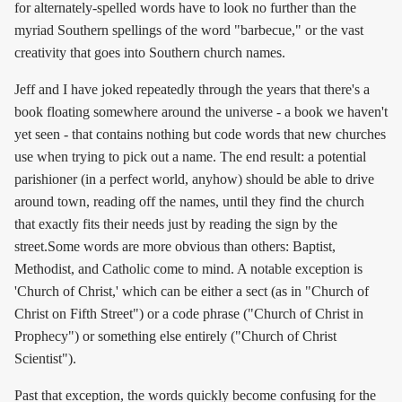
for alternately-spelled words have to look no further than the
myriad Southern spellings of the word "barbecue," or the vast
creativity that goes into Southern church names.
Jeff and I have joked repeatedly through the years that there's a
book floating somewhere around the universe - a book we haven't
yet seen - that contains nothing but code words that new churches
use when trying to pick out a name. The end result: a potential
parishioner (in a perfect world, anyhow) should be able to drive
around town, reading off the names, until they find the church
that exactly fits their needs just by reading the sign by the
street.Some words are more obvious than others: Baptist,
Methodist, and Catholic come to mind. A notable exception is
'Church of Christ,' which can be either a sect (as in "Church of
Christ on Fifth Street") or a code phrase ("Church of Christ in
Prophecy") or something else entirely ("Church of Christ
Scientist").
Past that exception, the words quickly become confusing for the