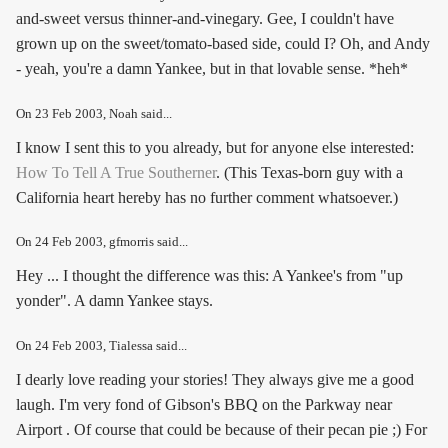
and-sweet versus thinner-and-vinegary. Gee, I couldn't have
grown up on the sweet/tomato-based side, could I? Oh, and Andy
- yeah, you're a damn Yankee, but in that lovable sense. *heh*
On
23 Feb 2003
, Noah said...
I know I sent this to you already, but for anyone else interested:
How To Tell A True Southerner
. (This Texas-born guy with a
California heart hereby has no further comment whatsoever.)
On
24 Feb 2003
, gfmorris said...
Hey ... I thought the difference was this: A Yankee's from "up
yonder". A damn Yankee stays.
On
24 Feb 2003
, Tialessa said...
I dearly love reading your stories! They always give me a good
laugh. I'm very fond of Gibson's BBQ on the Parkway near
Airport . Of course that could be because of their pecan pie ;) For