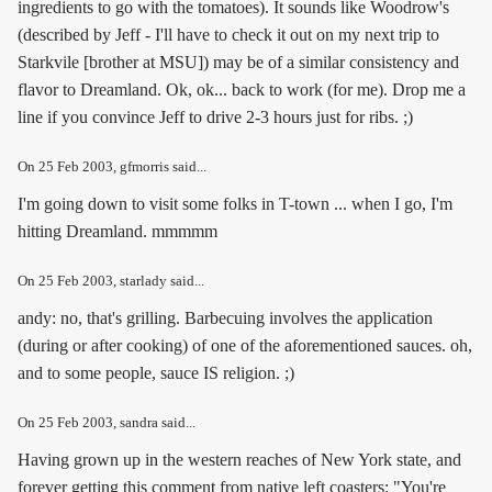
ingredients to go with the tomatoes). It sounds like Woodrow's
(described by Jeff - I'll have to check it out on my next trip to
Starkvile [brother at MSU]) may be of a similar consistency and
flavor to Dreamland. Ok, ok... back to work (for me). Drop me a
line if you convince Jeff to drive 2-3 hours just for ribs. ;)
On
25 Feb 2003
, gfmorris said...
I'm going down to visit some folks in T-town ... when I go, I'm
hitting Dreamland. mmmmm
On
25 Feb 2003
, starlady said...
andy: no, that's grilling. Barbecuing involves the application
(during or after cooking) of one of the aforementioned sauces. oh,
and to some people, sauce IS religion. ;)
On
25 Feb 2003
, sandra said...
Having grown up in the western reaches of New York state, and
forever getting this comment from native left coasters: "You're