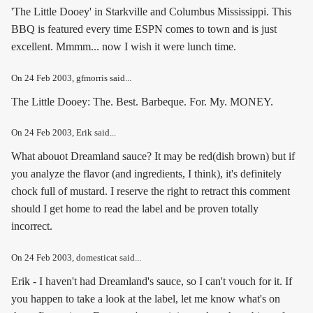
'The Little Dooey' in Starkville and Columbus Mississippi. This
BBQ is featured every time ESPN comes to town and is just
excellent. Mmmm... now I wish it were lunch time.
On
24 Feb 2003
, gfmorris said...
The Little Dooey: The. Best. Barbeque. For. My. MONEY.
On
24 Feb 2003
, Erik said...
What abouot Dreamland sauce? It may be red(dish brown) but if
you analyze the flavor (and ingredients, I think), it's definitely
chock full of mustard. I reserve the right to retract this comment
should I get home to read the label and be proven totally
incorrect.
On
24 Feb 2003
, domesticat said...
Erik - I haven't had Dreamland's sauce, so I can't vouch for it. If
you happen to take a look at the label, let me know what's on