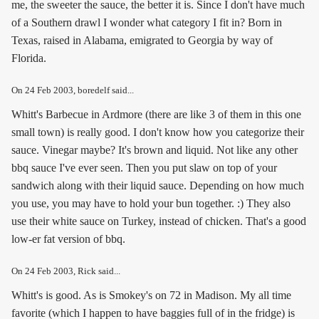
me, the sweeter the sauce, the better it is. Since I don't have much
of a Southern drawl I wonder what category I fit in? Born in
Texas, raised in Alabama, emigrated to Georgia by way of
Florida.
On
24 Feb 2003
, boredelf said...
Whitt's Barbecue in Ardmore (there are like 3 of them in this one
small town) is really good. I don't know how you categorize their
sauce. Vinegar maybe? It's brown and liquid. Not like any other
bbq sauce I've ever seen. Then you put slaw on top of your
sandwich along with their liquid sauce. Depending on how much
you use, you may have to hold your bun together. :) They also
use their white sauce on Turkey, instead of chicken. That's a good
low-er fat version of bbq.
On
24 Feb 2003
, Rick said...
Whitt's is good. As is Smokey's on 72 in Madison. My all time
favorite (which I happen to have baggies full of in the fridge) is