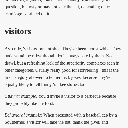
question, but may or may not take the hat, depending on what
team logo is printed on it.
visitors
As a rule, 'visitors' are not shot. They've been here a while. They
understand the rules, though don't always play by them. No
drawl, but a refreshing lack of the superiority complexes seen in
other categories. Usually really good for storytelling - this is the
first category allowed to tell redneck jokes, because they're
equally likely to tell funny Yankee stories too.
Cultural example:
You'd invite a visitor to a barbecue because
they probably like the food.
Behavioral example:
When presented with a baseball cap by a
Southerner, a visitor will take the hat, thank the giver, and