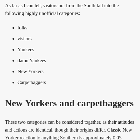
As far as I can tell, visitors not from the South fall into the
following highly unofficial categories:
folks
visitors
Yankees
damn Yankees
New Yorkers
Carpetbaggers
New Yorkers and carpetbaggers
These two categories can be considered together, as their attitudes
and actions are identical, though their origins differ. Classic New
Yorker reaction to anything Southern is approximately 0.05