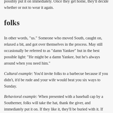
possibly put it on immediately. Once they get home, they'll decide
whether or not to wear it again.
folks
In other words, "us." Someone who moved South, caught on,
relaxed a bit, and got over themselves in the process. May still
occasionally be referred to as "damn Yankee" but in the best
possible light: "He might be a damn Yankee, but he's always
around when you need him."
Cultural example:
You'd invite folks to a barbecue because if you
didn't, it'd be rude and your wife would beat you six ways to
Sunday.
Behavioral example:
When presented with a baseball cap by a
Southerner, folks will take the hat, thank the giver, and
immediately put it on. If they like it, they'll be buried with it. If