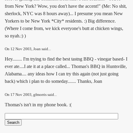
from New York? Wow, you don't have the accent!" (Me: No shit,
sherlock, NYC was 8 hours away)... I presume you mean New
Yorkers to be New York *City* residents. :) Big difference.
(Where I come from, we kick everyone's butt at chicken wings,
so nyah.:) )
On
12 Nov 2003
, Joan said...
Hey........ I'm trying to find the best tastng BBQ - vinegar based- I
ever ate....I ate it at a place called... Thomas's BBQ in Huntsville,
Alabama.... any ideas how I can try this again (not just going
back) which i plan to do someday....... Thanks, Joan
On
17 Nov 2003
, gfmorris said...
Thomas's isn't in my phone book. :(
Search
Search form