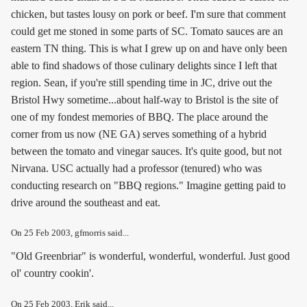
chicken, but tastes lousy on pork or beef. I'm sure that comment
could get me stoned in some parts of SC. Tomato sauces are an
eastern TN thing. This is what I grew up on and have only been
able to find shadows of those culinary delights since I left that
region. Sean, if you're still spending time in JC, drive out the
Bristol Hwy sometime...about half-way to Bristol is the site of
one of my fondest memories of BBQ. The place around the
corner from us now (NE GA) serves something of a hybrid
between the tomato and vinegar sauces. It's quite good, but not
Nirvana. USC actually had a professor (tenured) who was
conducting research on "BBQ regions." Imagine getting paid to
drive around the southeast and eat.
On
25 Feb 2003
, gfmorris said...
"Old Greenbriar" is wonderful, wonderful, wonderful. Just good
ol' country cookin'.
On
25 Feb 2003
, Erik said...