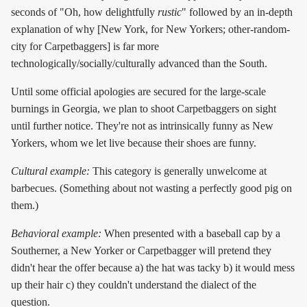
seconds of "Oh, how delightfully
rustic
" followed by an in-depth
explanation of why [New York, for New Yorkers; other-random-
city for Carpetbaggers] is far more
technologically/socially/culturally advanced than the South.
Until some official apologies are secured for the large-scale
burnings in Georgia, we plan to shoot Carpetbaggers on sight
until further notice. They're not as intrinsically funny as New
Yorkers, whom we let live because their shoes are funny.
Cultural example:
This category is generally unwelcome at
barbecues. (Something about not wasting a perfectly good pig on
them.)
Behavioral example:
When presented with a baseball cap by a
Southerner, a New Yorker or Carpetbagger will pretend they
didn't hear the offer because a) the hat was tacky b) it would mess
up their hair c) they couldn't understand the dialect of the
question.