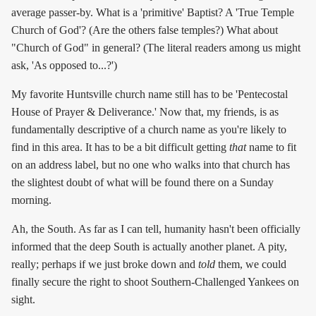
average passer-by. What is a 'primitive' Baptist? A 'True Temple
Church of God'? (Are the others false temples?) What about
"Church of God" in general? (The literal readers among us might
ask, 'As opposed to...?')
My favorite Huntsville church name still has to be 'Pentecostal
House of Prayer & Deliverance.' Now that, my friends, is as
fundamentally descriptive of a church name as you're likely to
find in this area. It has to be a bit difficult getting
that
name to fit
on an address label, but no one who walks into that church has
the slightest doubt of what will be found there on a Sunday
morning.
Ah, the South. As far as I can tell, humanity hasn't been officially
informed that the deep South is actually another planet. A pity,
really; perhaps if we just broke down and
told
them, we could
finally secure the right to shoot Southern-Challenged Yankees on
sight.