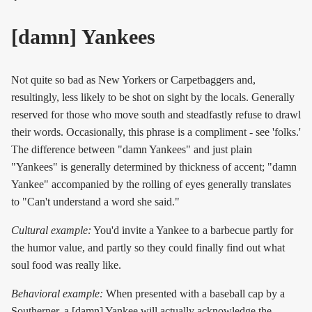
[damn] Yankees
Not quite so bad as New Yorkers or Carpetbaggers and,
resultingly, less likely to be shot on sight by the locals. Generally
reserved for those who move south and steadfastly refuse to drawl
their words. Occasionally, this phrase is a compliment - see 'folks.'
The difference between "damn Yankees" and just plain
"Yankees" is generally determined by thickness of accent; "damn
Yankee" accompanied by the rolling of eyes generally translates
to "Can't understand a word she said."
Cultural example:
You'd invite a Yankee to a barbecue partly for
the humor value, and partly so they could finally find out what
soul food was really like.
Behavioral example:
When presented with a baseball cap by a
Southerner, a [damn] Yankee will actually acknowledge the