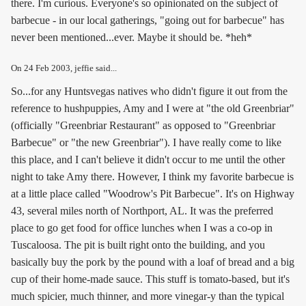
there. I'm curious. Everyone's so opinionated on the subject of
barbecue - in our local gatherings, "going out for barbecue" has
never been mentioned...ever. Maybe it should be. *heh*
On
24 Feb 2003
, jeffie said...
So...for any Huntsvegas natives who didn't figure it out from the
reference to hushpuppies, Amy and I were at "the old Greenbriar"
(officially "Greenbriar Restaurant" as opposed to "Greenbriar
Barbecue" or "the new Greenbriar"). I have really come to like
this place, and I can't believe it didn't occur to me until the other
night to take Amy there. However, I think my favorite barbecue is
at a little place called "Woodrow's Pit Barbecue". It's on Highway
43, several miles north of Northport, AL. It was the preferred
place to go get food for office lunches when I was a co-op in
Tuscaloosa. The pit is built right onto the building, and you
basically buy the pork by the pound with a loaf of bread and a big
cup of their home-made sauce. This stuff is tomato-based, but it's
much spicier, much thinner, and more vinegar-y than the typical