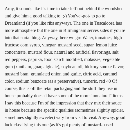
Amy, it sounds like it's time to take Jeff out behind the woodshed
and give him a good talking to. ;-) You've -got- to go to
Dreamland (if you like ribs anyway). The one in Tuscaloosa has
more atmosphere but the one in Birmingham serves sides if you're
into that sorta thing. Anyway, here we go: Water, tomatoes, high
fructose corn syrup, vinegar, mustard seed, sugar, lemon juice
concentrate, mustard flour, natural and artificial flavorings, salt,
red peppers, paprika, food starch modified, molasses, vegetable
gum (xantham, guar, alginate), soybean oil, hickory smoke flavor,
mustard bran, granulated onion and garlic, citric acid, caramel
color, sodium benzoate (as a preservative), tumeric, red 40 Of
course, this is off the retail packaging and the stuff they use in
house probably doesn't have some of the more "unnatural" items.
I say this because I'm of the impression that they mix their sauce
in house because the specific qualities (sometimes slightly spicier,
sometimes slightly sweeter) vary from visit to visit. Anyway, good
luck classifying this one (as it's got plenty of mustard-based