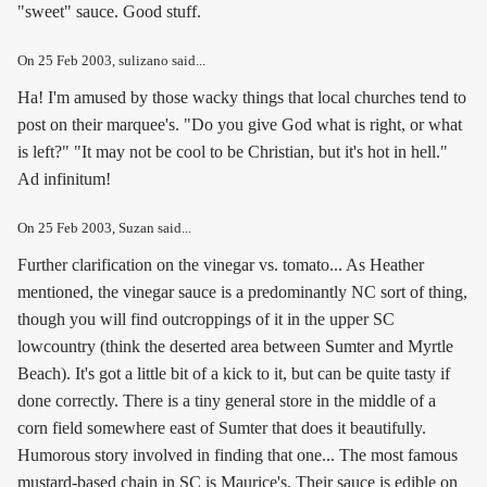
"sweet" sauce. Good stuff.
On
25 Feb 2003
, sulizano said...
Ha! I'm amused by those wacky things that local churches tend to
post on their marquee's. "Do you give God what is right, or what
is left?" "It may not be cool to be Christian, but it's hot in hell."
Ad infinitum!
On
25 Feb 2003
, Suzan said...
Further clarification on the vinegar vs. tomato... As Heather
mentioned, the vinegar sauce is a predominantly NC sort of thing,
though you will find outcroppings of it in the upper SC
lowcountry (think the deserted area between Sumter and Myrtle
Beach). It's got a little bit of a kick to it, but can be quite tasty if
done correctly. There is a tiny general store in the middle of a
corn field somewhere east of Sumter that does it beautifully.
Humorous story involved in finding that one... The most famous
mustard-based chain in SC is Maurice's. Their sauce is edible on