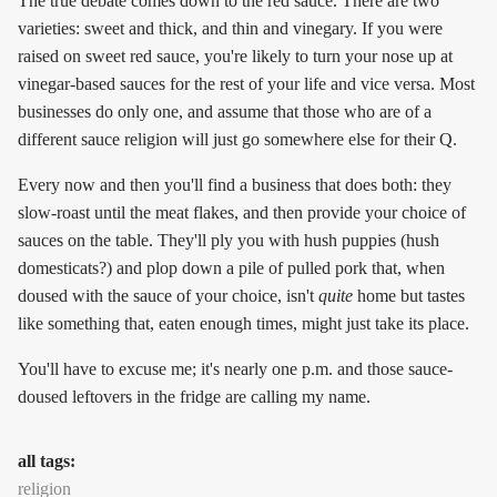
The true debate comes down to the red sauce. There are two
varieties: sweet and thick, and thin and vinegary. If you were
raised on sweet red sauce, you're likely to turn your nose up at
vinegar-based sauces for the rest of your life and vice versa. Most
businesses do only one, and assume that those who are of a
different sauce religion will just go somewhere else for their Q.
Every now and then you'll find a business that does both: they
slow-roast until the meat flakes, and then provide your choice of
sauces on the table. They'll ply you with hush puppies (hush
domesticats?) and plop down a pile of pulled pork that, when
doused with the sauce of your choice, isn't
quite
home but tastes
like something that, eaten enough times, might just take its place.
You'll have to excuse me; it's nearly one p.m. and those sauce-
doused leftovers in the fridge are calling my name.
all tags:
religion