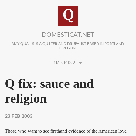
Skip to main content
DOMESTICAT.NET
AMY QUALLS IS A QUILTER AND DRUPALIST BASED IN PORTLAND,
OREGON.
MAIN MENU
Q fix: sauce and
religion
23 FEB 2003
Those who want to see firsthand evidence of the American love