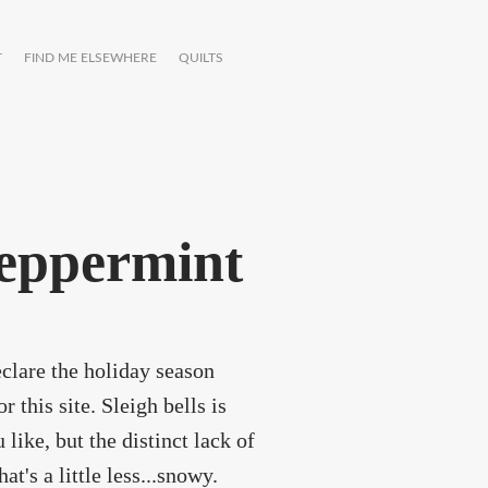
T
FIND ME ELSEWHERE
QUILTS
peppermint
eclare the holiday season
 this site. Sleigh bells is
 like, but the distinct lack of
's a little less...snowy.