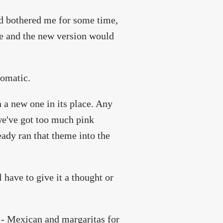
had bothered me for some time,
le and the new version would
romatic.
 a new one in its place. Any
we've got too much pink
eady ran that theme into the
 have to give it a thought or
t - Mexican and margaritas for