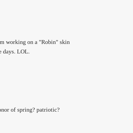
 am working on a "Robin" skin
se days. LOL.
nor of spring? patriotic?