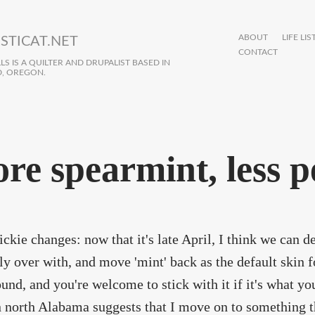
ABOUT
LIFE LIS
STICAT.NET
CONTACT
S IS A QUILTER AND DRUPALIST BASED IN
, OREGON.
re spearmint, less 
ckie changes: now that it's late April, I think we can d
lly over with, and move 'mint' back as the default skin for
round, and you're welcome to stick with it if it's what you
 north Alabama suggests that I move on to something that