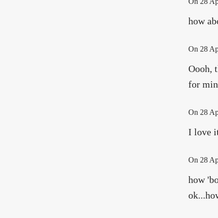
On
28 Ap
how abo
On
28 Ap
Oooh, t
for min
On
28 Ap
I love i
On
28 Ap
how 'bo
ok...ho