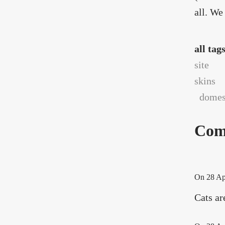
all. We
all tag
site
skins
domest
Com
On
28 Ap
Cats ar