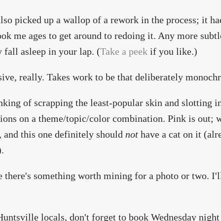
also picked up a wallop of a rework in the process; it 
took me ages to get around to redoing it. Any more subt
 fall asleep in your lap. (
Take a peek
if you like.)
ive, really. Takes work to be that deliberately monoch
king of scrapping the least-popular skin and slotting in
ions on a theme/topic/color combination. Pink is out; 
, and this one definitely should
not
have a cat on it (alr
.
e there's something worth mining for a photo or two. I'll
 Huntsville locals, don't forget to book Wednesday nigh