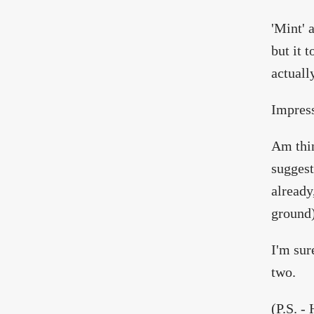
'Mint' 
but it 
actually
Impress
Am thin
suggest
already
ground)
I'm sur
two.
(P.S. -