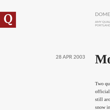
Skip to main content
DOME
AMY QUALL
PORTLAND
Mo
28 APR 2003
Two qui
officia
still a
snow in