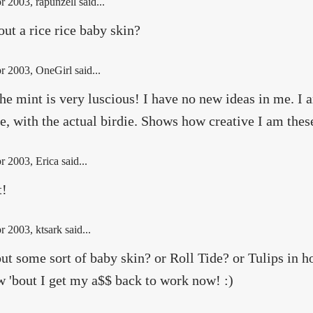
r 2003
, rapunzell said...
ut a rice rice baby skin?
r 2003
, OneGirl said...
he mint is very luscious! I have no new ideas in me. I
e, with the actual birdie. Shows how creative I am the
r 2003
, Erica said...
t!
r 2003
, ktsark said...
ut some sort of baby skin? or Roll Tide? or Tulips in ho
w 'bout I get my a$$ back to work now! :)