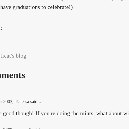
 have graduations to celebrate!)
s:
icat's blog
ments
r 2003
, Tialessa said...
e good though! If you're doing the mints, what about w