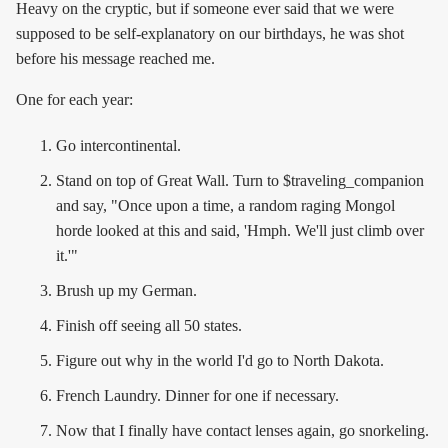
Heavy on the cryptic, but if someone ever said that we were
supposed to be self-explanatory on our birthdays, he was shot
before his message reached me.
One for each year:
Go intercontinental.
Stand on top of Great Wall. Turn to $traveling_companion
and say, "Once upon a time, a random raging Mongol
horde looked at this and said, 'Hmph. We'll just climb over
it.'"
Brush up my German.
Finish off seeing all 50 states.
Figure out why in the world I'd go to North Dakota.
French Laundry. Dinner for one if necessary.
Now that I finally have contact lenses again, go snorkeling.