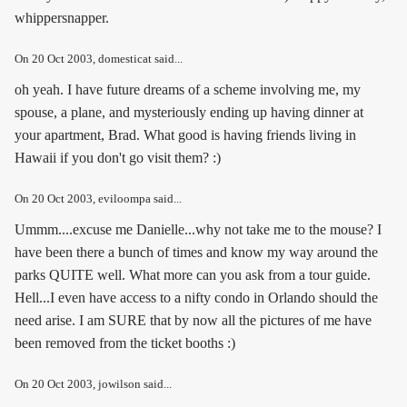
whippersnapper.
On
20 Oct 2003
, domesticat said...
oh yeah. I have future dreams of a scheme involving me, my
spouse, a plane, and mysteriously ending up having dinner at
your apartment, Brad. What good is having friends living in
Hawaii if you don't go visit them? :)
On
20 Oct 2003
, eviloompa said...
Ummm....excuse me Danielle...why not take me to the mouse? I
have been there a bunch of times and know my way around the
parks QUITE well. What more can you ask from a tour guide.
Hell...I even have access to a nifty condo in Orlando should the
need arise. I am SURE that by now all the pictures of me have
been removed from the ticket booths :)
On
20 Oct 2003
, jowilson said...