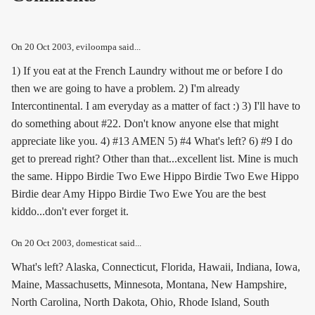
On
20 Oct 2003
, eviloompa said...
1) If you eat at the French Laundry without me or before I do
then we are going to have a problem. 2) I'm already
Intercontinental. I am everyday as a matter of fact :) 3) I'll have to
do something about #22. Don't know anyone else that might
appreciate like you. 4) #13 AMEN 5) #4 What's left? 6) #9 I do
get to preread right? Other than that...excellent list. Mine is much
the same. Hippo Birdie Two Ewe Hippo Birdie Two Ewe Hippo
Birdie dear Amy Hippo Birdie Two Ewe You are the best
kiddo...don't ever forget it.
On
20 Oct 2003
, domesticat said...
What's left? Alaska, Connecticut, Florida, Hawaii, Indiana, Iowa,
Maine, Massachusetts, Minnesota, Montana, New Hampshire,
North Carolina, North Dakota, Ohio, Rhode Island, South