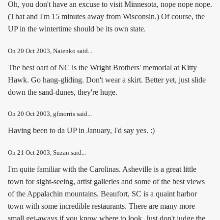
Oh, you don't have an excuse to visit Minnesota, nope nope nope.
(That and I'm 15 minutes away from Wisconsin.) Of course, the
UP in the wintertime should be its own state.
On
20 Oct 2003
, Naienko said...
The best oart of NC is the Wright Brothers' memorial at Kitty
Hawk. Go hang-gliding. Don't wear a skirt. Better yet, just slide
down the sand-dunes, they're huge.
On
20 Oct 2003
, gfmorris said...
Having been to da UP in January, I'd say yes. :)
On
21 Oct 2003
, Suzan said...
I'm quite familiar with the Carolinas. Asheville is a great little
town for sight-seeing, artist galleries and some of the best views
of the Appalachin mountains. Beaufort, SC is a quaint harbor
town with some incredible restaurants. There are many more
small get-aways if you know where to look. Just don't judge the