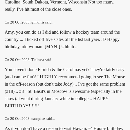
Carolina, South Dakota, Vermont, Wisconsin Not too many,
really. I've hit most of the close ones.
On
20 Oct 2003
, gfmorris said...
Amy, you can do as I did and follow a hockey team around the
country ... I ticked off five states off the list last yaer. :D Happy
birthday, old woman. [MAN!] Uhhhh ...
On
20 Oct 2003
, Tialessa said...
You haven't done Florida & the Carolinas yet? They're fairly easy
(and can be fun)! I HIGHLY recommend going to see The Mouse
in the off-season (but don't take Jody)... I've got the same problem
(#18)... #8 - St. Basil's in Moscow is awesome (especially in the
snow). I went during January while in college... HAPPY
BIRTHDAY!!!!!!!
On
20 Oct 2003
, canspice said...
As if you don't have a reason to visit Hawaii. =) Happy birthday,