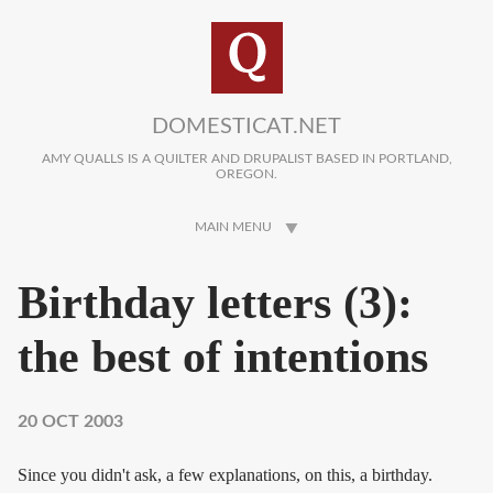
Skip to main content
DOMESTICAT.NET
AMY QUALLS IS A QUILTER AND DRUPALIST BASED IN PORTLAND,
OREGON.
MAIN MENU
Birthday letters (3):
the best of intentions
20 OCT 2003
Since you didn't ask, a few explanations, on this, a birthday.