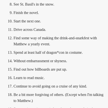
See St. Basil's in the snow.
Finish the novel.
Start the next one.
Drive across Canada.
Find some way of making the drink-and-snarkfest with
Matthew a yearly event.
Spend at least half of dragon*con in costume.
Without embarrassment or shyness.
Find out how billboards are put up.
Learn to read music.
Continue to avoid going on a cruise of any kind.
Be a bit more forgiving of others. (Except when I'm talking
to Matthew.)