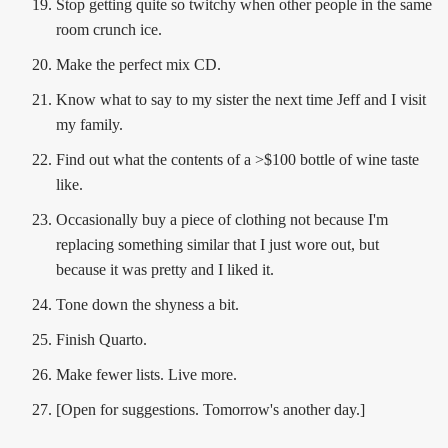
Stop getting quite so twitchy when other people in the same
room crunch ice.
Make the perfect mix CD.
Know what to say to my sister the next time Jeff and I visit
my family.
Find out what the contents of a >$100 bottle of wine taste
like.
Occasionally buy a piece of clothing not because I'm
replacing something similar that I just wore out, but
because it was pretty and I liked it.
Tone down the shyness a bit.
Finish Quarto.
Make fewer lists. Live more.
[Open for suggestions. Tomorrow's another day.]