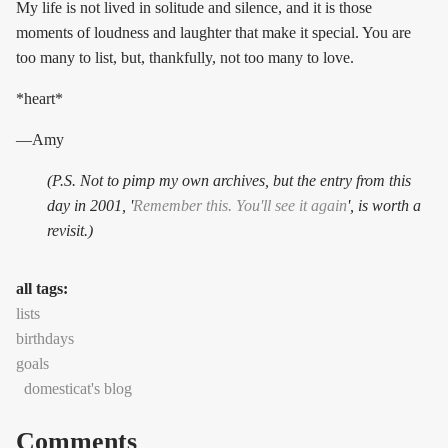
My life is not lived in solitude and silence, and it is those
moments of loudness and laughter that make it special. You are
too many to list, but, thankfully, not too many to love.
*heart*
—Amy
(P.S. Not to pimp my own archives, but the entry from this
day in 2001, '
Remember this. You'll see it again
', is worth a
revisit.)
all tags:
lists
birthdays
goals
domesticat's blog
Comments