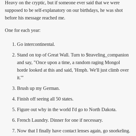
Heavy on the cryptic, but if someone ever said that we were
supposed to be self-explanatory on our birthdays, he was shot
before his message reached me.
One for each year:
Go intercontinental.
Stand on top of Great Wall. Turn to $traveling_companion
and say, "Once upon a time, a random raging Mongol
horde looked at this and said, 'Hmph. We'll just climb over
it.'"
Brush up my German.
Finish off seeing all 50 states.
Figure out why in the world I'd go to North Dakota.
French Laundry. Dinner for one if necessary.
Now that I finally have contact lenses again, go snorkeling.