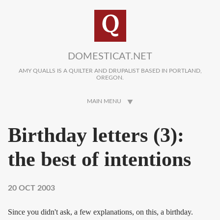
Skip to main content
DOMESTICAT.NET
AMY QUALLS IS A QUILTER AND DRUPALIST BASED IN PORTLAND,
OREGON.
MAIN MENU
Birthday letters (3):
the best of intentions
20 OCT 2003
Since you didn't ask, a few explanations, on this, a birthday.