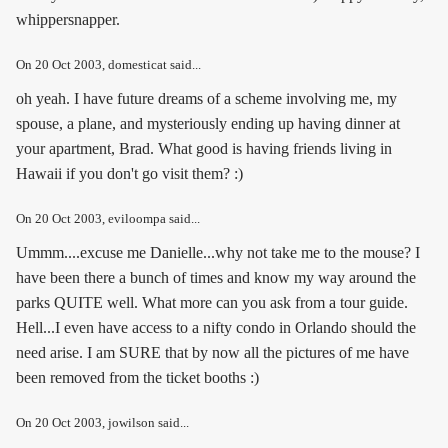
whippersnapper.
On
20 Oct 2003
, domesticat said...
oh yeah. I have future dreams of a scheme involving me, my
spouse, a plane, and mysteriously ending up having dinner at
your apartment, Brad. What good is having friends living in
Hawaii if you don't go visit them? :)
On
20 Oct 2003
, eviloompa said...
Ummm....excuse me Danielle...why not take me to the mouse? I
have been there a bunch of times and know my way around the
parks QUITE well. What more can you ask from a tour guide.
Hell...I even have access to a nifty condo in Orlando should the
need arise. I am SURE that by now all the pictures of me have
been removed from the ticket booths :)
On
20 Oct 2003
, jowilson said...