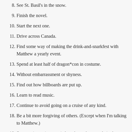
See St. Basil's in the snow.
Finish the novel.
Start the next one.
Drive across Canada.
Find some way of making the drink-and-snarkfest with
Matthew a yearly event.
Spend at least half of dragon*con in costume.
Without embarrassment or shyness.
Find out how billboards are put up.
Learn to read music.
Continue to avoid going on a cruise of any kind.
Be a bit more forgiving of others. (Except when I'm talking
to Matthew.)