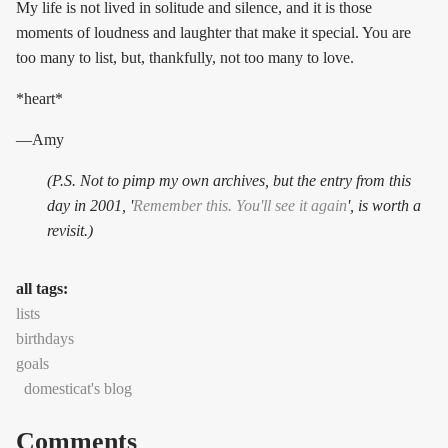
My life is not lived in solitude and silence, and it is those
moments of loudness and laughter that make it special. You are
too many to list, but, thankfully, not too many to love.
*heart*
—Amy
(P.S. Not to pimp my own archives, but the entry from this
day in 2001, '
Remember this. You'll see it again
', is worth a
revisit.)
all tags:
lists
birthdays
goals
domesticat's blog
Comments