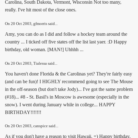
Carolina, South Dakota, Vermont, Wisconsin Not too many,
really. I've hit most of the close ones.
On
20 Oct 2003
, gfmorris said...
Amy, you can do as I did and follow a hockey team around the
country ... I ticked off five states off the list last yaer. :D Happy
birthday, old woman. [MAN!] Uhhhh ...
On
20 Oct 2003
, Tialessa said...
You haven't done Florida & the Carolinas yet? They're fairly easy
(and can be fun)! I HIGHLY recommend going to see The Mouse
in the off-season (but don't take Jody)... I've got the same problem
(#18)... #8 - St. Basil's in Moscow is awesome (especially in the
snow). I went during January while in college... HAPPY
BIRTHDAY!!!!!!!
On
20 Oct 2003
, canspice said...
As if you don't have a reason to visit Hawaii. =) Happy birthday,