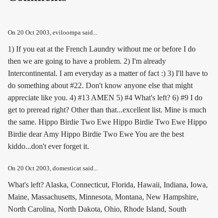
On
20 Oct 2003
, eviloompa said...
1) If you eat at the French Laundry without me or before I do
then we are going to have a problem. 2) I'm already
Intercontinental. I am everyday as a matter of fact :) 3) I'll have to
do something about #22. Don't know anyone else that might
appreciate like you. 4) #13 AMEN 5) #4 What's left? 6) #9 I do
get to preread right? Other than that...excellent list. Mine is much
the same. Hippo Birdie Two Ewe Hippo Birdie Two Ewe Hippo
Birdie dear Amy Hippo Birdie Two Ewe You are the best
kiddo...don't ever forget it.
On
20 Oct 2003
, domesticat said...
What's left? Alaska, Connecticut, Florida, Hawaii, Indiana, Iowa,
Maine, Massachusetts, Minnesota, Montana, New Hampshire,
North Carolina, North Dakota, Ohio, Rhode Island, South