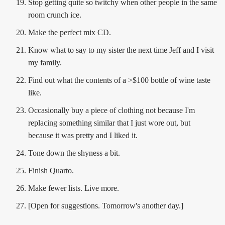
Stop getting quite so twitchy when other people in the same
room crunch ice.
Make the perfect mix CD.
Know what to say to my sister the next time Jeff and I visit
my family.
Find out what the contents of a >$100 bottle of wine taste
like.
Occasionally buy a piece of clothing not because I'm
replacing something similar that I just wore out, but
because it was pretty and I liked it.
Tone down the shyness a bit.
Finish Quarto.
Make fewer lists. Live more.
[Open for suggestions. Tomorrow's another day.]