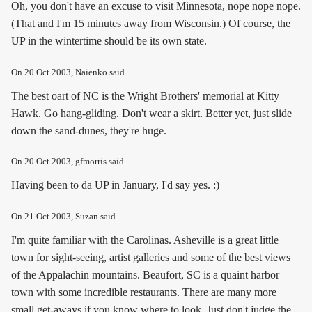
Oh, you don't have an excuse to visit Minnesota, nope nope nope.
(That and I'm 15 minutes away from Wisconsin.) Of course, the
UP in the wintertime should be its own state.
On
20 Oct 2003
, Naienko said...
The best oart of NC is the Wright Brothers' memorial at Kitty
Hawk. Go hang-gliding. Don't wear a skirt. Better yet, just slide
down the sand-dunes, they're huge.
On
20 Oct 2003
, gfmorris said...
Having been to da UP in January, I'd say yes. :)
On
21 Oct 2003
, Suzan said...
I'm quite familiar with the Carolinas. Asheville is a great little
town for sight-seeing, artist galleries and some of the best views
of the Appalachin mountains. Beaufort, SC is a quaint harbor
town with some incredible restaurants. There are many more
small get-aways if you know where to look. Just don't judge the