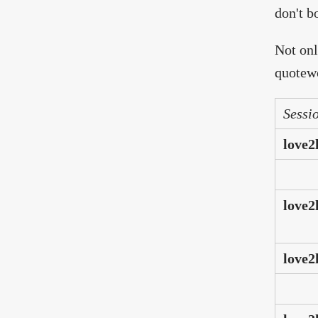
don't b
Not onl
quotewo
Sessi
love2
love2
love2