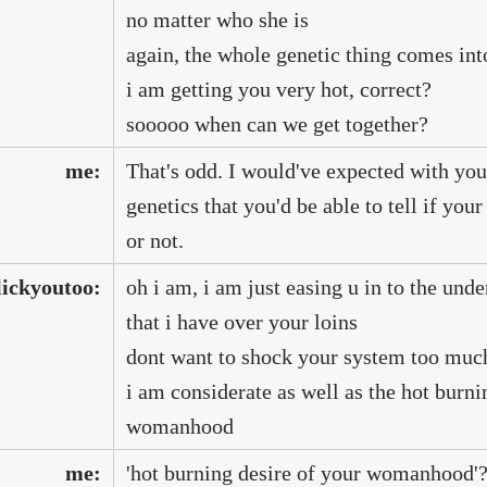
no matter who she is
again, the whole genetic thing comes int
i am getting you very hot, correct?
sooooo when can we get together?
me:
That's odd. I would've expected with you
genetics that you'd be able to tell if yo
or not.
lickyoutoo:
oh i am, i am just easing u in to the und
that i have over your loins
dont want to shock your system too mu
i am considerate as well as the hot burni
womanhood
me:
'hot burning desire of your womanhood'