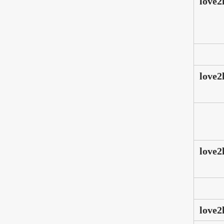
love2
love2
love2
love2