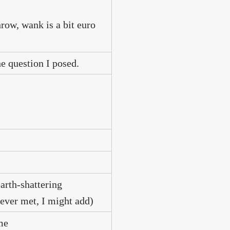
hrow, wank is a bit euro
e question I posed.
arth-shattering
ever met, I might add)
me