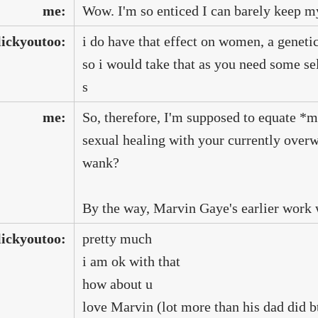
me:
Wow. I'm so enticed I can barely keep m
lickyoutoo:
i do have that effect on women, a genetic
so i would take that as you need some se
s
me:
So, therefore, I'm supposed to equate *
sexual healing with your currently over
wank?
By the way, Marvin Gaye's earlier work w
lickyoutoo:
pretty much
i am ok with that
how about u
love Marvin (lot more than his dad did 