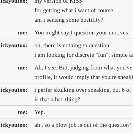
lickyoutoo:
my version of KISS
for getting what i want of course
am i sensing some hostility?
me:
You might say I question your motives.
lickyoutoo:
oh, there is nothing to question
i am looking for discrete "fun", simple as
me:
Ah, I see. But, judging from what you'v
profile, it would imply that you're sneak
lickyoutoo:
i perfer skulking over sneaking, but 6 of
is that a bad thing?
me:
Yep.
lickyoutoo:
ah , so a blow job is out of the question?