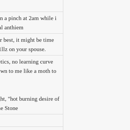
in a pinch at 2am while i
nal anthiem
r best, it might be time
1llz on your spouse.
tics, no learning curve
rawn to me like a moth to
ht, "hot burning desire of
e Stone