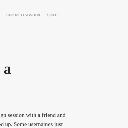
T
FIND ME ELSEWHERE
QUILTS
 a
ign session with a friend and
ed up. Some usernames just