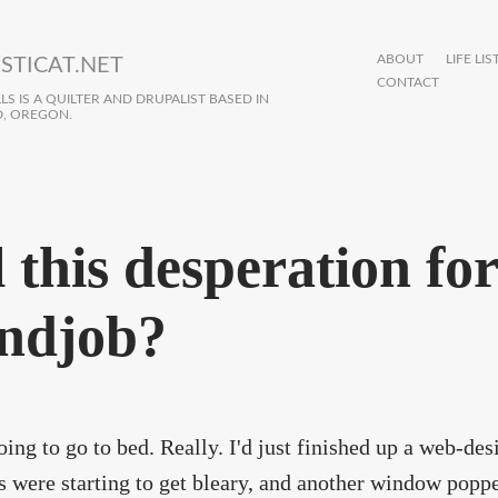
ABOUT
LIFE LIS
STICAT.NET
CONTACT
S IS A QUILTER AND DRUPALIST BASED IN
, OREGON.
l this desperation for
ndjob?
oing to go to bed. Really. I'd just finished up a web-des
 were starting to get bleary, and another window popp