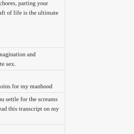
 chores, parting your
t of life is the ultimate
imagination and
te sex.
r loins for my manhood
 settle for the screams
ad this transcript on my