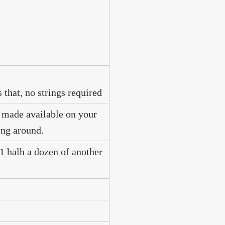
 that, no strings required
e made available on your
ing around.
 1 halh a dozen of another