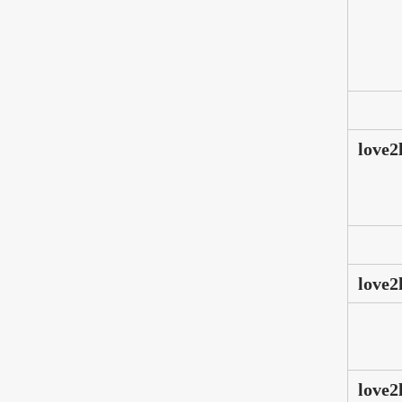
love2
love2
love2