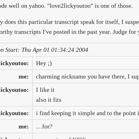
ode well on yahoo. "love2lickyoutoo" is one of those.
y does this particular transcript speak for itself, I suspe
rthy transcripts I've posted in the past year. Judge for 
on Start: Thu Apr 01 01:34:24 2004
lickyoutoo:
Hey ;)
me:
charming nickname you have there, I su
lickyoutoo:
I like it
also it fits
lickyoutoo:
i find keeping it simple and to the point i
me:
…for?