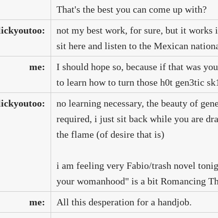
That's the best you can come up with?
lickyoutoo:
not my best work, for sure, but it works 
sit here and listen to the Mexican natio
me:
I should hope so, because if that was you
to learn how to turn those h0t gen3tic sk
lickyoutoo:
no learning necessary, the beauty of gene
required, i just sit back while you are d
the flame (of desire that is)
i am feeling very Fabio/trash novel tonig
your womanhood" is a bit Romancing Th
me:
All this desperation for a handjob.