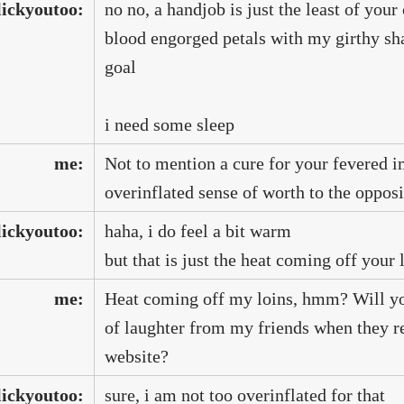
lickyoutoo:
no no, a handjob is just the least of your
blood engorged petals with my girthy shaf
goal
i need some sleep
me:
Not to mention a cure for your fevered 
overinflated sense of worth to the opposi
lickyoutoo:
haha, i do feel a bit warm
but that is just the heat coming off you
me:
Heat coming off my loins, hmm? Will you
of laughter from my friends when they re
website?
lickyoutoo:
sure, i am not too overinflated for that