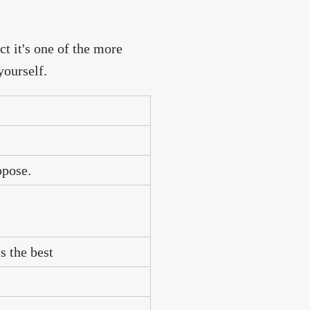
ct it's one of the more
yourself.
ppose.
s the best