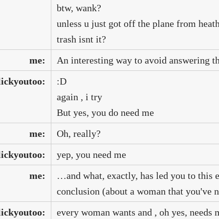
btw, wank?
unless u just got off the plane from heat
trash isnt it?
me:
An interesting way to avoid answering th
lickyoutoo:
:D
again , i try
But yes, you do need me
me:
Oh, really?
lickyoutoo:
yep, you need me
me:
…and what, exactly, has led you to this e
conclusion (about a woman that you've n
lickyoutoo:
every woman wants and , oh yes, needs 