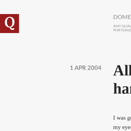
Skip to main content
DOME
AMY QUALL
PORTLAND
Al
1 APR 2004
ha
I was g
my eyes