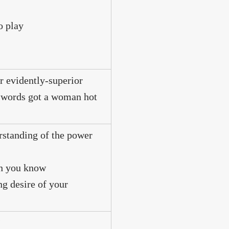
o play
r evidently-superior
ur words got a woman hot
erstanding of the power
ch you know
ng desire of your
?