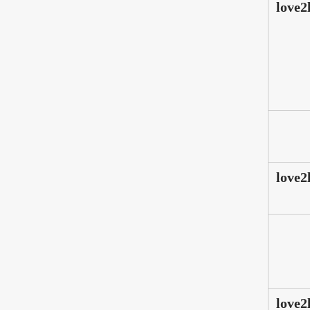
love2
love2
love2