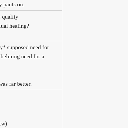
y pants on.
 quality
lual healing?
my* supposed need for
whelming need for a
as far better.
btw)