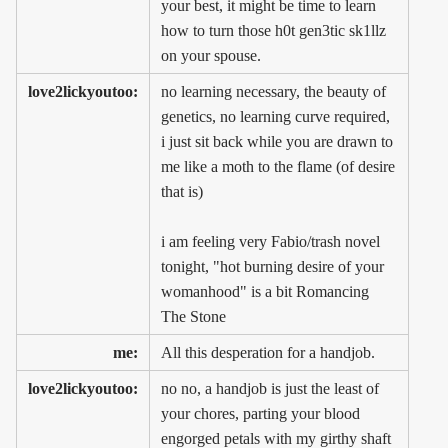
your best, it might be time to learn
how to turn those h0t gen3tic sk1llz
on your spouse.
love2lickyoutoo:
no learning necessary, the beauty of
genetics, no learning curve required,
i just sit back while you are drawn to
me like a moth to the flame (of desire
that is)
i am feeling very Fabio/trash novel
tonight, "hot burning desire of your
womanhood" is a bit Romancing
The Stone
me:
All this desperation for a handjob.
love2lickyoutoo:
no no, a handjob is just the least of
your chores, parting your blood
engorged petals with my girthy shaft