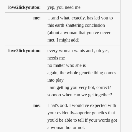
love2lickyoutoo:
yep, you need me
me:
…and what, exactly, has led you to
this earth-shattering conclusion
(about a woman that you've never
met, I might add)
love2lickyoutoo:
every woman wants and , oh yes,
needs me
no matter who she is
again, the whole genetic thing comes
into play
i am getting you very hot, correct?
sooooo when can we get together?
me:
That's odd. I would've expected with
your evidently-superior genetics that
you'd be able to tell if your words got
a woman hot or not.