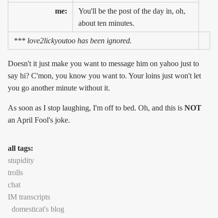
me:
You'll be the post of the day in, oh,
about ten minutes.
*** love2lickyoutoo has been ignored.
Doesn't it just make you want to message him on yahoo just to
say hi? C'mon, you know you want to. Your loins just won't let
you go another minute without it.
As soon as I stop laughing, I'm off to bed. Oh, and this is
NOT
an April Fool's joke.
all tags:
stupidity
trolls
chat
IM transcripts
domesticat's blog