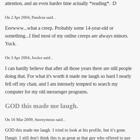
attention, and an even harder time actually *reading*. :D
On
2 Apr 2004
, Pandora said...
Eeewww...what a creep. Probably some 14-year-old or
something...I find most of my online creeps are always minors.
Yuck.
On
3 Apr 2004
, Joolez said...
I can hardly believe that after all those years there are still people
doing that. For what it's worth it made me laugh so hard I nearly
fell off my chair, and I am intensely tempted to search my
computer for my old messenger programs.
GOD this made me laugh.
On
16 Mar 2009
, Anonymous said...
GOD this made me laugh. I tried to look at his profile, but it's gone.
Dangit. I still don't think this is as great as that guy who offered to pay