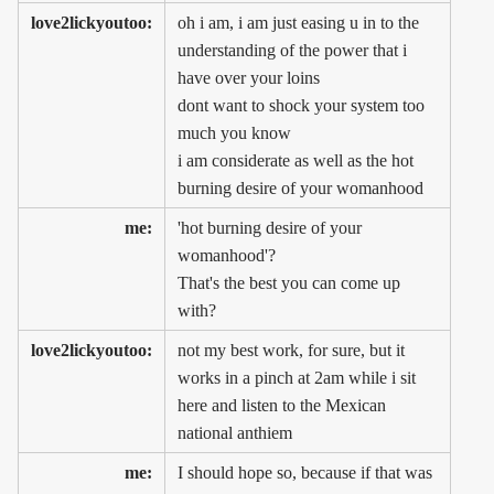
love2lickyoutoo:
oh i am, i am just easing u in to the
understanding of the power that i
have over your loins
dont want to shock your system too
much you know
i am considerate as well as the hot
burning desire of your womanhood
me:
'hot burning desire of your
womanhood'?
That's the best you can come up
with?
love2lickyoutoo:
not my best work, for sure, but it
works in a pinch at 2am while i sit
here and listen to the Mexican
national anthiem
me:
I should hope so, because if that was