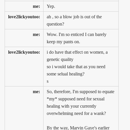
me:
Yep.
love2lickyoutoo:
ah , so a blow job is out of the
question?
me:
Wow. I'm so enticed I can barely
keep my pants on.
love2lickyoutoo:
i do have that effect on women, a
genetic quality
so i would take that as you need
some selual healing?
s
me:
So, therefore, I'm supposed to equate
*my* supposed need for sexual
healing with your currently
overwhelming need for a wank?
By the way, Marvin Gaye's earlier