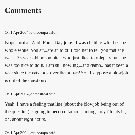
Comments
On
1 Apr 2004
, eviloompa said...
Nope...not an April Fools Day joke...I was chatting with her the
whole while. You sir...are an idiot. I told her to tell you that she
was a 73 year old prison bitch who just liked to roleplay but she
was too nice to do it. I am still howling...and damn...has it been a
year since the cats took over the house? So...I suppose a blowjob
is out of the question?
On
1 Apr 2004
, domesticat said...
Yeah, I have a feeling that line (about the blowjob being out of
the question) is going to become famous amongst my friends in,
oh, about eight hours.
On
1 Apr 2004
, eviloompa said...