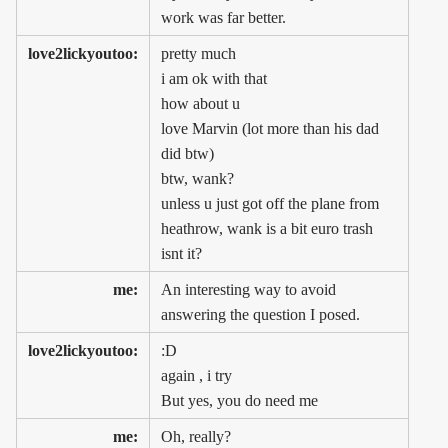
work was far better.
love2lickyoutoo:
pretty much
i am ok with that
how about u
love Marvin (lot more than his dad
did btw)
btw, wank?
unless u just got off the plane from
heathrow, wank is a bit euro trash
isnt it?
me:
An interesting way to avoid
answering the question I posed.
love2lickyoutoo:
:D
again , i try
But yes, you do need me
me:
Oh, really?