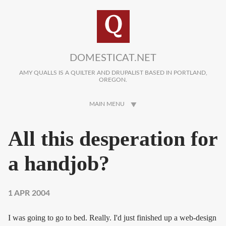
Skip to main content
DOMESTICAT.NET
AMY QUALLS IS A QUILTER AND DRUPALIST BASED IN PORTLAND,
OREGON.
MAIN MENU
All this desperation for
a handjob?
1 APR 2004
I was going to go to bed. Really. I'd just finished up a web-design