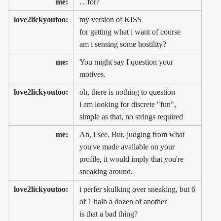
me:
…for?
love2lickyoutoo:
my version of KISS
for getting what i want of course
am i sensing some hostility?
me:
You might say I question your
motives.
love2lickyoutoo:
oh, there is nothing to question
i am looking for discrete "fun",
simple as that, no strings required
me:
Ah, I see. But, judging from what
you've made available on your
profile, it would imply that you're
sneaking around.
love2lickyoutoo:
i perfer skulking over sneaking, but 6
of 1 halh a dozen of another
is that a bad thing?