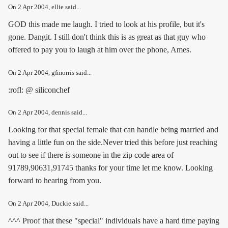
On
2 Apr 2004
, ellie said...
GOD this made me laugh. I tried to look at his profile, but it's
gone. Dangit. I still don't think this is as great as that guy who
offered to pay you to laugh at him over the phone, Ames.
On
2 Apr 2004
, gfmorris said...
:rofl: @ siliconchef
On
2 Apr 2004
, dennis said...
Looking for that special female that can handle being married and
having a little fun on the side.Never tried this before just reaching
out to see if there is someone in the zip code area of
91789,90631,91745 thanks for your time let me know. Looking
forward to hearing from you.
On
2 Apr 2004
, Duckie said...
^^^ Proof that these "special" individuals have a hard time paying