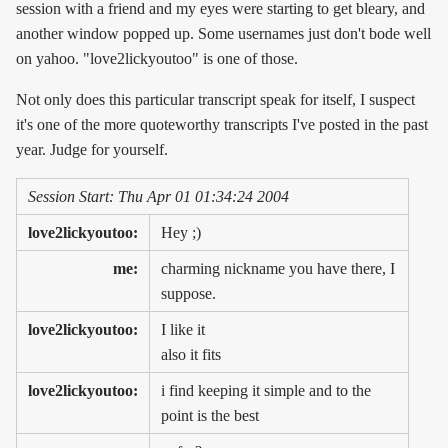
session with a friend and my eyes were starting to get bleary, and
another window popped up. Some usernames just don't bode well
on yahoo. "love2lickyoutoo" is one of those.
Not only does this particular transcript speak for itself, I suspect
it's one of the more quoteworthy transcripts I've posted in the past
year. Judge for yourself.
Session Start: Thu Apr 01 01:34:24 2004
love2lickyoutoo:
Hey ;)
me:
charming nickname you have there, I
suppose.
love2lickyoutoo:
I like it
also it fits
love2lickyoutoo:
i find keeping it simple and to the
point is the best