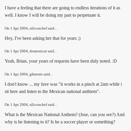
I have a feeling that there are going to endless iterations of it as
well. I know I will be doing my part to perpetuate it.
On
1 Apr 2004
, siliconchef said...
Hey, I've been asking her that for years ;)
On
1 Apr 2004
, domesticat said...
Yeah, Brian, your years of requests have been duly noted. :D
On
1 Apr 2004
, gfmorris said...
I don't know ... my fave was "it works in a pinch at 2am while i
sit here and listen to the Mexican national anthiem".
On
1 Apr 2004
, siliconchef said...
What is the Mexican National Anthem? (
Jose, can you see?
) And
why is he listening to it? Is he a soccer player or something?