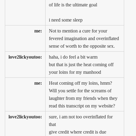
of life is the ultimate goal
i need some sleep
me:
Not to mention a cure for your
fevered imagination and overinflated
sense of worth to the opposite sex.
love2lickyoutoo:
haha, i do feel a bit warm
but that is just the heat coming off
your loins for my manhood
me:
Heat coming off my loins, hmm?
Will you settle for the screams of
laughter from my friends when they
read this transcript on my website?
love2lickyoutoo:
sure, i am not too overinflated for
that
give credit where credit is due